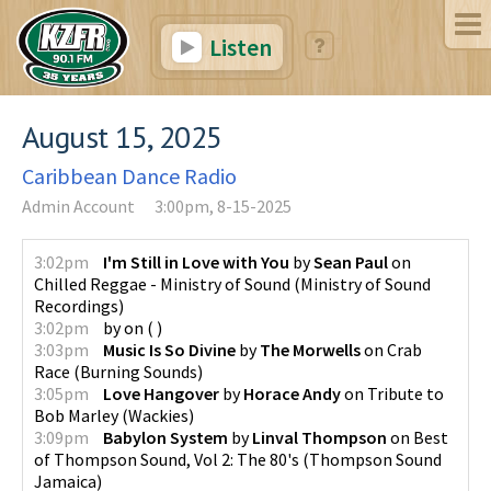
Listen
August 15, 2025
Caribbean Dance Radio
Admin Account
3:00pm, 8-15-2025
3:02pm
I'm Still in Love with You
by
Sean Paul
on
Chilled Reggae - Ministry of Sound
(
Ministry of Sound
Recordings
)
3:02pm
by
on
(
)
3:03pm
Music Is So Divine
by
The Morwells
on
Crab
Race
(
Burning Sounds
)
3:05pm
Love Hangover
by
Horace Andy
on
Tribute to
Bob Marley
(
Wackies
)
3:09pm
Babylon System
by
Linval Thompson
on
Best
of Thompson Sound, Vol 2: The 80's
(
Thompson Sound
Jamaica
)