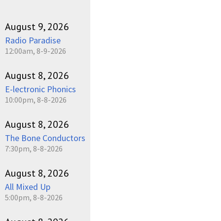
August 9, 2026
Radio Paradise
12:00am, 8-9-2026
August 8, 2026
E-lectronic Phonics
10:00pm, 8-8-2026
August 8, 2026
The Bone Conductors
7:30pm, 8-8-2026
August 8, 2026
All Mixed Up
5:00pm, 8-8-2026