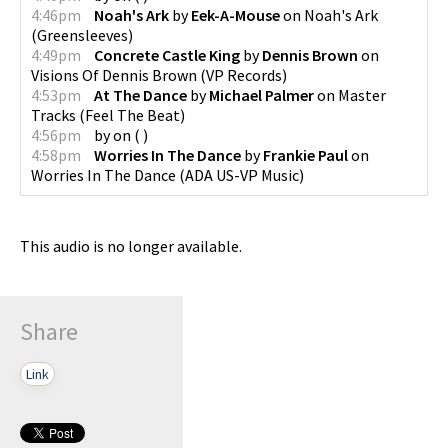
4:46pm
Noah's Ark
by
Eek-A-Mouse
on
Noah's Ark
(
Greensleeves
)
4:49pm
Concrete Castle King
by
Dennis Brown
on
Visions Of Dennis Brown
(
VP Records
)
4:53pm
At The Dance
by
Michael Palmer
on
Master
Tracks
(
Feel The Beat
)
4:56pm
by
on
(
)
4:58pm
Worries In The Dance
by
Frankie Paul
on
Worries In The Dance
(
ADA US-VP Music
)
This audio is no longer available.
Share
Link