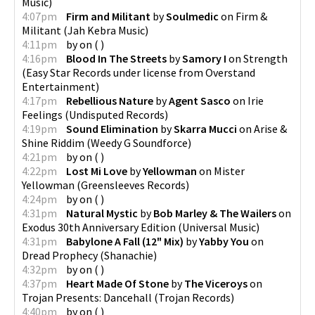
Music
)
4:07pm
Firm and Militant
by
Soulmedic
on
Firm &
Militant
(
Jah Kebra Music
)
4:11pm
by
on
(
)
4:16pm
Blood In The Streets
by
Samory I
on
Strength
(
Easy Star Records under license from Overstand
Entertainment
)
4:17pm
Rebellious Nature
by
Agent Sasco
on
Irie
Feelings
(
Undisputed Records
)
4:19pm
Sound Elimination
by
Skarra Mucci
on
Arise &
Shine Riddim
(
Weedy G Soundforce
)
4:21pm
by
on
(
)
4:22pm
Lost Mi Love
by
Yellowman
on
Mister
Yellowman
(
Greensleeves Records
)
4:24pm
by
on
(
)
4:31pm
Natural Mystic
by
Bob Marley & The Wailers
on
Exodus 30th Anniversary Edition
(
Universal Music
)
4:31pm
Babylone A Fall (12" Mix)
by
Yabby You
on
Dread Prophecy
(
Shanachie
)
4:32pm
by
on
(
)
4:37pm
Heart Made Of Stone
by
The Viceroys
on
Trojan Presents: Dancehall
(
Trojan Records
)
4:40pm
by
on
(
)