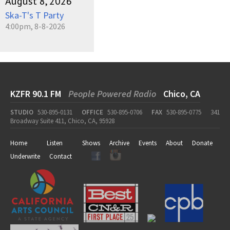
August 8, 2026
Ska-T's T Party
4:00pm, 8-8-2026
KZFR 90.1 FM
People Powered Radio
Chico, CA
STUDIO
530-895-0131
OFFICE
530-895-0706
FAX
530-895-0775
341
Broadway Suite 411, Chico, CA, 95928
Home
Listen
Shows
Archive
Events
About
Donate
Underwrite
Contact