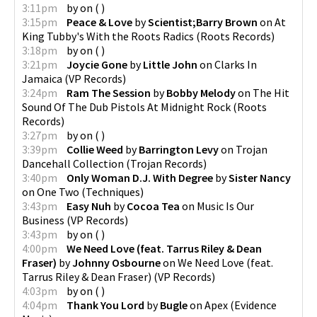
3:11pm
by
on
(
)
3:15pm
Peace & Love
by
Scientist;Barry Brown
on
At
King Tubby's With the Roots Radics
(
Roots Records
)
3:18pm
by
on
(
)
3:21pm
Joycie Gone
by
Little John
on
Clarks In
Jamaica
(
VP Records
)
3:24pm
Ram The Session
by
Bobby Melody
on
The Hit
Sound Of The Dub Pistols At Midnight Rock
(
Roots
Records
)
3:27pm
by
on
(
)
3:39pm
Collie Weed
by
Barrington Levy
on
Trojan
Dancehall Collection
(
Trojan Records
)
3:40pm
Only Woman D.J. With Degree
by
Sister Nancy
on
One Two
(
Techniques
)
3:43pm
Easy Nuh
by
Cocoa Tea
on
Music Is Our
Business
(
VP Records
)
3:43pm
by
on
(
)
4:00pm
We Need Love (feat. Tarrus Riley & Dean
Fraser)
by
Johnny Osbourne
on
We Need Love (feat.
Tarrus Riley & Dean Fraser)
(
VP Records
)
4:03pm
by
on
(
)
4:04pm
Thank You Lord
by
Bugle
on
Apex
(
Evidence