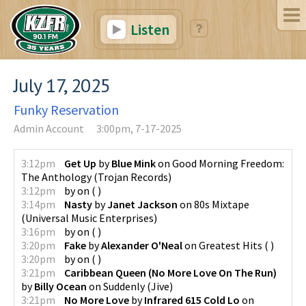
Listen
July 17, 2025
Funky Reservation
Admin Account
3:00pm, 7-17-2025
3:12pm
Get Up
by
Blue Mink
on
Good Morning Freedom:
The Anthology
(
Trojan Records
)
3:12pm
by
on
(
)
3:14pm
Nasty
by
Janet Jackson
on
80s Mixtape
(
Universal Music Enterprises
)
3:16pm
by
on
(
)
3:20pm
Fake
by
Alexander O'Neal
on
Greatest Hits
(
)
3:20pm
by
on
(
)
3:21pm
Caribbean Queen (No More Love On The Run)
by
Billy Ocean
on
Suddenly
(
Jive
)
3:21pm
No More Love
by
Infrared 615 Cold Lo
on