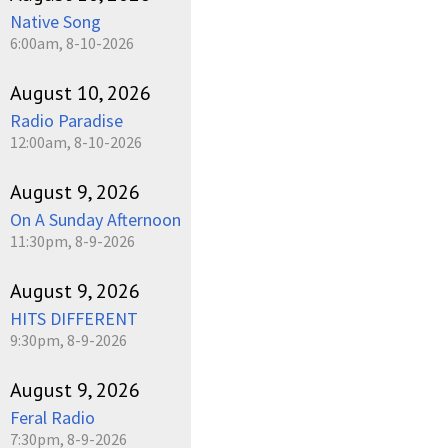
Native Song
6:00am, 8-10-2026
August 10, 2026
Radio Paradise
12:00am, 8-10-2026
August 9, 2026
On A Sunday Afternoon
11:30pm, 8-9-2026
August 9, 2026
HITS DIFFERENT
9:30pm, 8-9-2026
August 9, 2026
Feral Radio
7:30pm, 8-9-2026