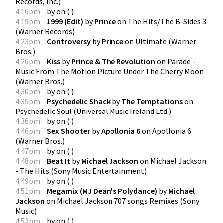
Records, Inc.
)
4:16pm
by
on
(
)
4:19pm
1999 (Edit)
by
Prince
on
The Hits/The B-Sides 3
(
Warner Records
)
4:23pm
Controversy
by
Prince
on
Ultimate
(
Warner
Bros.
)
4:26pm
Kiss
by
Prince & The Revolution
on
Parade -
Music From The Motion Picture Under The Cherry Moon
(
Warner Bros.
)
4:30pm
by
on
(
)
4:35pm
Psychedelic Shack
by
The Temptations
on
Psychedelic Soul
(
Universal Music Ireland Ltd.
)
4:36pm
by
on
(
)
4:46pm
Sex Shooter
by
Apollonia 6
on
Apollonia 6
(
Warner Bros.
)
4:47pm
by
on
(
)
4:48pm
Beat It
by
Michael Jackson
on
Michael Jackson
- The Hits
(
Sony Music Entertainment
)
4:49pm
by
on
(
)
4:51pm
Megamix (MJ Dean's Polydance)
by
Michael
Jackson
on
Michael Jackson 707 songs Remixes
(
Sony
Music
)
4:52pm
by
on
(
)