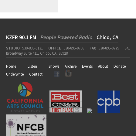
KZFR 90.1 FM
People Powered Radio
Chico, CA
STUDIO
530-895-0131
OFFICE
530-895-0706
FAX
530-895-0775
341
Broadway Suite 411, Chico, CA, 95928
Home
Listen
Shows
Archive
Events
About
Donate
Underwrite
Contact