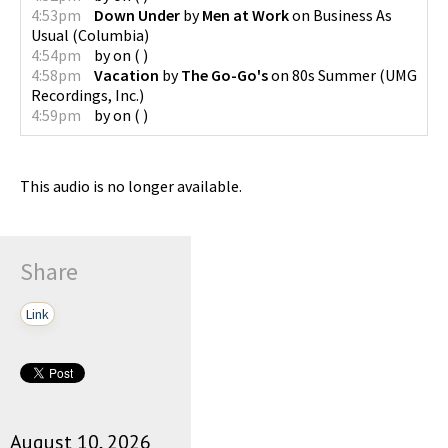
4:53pm
Down Under
by
Men at Work
on
Business As
Usual
(
Columbia
)
4:54pm
by
on
(
)
4:58pm
Vacation
by
The Go-Go's
on
80s Summer
(
UMG
Recordings, Inc.
)
4:59pm
by
on
(
)
This audio is no longer available.
Share
Link
August 10, 2026