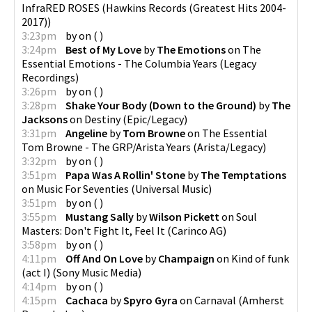
InfraRED ROSES
(
Hawkins Records (Greatest Hits 2004-
2017)
)
3:23pm
by
on
(
)
3:24pm
Best of My Love
by
The Emotions
on
The
Essential Emotions - The Columbia Years
(
Legacy
Recordings
)
3:26pm
by
on
(
)
3:28pm
Shake Your Body (Down to the Ground)
by
The
Jacksons
on
Destiny
(
Epic/Legacy
)
3:31pm
Angeline
by
Tom Browne
on
The Essential
Tom Browne - The GRP/Arista Years
(
Arista/Legacy
)
3:32pm
by
on
(
)
3:51pm
Papa Was A Rollin' Stone
by
The Temptations
on
Music For Seventies
(
Universal Music
)
3:51pm
by
on
(
)
3:55pm
Mustang Sally
by
Wilson Pickett
on
Soul
Masters: Don't Fight It, Feel It
(
Carinco AG
)
3:58pm
by
on
(
)
4:11pm
Off And On Love
by
Champaign
on
Kind of funk
(act I)
(
Sony Music Media
)
4:14pm
by
on
(
)
4:15pm
Cachaca
by
Spyro Gyra
on
Carnaval
(
Amherst