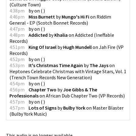
(
Culture Town
)
4:38pm
by
on
(
)
4:46pm
Miss Burnett
by
Mungo's Hi Fi
on
Riddim
General - EP
(
Scotch Bonnet Records
)
4:47pm
by
on
(
)
4:48pm
Addicted
by
Khalia
on
Addicted
(
Ineffable
Records
)
4:51pm
King Of Israel
by
Hugh Mundell
on
Jah Fire
(
VP
Records
)
4:52pm
by
on
(
)
4:53pm
It's Christmas Time Again
by
The Jays
on
Heptones Celebrate Christmas with Vintage Stars, Vol. 1
(
Trench Town Records New Generation
)
4:54pm
by
on
(
)
4:56pm
Chapter Two
by
Joe Gibbs & The
Professionals
on
African Dub Chapter Two
(
VP Records
)
4:57pm
by
on
(
)
4:57pm
Lots of Signs
by
Bulby York
on
Master Blaster
(
Bulby York Music
)
This audio is no longer available.