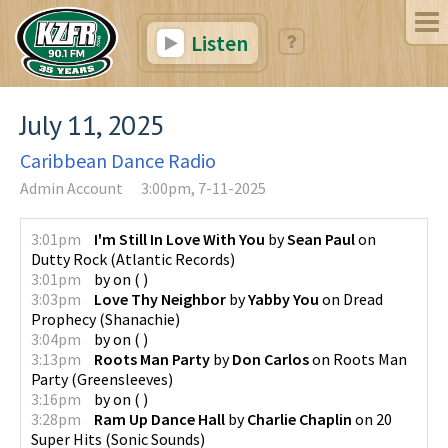
Listen
July 11, 2025
Caribbean Dance Radio
Admin Account
3:00pm, 7-11-2025
3:01pm
I'm Still In Love With You
by
Sean Paul
on
Dutty Rock
(
Atlantic Records
)
3:01pm
by
on
(
)
3:03pm
Love Thy Neighbor
by
Yabby You
on
Dread
Prophecy
(
Shanachie
)
3:04pm
by
on
(
)
3:13pm
Roots Man Party
by
Don Carlos
on
Roots Man
Party
(
Greensleeves
)
3:16pm
by
on
(
)
3:28pm
Ram Up Dance Hall
by
Charlie Chaplin
on
20
Super Hits
(
Sonic Sounds
)