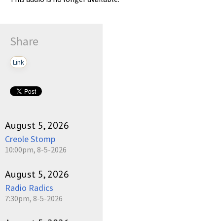
Share
Link
August 5, 2026
Creole Stomp
10:00pm, 8-5-2026
August 5, 2026
Radio Radics
7:30pm, 8-5-2026