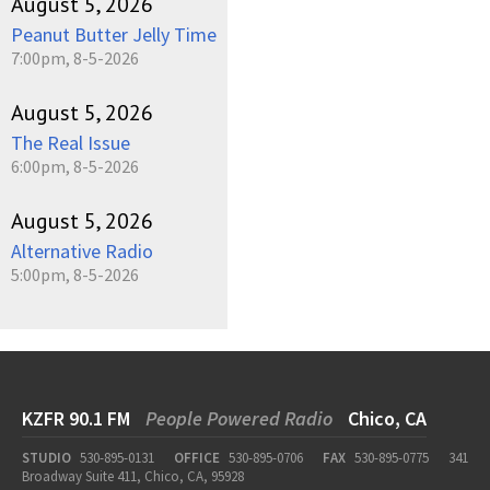
August 5, 2026
Peanut Butter Jelly Time
7:00pm, 8-5-2026
August 5, 2026
The Real Issue
6:00pm, 8-5-2026
August 5, 2026
Alternative Radio
5:00pm, 8-5-2026
KZFR 90.1 FM
People Powered Radio
Chico, CA
STUDIO
530-895-0131
OFFICE
530-895-0706
FAX
530-895-0775
341
Broadway Suite 411, Chico, CA, 95928