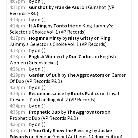
4:07pm
by
on
(
)
4:11pm
Gunshot
by
Frankie Paul
on
Gunshot
(
VP
Records P&D
)
4:14pm
by
on
(
)
4:14pm
It A Ring
by
Tonto Irie
on
King Jammy's:
Selector's Choice Vol. 1
(
VP Records
)
4:17pm
Hog Inna Minty
by
Nitty Gritty
on
King
Jammy's: Selector's Choice Vol. 1
(
VP Records
)
4:18pm
by
on
(
)
4:23pm
English Women
by
Don Carlos
on
English
Women
(
Greensleeves
)
4:26pm
by
on
(
)
4:29pm
Garden Of Dub
by
The Aggrovators
on
Garden
Of Dub
(
VP Records P&D
)
4:30pm
by
on
(
)
4:34pm
Reconnaissance
by
Roots Radics
on
Linval
Presents Dub Landing Vol. 2
(
VP Records
)
4:34pm
by
on
(
)
4:36pm
Prophetic Dub
by
The Aggrovators
on
Prophetic Dub
(
VP Records P&D
)
4:36pm
by
on
(
)
4:38pm
If You Only Knew the Blessing
by
Jackie
Edwards
on
Reggae Gospel Anthems (Deluxe Edition)