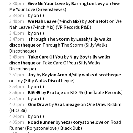
3:30pm
Give Me Your Love
by
Barrington Levy
on
Give
Me Your Love
(
Greensleeves
)
3:34pm
by
on
(
)
3:40pm
We Nah Leave (7-inch Mix)
by
John Holt
on
We
Nah Leave (7-inch Mix)
(
VP Records P&D
)
3:41pm
by
on
(
)
3:47pm
Through The Storm
by
Eesah/silly walks
discotheque
on
Through The Storm
(
Silly Walks
Discotheque
)
3:49pm
Take Care Of You
by
Nigy Boy/silly walks
discotheque
on
Take Care Of You
(
Silly Walks
Discotheque
)
3:51pm
Joy
by
Kaylan Arnold/silly walks discotheque
on
Joy
(
Silly Walks Discotheque
)
3:54pm
by
on
(
)
3:56pm
BIG 45
by
Protoje
on
BIG 45
(
Ineffable Records
)
3:57pm
by
on
(
)
4:01pm
One Draw
by
Aza Lineage
on
One Draw Riddim
(
Hits 38
)
4:04pm
by
on
(
)
4:05pm
Road Runner
by
Yeza/Rorystonelove
on
Road
Runner
(
Rorystonelove / Black Dub
)