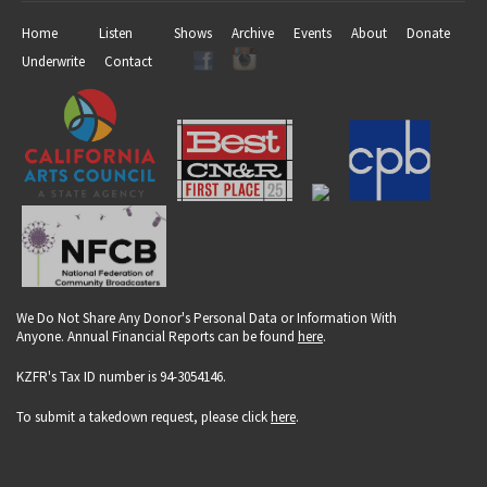
Home
Listen
Shows
Archive
Events
About
Donate
Underwrite
Contact
We Do Not Share Any Donor's Personal Data or Information With
Anyone. Annual Financial Reports can be found
here
.
KZFR's Tax ID number is 94-3054146.
To submit a takedown request, please click
here
.