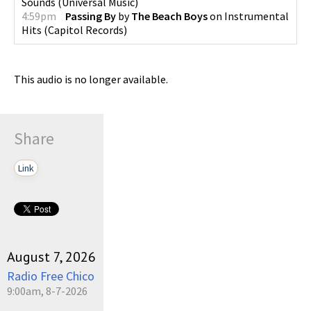
Sounds
(
Universal Music
)
4:59pm
Passing By
by
The Beach Boys
on
Instrumental
Hits
(
Capitol Records
)
This audio is no longer available.
Share
Link
August 7, 2026
Radio Free Chico
9:00am, 8-7-2026