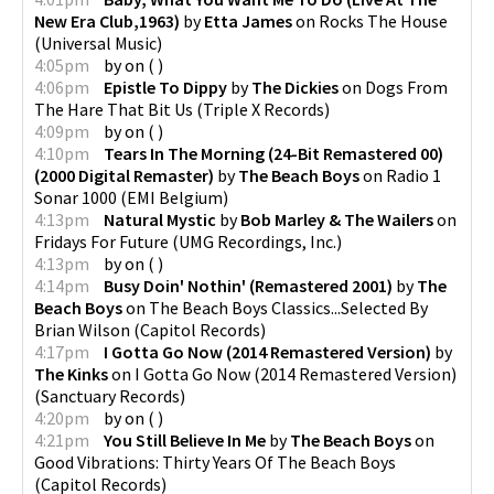
New Era Club,1963)
by
Etta James
on
Rocks The House
(
Universal Music
)
4:05pm
by
on
(
)
4:06pm
Epistle To Dippy
by
The Dickies
on
Dogs From
The Hare That Bit Us
(
Triple X Records
)
4:09pm
by
on
(
)
4:10pm
Tears In The Morning (24-Bit Remastered 00)
(2000 Digital Remaster)
by
The Beach Boys
on
Radio 1
Sonar 1000
(
EMI Belgium
)
4:13pm
Natural Mystic
by
Bob Marley & The Wailers
on
Fridays For Future
(
UMG Recordings, Inc.
)
4:13pm
by
on
(
)
4:14pm
Busy Doin' Nothin' (Remastered 2001)
by
The
Beach Boys
on
The Beach Boys Classics...Selected By
Brian Wilson
(
Capitol Records
)
4:17pm
I Gotta Go Now (2014 Remastered Version)
by
The Kinks
on
I Gotta Go Now (2014 Remastered Version)
(
Sanctuary Records
)
4:20pm
by
on
(
)
4:21pm
You Still Believe In Me
by
The Beach Boys
on
Good Vibrations: Thirty Years Of The Beach Boys
(
Capitol Records
)