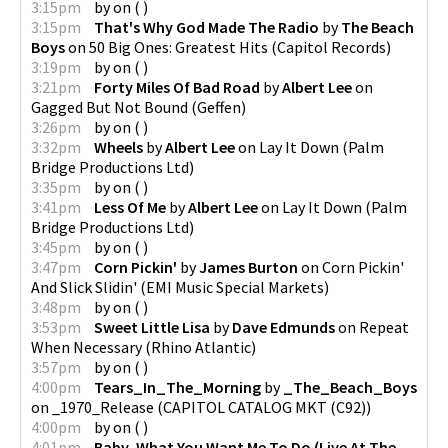
3:15pm
by
on
(
)
3:15pm
That's Why God Made The Radio
by
The Beach
Boys
on
50 Big Ones: Greatest Hits
(
Capitol Records
)
3:19pm
by
on
(
)
3:21pm
Forty Miles Of Bad Road
by
Albert Lee
on
Gagged But Not Bound
(
Geffen
)
3:26pm
by
on
(
)
3:32pm
Wheels
by
Albert Lee
on
Lay It Down
(
Palm
Bridge Productions Ltd
)
3:35pm
by
on
(
)
3:41pm
Less Of Me
by
Albert Lee
on
Lay It Down
(
Palm
Bridge Productions Ltd
)
3:45pm
by
on
(
)
3:47pm
Corn Pickin'
by
James Burton
on
Corn Pickin'
And Slick Slidin'
(
EMI Music Special Markets
)
3:48pm
by
on
(
)
3:53pm
Sweet Little Lisa
by
Dave Edmunds
on
Repeat
When Necessary
(
Rhino Atlantic
)
3:57pm
by
on
(
)
4:00pm
Tears_In_The_Morning
by
_The_Beach_Boys
on
_1970_Release
(
CAPITOL CATALOG MKT (C92)
)
4:00pm
by
on
(
)
4:01pm
Baby, What You Want Me To Do (Live At The