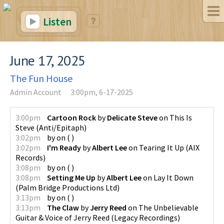
Listen
June 17, 2025
The Fun House
Admin Account
3:00pm, 6-17-2025
3:00pm
Cartoon Rock
by
Delicate Steve
on
This Is
Steve
(
Anti/Epitaph
)
3:02pm
by
on
(
)
3:02pm
I'm Ready
by
Albert Lee
on
Tearing It Up
(
AIX
Records
)
3:08pm
by
on
(
)
3:08pm
Setting Me Up
by
Albert Lee
on
Lay It Down
(
Palm Bridge Productions Ltd
)
3:13pm
by
on
(
)
3:13pm
The Claw
by
Jerry Reed
on
The Unbelievable
Guitar & Voice of Jerry Reed
(
Legacy Recordings
)