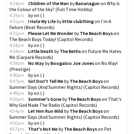
4:24pm
Children of the Man
by
Bananagun
on
Why is
the Colour of the Sky?
(
Full Time Hobby
)
4:29pm
by
on
(
)
4:31pm
I Hate My Life
by
little clubthing
on
I'm A
Failure
(
Beat Records
)
4:31pm
Please Let Me Wonder
by
The Beach Boys
on
The Beach Boys Today!
(
Capitol Records
)
4:34pm
by
on
(
)
4:34pm
Little Death
by
The Beths
on
Future Me Hates
Me
(
Carpark Records
)
4:39pm
No Way
by
Boogaloo Joe Jones
on
No Way!
(
Prestige
)
4:46pm
by
on
(
)
4:47pm
Girl Don't Tell Me
by
The Beach Boys
on
Summer Days (And Summer Nights)
(
Capitol Records
)
4:49pm
by
on
(
)
4:50pm
Summer's Gone
by
The Beach Boys
on
That's
Why God Made The Radio
(
Capitol Records
)
4:54pm
Let Him Run Wild
by
The Beach Boys
on
Summer Days (And Summer Nights)
(
Capitol Records
)
4:56pm
by
on
(
)
4:57pm
That's Not Me
by
The Beach Boys
on
Pet