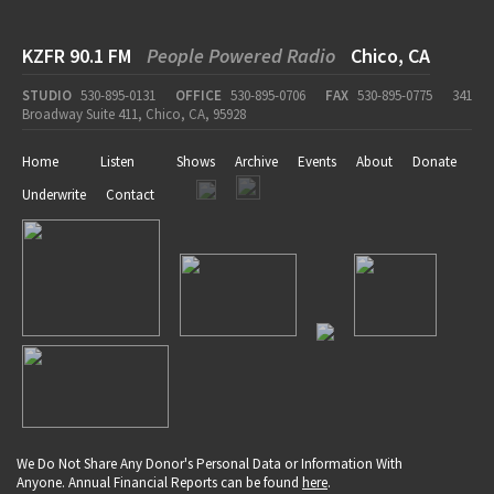
KZFR 90.1 FM
People Powered Radio
Chico, CA
STUDIO
530-895-0131
OFFICE
530-895-0706
FAX
530-895-0775
341
Broadway Suite 411, Chico, CA, 95928
Home
Listen
Shows
Archive
Events
About
Donate
Underwrite
Contact
We Do Not Share Any Donor's Personal Data or Information With
Anyone. Annual Financial Reports can be found
here
.