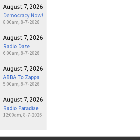
August 7, 2026
Democracy Now!
8:00am, 8-7-2026
August 7, 2026
Radio Daze
6:00am, 8-7-2026
August 7, 2026
ABBA To Zappa
5:00am, 8-7-2026
August 7, 2026
Radio Paradise
12:00am, 8-7-2026