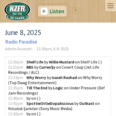
Listen
June 8, 2025
Radio Paradise
Admin Account
11:30pm, 6-8-2025
11:30pm
Shelf Life
by
Willie Mustard
on
Shelf Life
(
)
11:31pm
BBS
by
Curren$y
on
Covert Coup
(
Jet Life
Recordings / ALC
)
11:33pm
Why Worry
by
Isaiah Rashad
on
Why Worry
(
Top Dawg Entertainment
)
11:35pm
Till The End
by
Logic
on
Under Pressure
(
Def
Jam Recordings
)
11:40pm
by
on
(
)
11:41pm
SpottieOttieDopaliscious
by
Outkast
on
Yolculuk Şarkıları
(
Sony Music Media
)
11:42pm
by
on
(
)