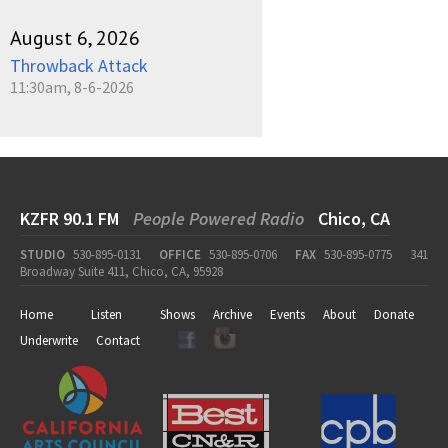
August 6, 2026
Throwback Attack
11:30am, 8-6-2026
KZFR 90.1 FM
People Powered Radio
Chico, CA
STUDIO
530-895-0131
OFFICE
530-895-0706
FAX
530-895-0775
341
Broadway Suite 411, Chico, CA, 95928
Home
Listen
Shows
Archive
Events
About
Donate
Underwrite
Contact