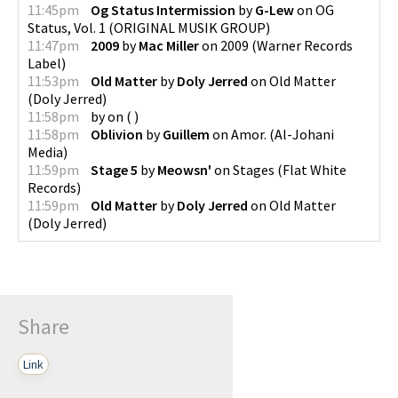
11:45pm
Og Status Intermission
by
G-Lew
on
OG
Status, Vol. 1
(
ORIGINAL MUSIK GROUP
)
11:47pm
2009
by
Mac Miller
on
2009
(
Warner Records
Label
)
11:53pm
Old Matter
by
Doly Jerred
on
Old Matter
(
Doly Jerred
)
11:58pm
by
on
(
)
11:58pm
Oblivion
by
Guillem
on
Amor.
(
Al-Johani
Media
)
11:59pm
Stage 5
by
Meowsn'
on
Stages
(
Flat White
Records
)
11:59pm
Old Matter
by
Doly Jerred
on
Old Matter
(
Doly Jerred
)
Share
Link