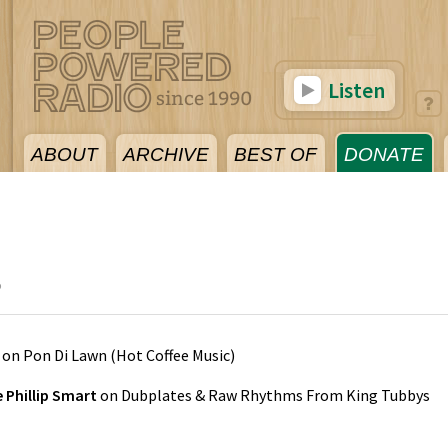
Listen
ABOUT
ARCHIVE
BEST OF
DONATE
5
on
Pon Di Lawn
(
Hot Coffee Music
)
e Phillip Smart
on
Dubplates & Raw Rhythms From King Tubbys