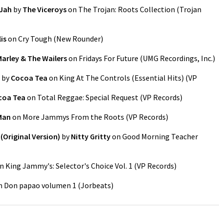
 Jah
by
The Viceroys
on
The Trojan: Roots Collection
(
Trojan
lis
on
Cry Tough
(
New Rounder
)
arley & The Wailers
on
Fridays For Future
(
UMG Recordings, Inc.
)
by
Cocoa Tea
on
King At The Controls (Essential Hits)
(
VP
coa Tea
on
Total Reggae: Special Request
(
VP Records
)
Man
on
More Jammys From the Roots
(
VP Records
)
Original Version)
by
Nitty Gritty
on
Good Morning Teacher
n
King Jammy's: Selector's Choice Vol. 1
(
VP Records
)
n
Don papao volumen 1
(
Jorbeats
)