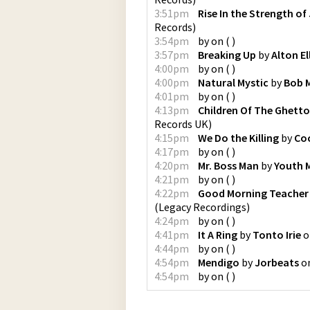
3:51pm
Rise In the Strength of
Records
)
3:54pm
by
on
(
)
3:57pm
Breaking Up
by
Alton El
4:00pm
by
on
(
)
4:00pm
Natural Mystic
by
Bob M
4:01pm
by
on
(
)
4:13pm
Children Of The Ghetto
Records UK
)
4:15pm
We Do the Killing
by
Co
4:17pm
by
on
(
)
4:20pm
Mr. Boss Man
by
Youth 
4:21pm
by
on
(
)
4:22pm
Good Morning Teacher (
(
Legacy Recordings
)
4:24pm
by
on
(
)
4:41pm
It A Ring
by
Tonto Irie
o
4:44pm
by
on
(
)
4:54pm
Mendigo
by
Jorbeats
o
4:54pm
by
on
(
)