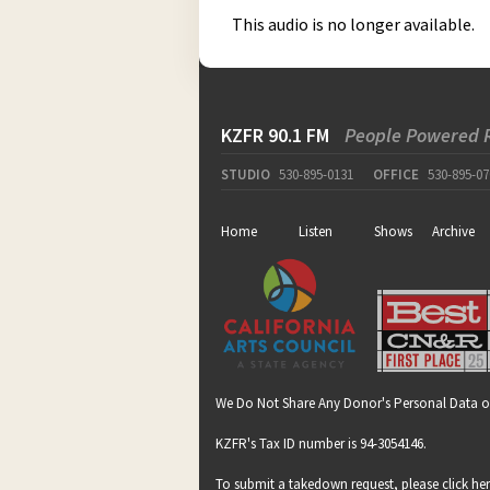
This audio is no longer available.
KZFR 90.1 FM
People Powered 
STUDIO
530-895-0131
OFFICE
530-895-07
Home
Listen
Shows
Archive
We Do Not Share Any Donor's Personal Data o
KZFR's Tax ID number is 94-3054146.
To submit a takedown request, please click
he