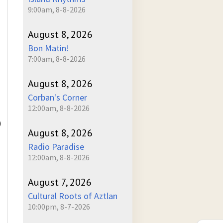
9:00am, 8-8-2026
August 8, 2026
Bon Matin!
7:00am, 8-8-2026
August 8, 2026
Corban's Corner
12:00am, 8-8-2026
)
August 8, 2026
Radio Paradise
12:00am, 8-8-2026
August 7, 2026
Cultural Roots of Aztlan
10:00pm, 8-7-2026