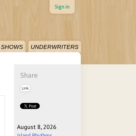
Sign in
SHOWS
UNDERWRITERS
Share
Link
August 8, 2026
Island Rhythms