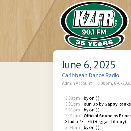
June 6, 2025
Caribbean Dance Radio
Admin Account
3:00pm, 6-6-202
3:00pm
by
on
(
)
3:01pm
Run Up
by
Gappy Ranks
3:01pm
by
on
(
)
3:01pm
Official Sound
by
Princ
Studio 73 - 76
(
Reggae Library
)
3:04pm
by
on
(
)