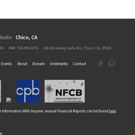
Radio
Chico, CA
06
FAX
530-895-0775
341 Broadway Suite 411, Chico, CA, 95928
Events
About
Donate
Underwrite
Contact
r Information With Anyone. Annual Financial Reports can be found
here
.
re
.