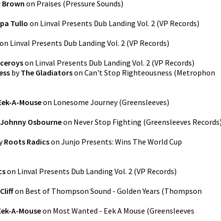
y Brown
on
Praises
(
Pressure Sounds
)
pa Tullo
on
Linval Presents Dub Landing Vol. 2
(
VP Records
)
on
Linval Presents Dub Landing Vol. 2
(
VP Records
)
iceroys
on
Linval Presents Dub Landing Vol. 2
(
VP Records
)
ess
by
The Gladiators
on
Can't Stop Righteousness
(
Metrophon
Eek-A-Mouse
on
Lonesome Journey
(
Greensleeves
)
Johnny Osbourne
on
Never Stop Fighting
(
Greensleeves Records
y
Roots Radics
on
Junjo Presents: Wins The World Cup
cs
on
Linval Presents Dub Landing Vol. 2
(
VP Records
)
Cliff
on
Best of Thompson Sound - Golden Years
(
Thompson
Eek-A-Mouse
on
Most Wanted - Eek A Mouse
(
Greensleeves