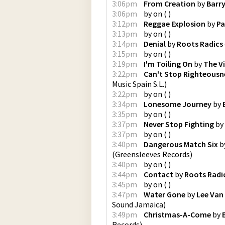
3:06pm
From Creation
by
Barr
3:06pm
by
on
(
)
3:12pm
Reggae Explosion
by
Pa
3:13pm
by
on
(
)
3:14pm
Denial
by
Roots Radics
3:15pm
by
on
(
)
3:19pm
I'm Toiling On
by
The V
3:22pm
Can't Stop Righteousn
Music Spain S.L.
)
3:22pm
by
on
(
)
3:34pm
Lonesome Journey
by
3:35pm
by
on
(
)
3:37pm
Never Stop Fighting
by
3:37pm
by
on
(
)
3:40pm
Dangerous Match Six
b
(
Greensleeves Records
)
3:40pm
by
on
(
)
3:44pm
Contact
by
Roots Radi
3:45pm
by
on
(
)
3:47pm
Water Gone
by
Lee Van 
Sound Jamaica
)
3:49pm
Christmas-A-Come
by
Records
)