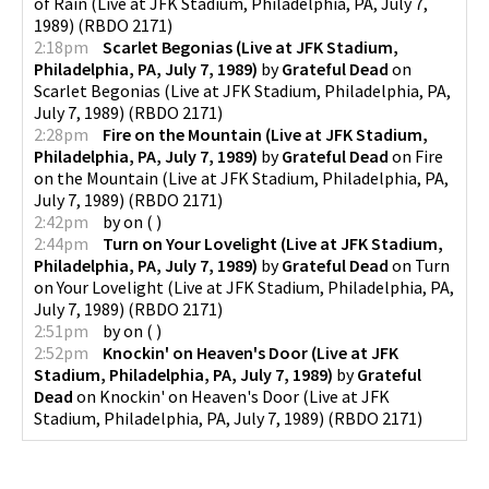
of Rain (Live at JFK Stadium, Philadelphia, PA, July 7,
1989)
(
RBDO 2171
)
2:18pm
Scarlet Begonias (Live at JFK Stadium,
Philadelphia, PA, July 7, 1989)
by
Grateful Dead
on
Scarlet Begonias (Live at JFK Stadium, Philadelphia, PA,
July 7, 1989)
(
RBDO 2171
)
2:28pm
Fire on the Mountain (Live at JFK Stadium,
Philadelphia, PA, July 7, 1989)
by
Grateful Dead
on
Fire
on the Mountain (Live at JFK Stadium, Philadelphia, PA,
July 7, 1989)
(
RBDO 2171
)
2:42pm
by
on
(
)
2:44pm
Turn on Your Lovelight (Live at JFK Stadium,
Philadelphia, PA, July 7, 1989)
by
Grateful Dead
on
Turn
on Your Lovelight (Live at JFK Stadium, Philadelphia, PA,
July 7, 1989)
(
RBDO 2171
)
2:51pm
by
on
(
)
2:52pm
Knockin' on Heaven's Door (Live at JFK
Stadium, Philadelphia, PA, July 7, 1989)
by
Grateful
Dead
on
Knockin' on Heaven's Door (Live at JFK
Stadium, Philadelphia, PA, July 7, 1989)
(
RBDO 2171
)