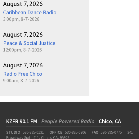
August 7, 2026
Caribbean Dance Radio
3:00pm, 8-7-2026
August 7, 2026
Peace & Social Justice
12:00pm, 8-7-2026
August 7, 2026
Radio Free Chico
9:00am, 8-7-2026
KZFR 90.1 FM
People Powered Radio
Chico, CA
STUDIO
530-895-0131
OFFICE
530-895-0706
FAX
530-895-0775
341
Broadway Suite 411, Chico, CA, 95928