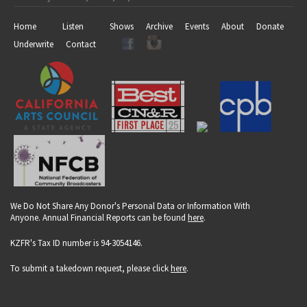
Home
Listen
Shows
Archive
Events
About
Donate
Underwrite
Contact
We Do Not Share Any Donor's Personal Data or Information With
Anyone. Annual Financial Reports can be found
here
.
KZFR's Tax ID number is 94-3054146.
To submit a takedown request, please click
here
.