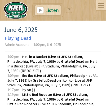
Listen
June 6, 2025
Playing Dead
Admin Account
1:00pm, 6-6-2025
1:02pm
Hell in a Bucket (Live at JFK Stadium,
Philadelphia, PA, July 7, 1989)
by
Grateful Dead
on
Hell
in a Bucket (Live at JFK Stadium, Philadelphia, PA, July
7, 1989)
(
RBDO 2171
)
1:09pm
Iko Iko (Live at JFK Stadium, Philadelphia, PA,
July 7, 1989)
by
Grateful Dead
on
Iko Iko (Live at JFK
Stadium, Philadelphia, PA, July 7, 1989)
(
RBDO 2171
)
1:17pm
by
on
(
)
1:19pm
Little Red Rooster (Live at JFK Stadium,
Philadelphia, PA, July 7, 1989)
by
Grateful Dead
on
Little Red Rooster (Live at JFK Stadium, Philadelphia,