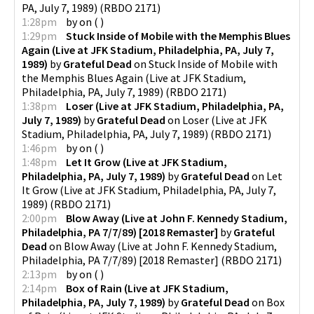
PA, July 7, 1989)
(
RBDO 2171
)
1:28pm
by
on
(
)
1:29pm
Stuck Inside of Mobile with the Memphis Blues
Again (Live at JFK Stadium, Philadelphia, PA, July 7,
1989)
by
Grateful Dead
on
Stuck Inside of Mobile with
the Memphis Blues Again (Live at JFK Stadium,
Philadelphia, PA, July 7, 1989)
(
RBDO 2171
)
1:38pm
Loser (Live at JFK Stadium, Philadelphia, PA,
July 7, 1989)
by
Grateful Dead
on
Loser (Live at JFK
Stadium, Philadelphia, PA, July 7, 1989)
(
RBDO 2171
)
1:46pm
by
on
(
)
1:48pm
Let It Grow (Live at JFK Stadium,
Philadelphia, PA, July 7, 1989)
by
Grateful Dead
on
Let
It Grow (Live at JFK Stadium, Philadelphia, PA, July 7,
1989)
(
RBDO 2171
)
2:00pm
Blow Away (Live at John F. Kennedy Stadium,
Philadelphia, PA 7/7/89) [2018 Remaster]
by
Grateful
Dead
on
Blow Away (Live at John F. Kennedy Stadium,
Philadelphia, PA 7/7/89) [2018 Remaster]
(
RBDO 2171
)
2:13pm
by
on
(
)
2:14pm
Box of Rain (Live at JFK Stadium,
Philadelphia, PA, July 7, 1989)
by
Grateful Dead
on
Box