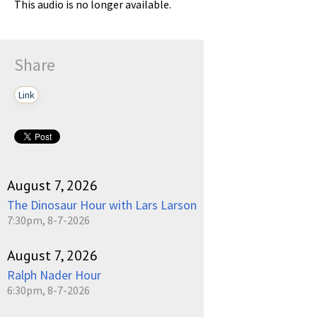
This audio is no longer available.
Share
Link
August 7, 2026
The Dinosaur Hour with Lars Larson
7:30pm, 8-7-2026
August 7, 2026
Ralph Nader Hour
6:30pm, 8-7-2026