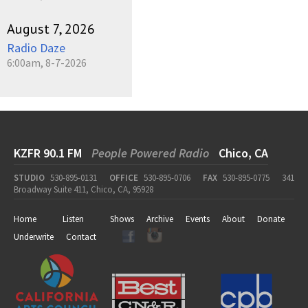
August 7, 2026
Radio Daze
6:00am, 8-7-2026
KZFR 90.1 FM
People Powered Radio
Chico, CA
STUDIO
530-895-0131
OFFICE
530-895-0706
FAX
530-895-0775
341
Broadway Suite 411, Chico, CA, 95928
Home
Listen
Shows
Archive
Events
About
Donate
Underwrite
Contact