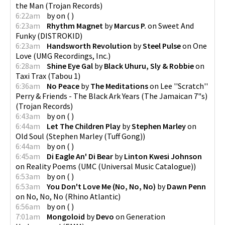
the Man
(
Trojan Records
)
6:22am
by
on
(
)
6:23am
Rhythm Magnet
by
Marcus P.
on
Sweet And
Funky
(
DISTROKID
)
6:23am
Handsworth Revolution
by
Steel Pulse
on
One
Love
(
UMG Recordings, Inc.
)
6:28am
Shine Eye Gal
by
Black Uhuru, Sly & Robbie
on
Taxi Trax
(
Tabou 1
)
6:36am
No Peace
by
The Meditations
on
Lee ''Scratch''
Perry & Friends - The Black Ark Years (The Jamaican 7"s)
(
Trojan Records
)
6:43am
by
on
(
)
6:44am
Let The Children Play
by
Stephen Marley
on
Old Soul
(
Stephen Marley (Tuff Gong)
)
6:44am
by
on
(
)
6:45am
Di Eagle An' Di Bear
by
Linton Kwesi Johnson
on
Reality Poems
(
UMC (Universal Music Catalogue)
)
6:53am
by
on
(
)
6:53am
You Don't Love Me (No, No, No)
by
Dawn Penn
on
No, No, No
(
Rhino Atlantic
)
6:56am
by
on
(
)
7:01am
Mongoloid
by
Devo
on
Generation