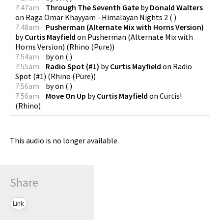
7:47am
Through The Seventh Gate
by
Donald Walters
on
Raga Omar Khayyam - Himalayan Nights 2
(
)
7:48am
Pusherman (Alternate Mix with Horns Version)
by
Curtis Mayfield
on
Pusherman (Alternate Mix with
Horns Version)
(
Rhino (Pure)
)
7:54am
by
on
(
)
7:55am
Radio Spot (#1)
by
Curtis Mayfield
on
Radio
Spot (#1)
(
Rhino (Pure)
)
7:56am
by
on
(
)
7:56am
Move On Up
by
Curtis Mayfield
on
Curtis!
(
Rhino
)
This audio is no longer available.
Share
Link