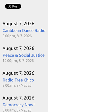
August 7, 2026
Caribbean Dance Radio
3:00pm, 8-7-2026
August 7, 2026
Peace & Social Justice
12:00pm, 8-7-2026
August 7, 2026
Radio Free Chico
9:00am, 8-7-2026
August 7, 2026
Democracy Now!
8:00am, 8-7-2026