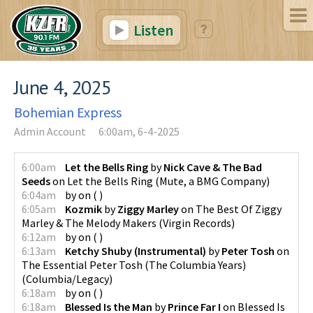
Listen
June 4, 2025
Bohemian Express
Admin Account
6:00am, 6-4-2025
6:00am
Let the Bells Ring
by
Nick Cave & The Bad
Seeds
on
Let the Bells Ring
(
Mute, a BMG Company
)
6:04am
by
on
(
)
6:05am
Kozmik
by
Ziggy Marley
on
The Best Of Ziggy
Marley & The Melody Makers
(
Virgin Records
)
6:12am
by
on
(
)
6:13am
Ketchy Shuby (Instrumental)
by
Peter Tosh
on
The Essential Peter Tosh (The Columbia Years)
(
Columbia/Legacy
)
6:18am
by
on
(
)
6:18am
Blessed Is the Man
by
Prince Far I
on
Blessed Is