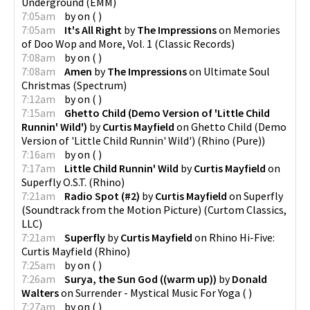
Underground
(
EMM
)
7:05am
by
on
(
)
7:05am
It's All Right
by
The Impressions
on
Memories
of Doo Wop and More, Vol. 1
(
Classic Records
)
7:08am
by
on
(
)
7:08am
Amen
by
The Impressions
on
Ultimate Soul
Christmas
(
Spectrum
)
7:12am
by
on
(
)
7:15am
Ghetto Child (Demo Version of 'Little Child
Runnin' Wild')
by
Curtis Mayfield
on
Ghetto Child (Demo
Version of 'Little Child Runnin' Wild')
(
Rhino (Pure)
)
7:16am
by
on
(
)
7:17am
Little Child Runnin' Wild
by
Curtis Mayfield
on
Superfly O.S.T.
(
Rhino
)
7:21am
Radio Spot (#2)
by
Curtis Mayfield
on
Superfly
(Soundtrack from the Motion Picture)
(
Curtom Classics,
LLC
)
7:21am
Superfly
by
Curtis Mayfield
on
Rhino Hi-Five:
Curtis Mayfield
(
Rhino
)
7:25am
by
on
(
)
7:26am
Surya, the Sun God ((warm up))
by
Donald
Walters
on
Surrender - Mystical Music For Yoga
(
)
7:27am
by
on
(
)