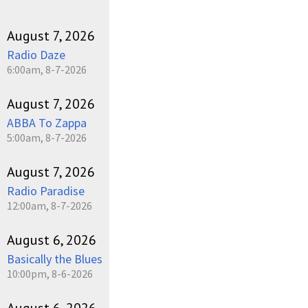
August 7, 2026
Radio Daze
6:00am, 8-7-2026
August 7, 2026
ABBA To Zappa
5:00am, 8-7-2026
August 7, 2026
Radio Paradise
12:00am, 8-7-2026
August 6, 2026
Basically the Blues
10:00pm, 8-6-2026