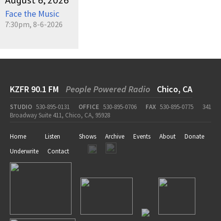
August 6, 2026
Face the Music
7:30pm, 8-6-2026
KZFR 90.1 FM
People Powered Radio
Chico, CA
STUDIO
530-895-0131
OFFICE
530-895-0706
FAX
530-895-0775
341
Broadway Suite 411, Chico, CA, 95928
Home
Listen
Shows
Archive
Events
About
Donate
Underwrite
Contact