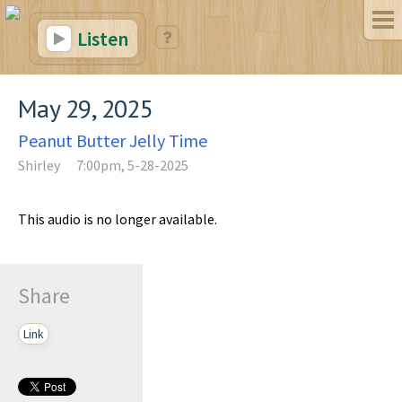
Listen
May 29, 2025
Peanut Butter Jelly Time
Shirley
7:00pm, 5-28-2025
This audio is no longer available.
Share
Link