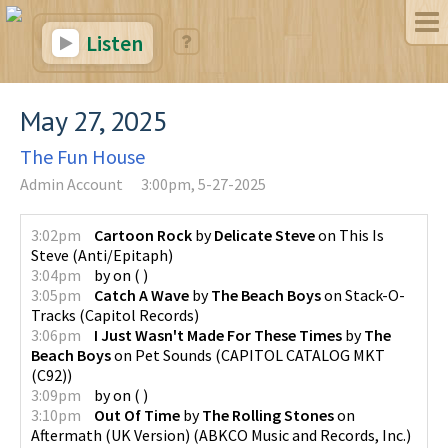
Listen
May 27, 2025
The Fun House
Admin Account
3:00pm, 5-27-2025
3:02pm
Cartoon Rock
by
Delicate Steve
on
This Is
Steve
(
Anti/Epitaph
)
3:04pm
by
on
(
)
3:05pm
Catch A Wave
by
The Beach Boys
on
Stack-O-
Tracks
(
Capitol Records
)
3:06pm
I Just Wasn't Made For These Times
by
The
Beach Boys
on
Pet Sounds
(
CAPITOL CATALOG MKT
(C92)
)
3:09pm
by
on
(
)
3:10pm
Out Of Time
by
The Rolling Stones
on
Aftermath (UK Version)
(
ABKCO Music and Records, Inc.
)