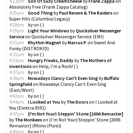
4:23pm
Son Of Suzy Creamcheese
by
Frank Zappa
on
Absolutely Free
(
Frank Zappa Catalog
)
4:25pm
Good Thing
by
Paul Revere & The Raiders
on
Super Hits
(
Columbia/Legacy
)
4:28pm
by
on
(
)
4:29pm
Light Your Windows
by
Quicksilver Messenger
Service
on
Quicksilver Messenger Service
(
EMI
)
4:31pm
Rhythm Magnet
by
Marcus P.
on
Sweet And
Funky
(
DISTROKID
)
4:31pm
by
on
(
)
4:33pm
Hungry Freaks, Daddy
by
The Mothers of
inventions
on
Help, I'm a Rock!
(
)
4:37pm
by
on
(
)
4:38pm
Nowadays Clancy Can't Even Sing
by
Buffalo
Springfield
on
Nowadays Clancy Can't Even Sing
(
East/West
)
4:42pm
by
on
(
)
4:44pm
I Looked at You
by
The Doors
on
I Looked at
You
(
Elektra 0591
)
4:47pm
(I'm Not Your) Steppin' Stone [2006 Remaster]
by
The Monkees
on
(I'm Not Your) Steppin' Stone [2006
Remaster]
(
Rhino (Pure)
)
4:49pm
by
on
(
)