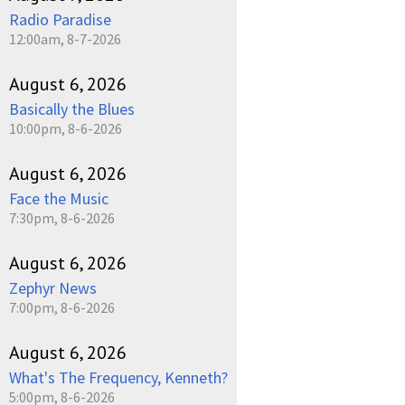
Radio Paradise
12:00am, 8-7-2026
August 6, 2026
Basically the Blues
10:00pm, 8-6-2026
August 6, 2026
Face the Music
7:30pm, 8-6-2026
August 6, 2026
Zephyr News
7:00pm, 8-6-2026
August 6, 2026
What's The Frequency, Kenneth?
5:00pm, 8-6-2026