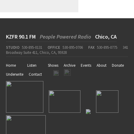
KZFR 90.1 FM
People Powered Radio
Chico, CA
STUDIO
530-895-0131
OFFICE
530-895-0706
FAX
530-895-0775
341
Broadway Suite 411, Chico, CA, 95928
Home
Listen
Shows
Archive
Events
About
Donate
Underwrite
Contact