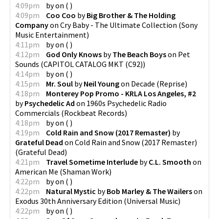
4:09pm
by
on
(
)
4:09pm
Coo Coo
by
Big Brother & The Holding
Company
on
Cry Baby - The Ultimate Collection
(
Sony
Music Entertainment
)
4:11pm
by
on
(
)
4:12pm
God Only Knows
by
The Beach Boys
on
Pet
Sounds
(
CAPITOL CATALOG MKT (C92)
)
4:14pm
by
on
(
)
4:15pm
Mr. Soul
by
Neil Young
on
Decade
(
Reprise
)
4:18pm
Monterey Pop Promo - KRLA Los Angeles, #2
by
Psychedelic Ad
on
1960s Psychedelic Radio
Commercials
(
Rockbeat Records
)
4:18pm
by
on
(
)
4:19pm
Cold Rain and Snow (2017 Remaster)
by
Grateful Dead
on
Cold Rain and Snow (2017 Remaster)
(
Grateful Dead
)
4:21pm
Travel Sometime Interlude
by
C.L. Smooth
on
American Me
(
Shaman Work
)
4:22pm
by
on
(
)
4:22pm
Natural Mystic
by
Bob Marley & The Wailers
on
Exodus 30th Anniversary Edition
(
Universal Music
)
4:22pm
by
on
(
)