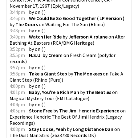
November 17, 1967
(
Epic/Legacy
)
3:44pm
by
on
(
)
3:46pm
We Could Be So Good Together ( LP Version )
by
The Doors
on
Waiting For The Sun
(
Rhino
)
3:48pm
by
on
(
)
3:49pm
Watch Her Ride
by
Jefferson Airplane
on
After
Bathing At Baxters
(
RCA/BMG Heritage
)
3:52pm
by
on
(
)
3:55pm
N.S.U.
by
Cream
on
Fresh Cream
(
polydor
records
)
3:57pm
by
on
(
)
3:58pm
Take a Giant Step
by
The Monkees
on
Take A
Giant Step
(
Rhino (Pure)
)
4:00pm
by
on
(
)
4:01pm
Baby, You're a Rich Man
by
The Beatles
on
Magical Mystery Tour
(
EMI Catalogue
)
4:04pm
by
on
(
)
4:05pm
Stone Free
by
The Jimi Hendrix Experience
on
Experience Hendrix: The Best Of Jimi Hendrix
(
Legacy
Recordings
)
4:08pm
Stay Loose, Yeah
by
Long Distance Dan
on
The Dust Man Stirs
(
3633780 Records DK
)