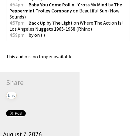
4:54pm
Baby You Come Rollin' 'Cross My Mind
by
The
Peppermint Trolley Company
on
Beautiful Sun
(
Now
Sounds
)
4:57pm
Back Up
by
The Light
on
Where The Action Is!
Los Angeles Nuggets 1965-1968
(
Rhino
)
4:59pm
by
on
(
)
This audio is no longer available.
Share
Link
August 7, 2026