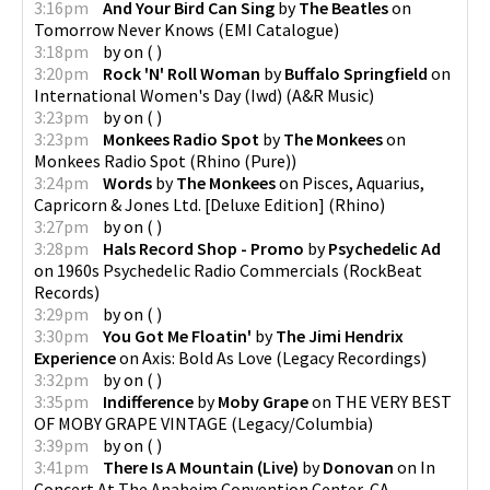
3:16pm
And Your Bird Can Sing
by
The Beatles
on
Tomorrow Never Knows
(
EMI Catalogue
)
3:18pm
by
on
(
)
3:20pm
Rock 'N' Roll Woman
by
Buffalo Springfield
on
International Women's Day (Iwd)
(
A&R Music
)
3:23pm
by
on
(
)
3:23pm
Monkees Radio Spot
by
The Monkees
on
Monkees Radio Spot
(
Rhino (Pure)
)
3:24pm
Words
by
The Monkees
on
Pisces, Aquarius,
Capricorn & Jones Ltd. [Deluxe Edition]
(
Rhino
)
3:27pm
by
on
(
)
3:28pm
Hals Record Shop - Promo
by
Psychedelic Ad
on
1960s Psychedelic Radio Commercials
(
RockBeat
Records
)
3:29pm
by
on
(
)
3:30pm
You Got Me Floatin'
by
The Jimi Hendrix
Experience
on
Axis: Bold As Love
(
Legacy Recordings
)
3:32pm
by
on
(
)
3:35pm
Indifference
by
Moby Grape
on
THE VERY BEST
OF MOBY GRAPE VINTAGE
(
Legacy/Columbia
)
3:39pm
by
on
(
)
3:41pm
There Is A Mountain (Live)
by
Donovan
on
In
Concert At The Anaheim Convention Center, CA -