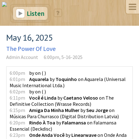
Listen
May 16, 2025
The Power Of Love
Admin Account
6:00pm, 5-16-2025
6:00pm
by
on
(
)
6:01pm
Aquarela
by
Toquinho
on
Aquarela
(
Universal
Music International Ltda.
)
6:02pm
by
on
(
)
6:11pm
Você é Linda
by
Caetano Veloso
on
The
Definitive Collection
(
Wrasse Records
)
6:15pm
Amiga Da Minha Mulher
by
Seu Jorge
on
Músicas Para Churrasco
(
Digital Distribution Latvia
)
6:20pm
Rindo À Toa
by
Falamansa
on
Falamansa
Essencial
(
Deckdisc
)
6:23pm
Onde Anda Você
by
Linearwave
on
Onde Anda