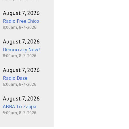
August 7, 2026
Radio Free Chico
9:00am, 8-7-2026
August 7, 2026
Democracy Now!
8:00am, 8-7-2026
August 7, 2026
Radio Daze
6:00am, 8-7-2026
August 7, 2026
ABBA To Zappa
5:00am, 8-7-2026