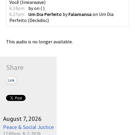
Você
(
linearwave
)
6:24pm
by
on
(
)
6:27pm
Um Dia Perfeito
by
Falamansa
on
Um Dia
Perfeito
(
Deckdisc
)
This audio is no longer available.
Share
Link
August 7, 2026
Peace & Social Justice
12:00pm, 8-7-2026