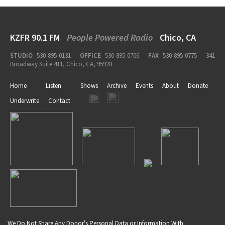
KZFR 90.1 FM
People Powered Radio
Chico, CA
STUDIO
530-895-0131
OFFICE
530-895-0706
FAX
530-895-0775
341
Broadway Suite 411, Chico, CA, 95928
Home
Listen
Shows
Archive
Events
About
Donate
Underwrite
Contact
We Do Not Share Any Donor's Personal Data or Information With