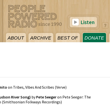
Listen
ABOUT
ARCHIVE
BEST OF
DONATE
5
nito
on
Tribes, Vibes And Scribes
(
Verve
)
udson River Song)
by
Pete Seeger
on
Pete Seeger: The
n
(
Smithsonian Folkways Recordings
)