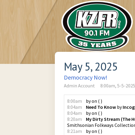
May 5, 2025
Democracy Now!
Admin Account
8:00am, 5-5-202
8:00am
by
on
(
)
8:04am
Need To Know
by
Incog
8:04am
by
on
(
)
8:20am
My Dirty Stream (The H
Smithsonian Folkways Collectio
8:21am
by
on
(
)