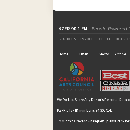
KZFR 90.1 FM
People Powered 
STUDIO
530-895-0131
OFFICE
530-895-07
Home
Listen
Shows
Archive
We Do Not Share Any Donor's Personal Data o
KZFR's Tax ID number is 94-3054146.
To submit a takedown request, please click
he