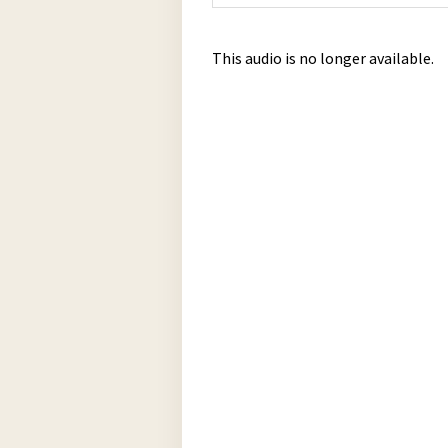
This audio is no longer available.