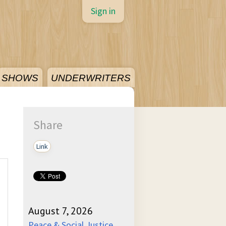
Sign in
SHOWS
UNDERWRITERS
Share
Link
August 7, 2026
Peace & Social Justice