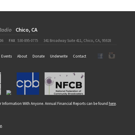
Radio
Chico, CA
06
FAX
530-895-0775
341 Broadway Suite 411, Chico, CA, 95928
Events
About
Donate
Underwrite
Contact
r Information With Anyone. Annual Financial Reports can be found
here
.
re
.