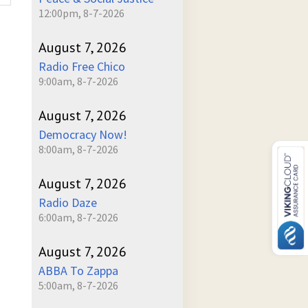
12:00pm, 8-7-2026
August 7, 2026
Radio Free Chico
9:00am, 8-7-2026
August 7, 2026
Democracy Now!
8:00am, 8-7-2026
August 7, 2026
Radio Daze
6:00am, 8-7-2026
August 7, 2026
ABBA To Zappa
5:00am, 8-7-2026