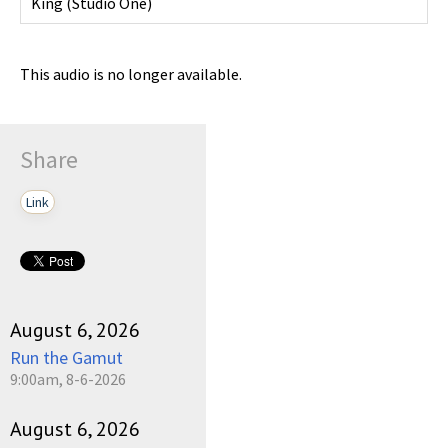
King
(
Studio One
)
This audio is no longer available.
Share
Link
August 6, 2026
Run the Gamut
9:00am, 8-6-2026
August 6, 2026