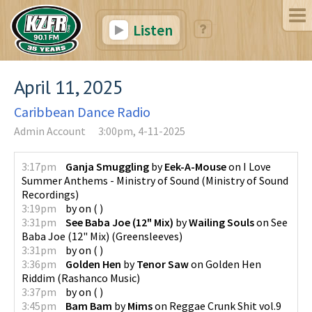
Listen
April 11, 2025
Caribbean Dance Radio
Admin Account
3:00pm, 4-11-2025
3:17pm
Ganja Smuggling
by
Eek-A-Mouse
on
I Love
Summer Anthems - Ministry of Sound
(
Ministry of Sound
Recordings
)
3:19pm
by
on
(
)
3:31pm
See Baba Joe (12" Mix)
by
Wailing Souls
on
See
Baba Joe (12" Mix)
(
Greensleeves
)
3:31pm
by
on
(
)
3:36pm
Golden Hen
by
Tenor Saw
on
Golden Hen
Riddim
(
Rashanco Music
)
3:37pm
by
on
(
)
3:45pm
Bam Bam
by
Mims
on
Reggae Crunk Shit vol.9