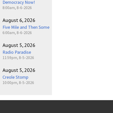
Democracy Now!
8:00am, 8-6-2026
August 6, 2026
Five Mile and Then Some
6:00am, 8-6-2026
August 5, 2026
Radio Paradise
11:59pm, 8-5-2026
August 5, 2026
Creole Stomp
10:00pm, 8-5-2026