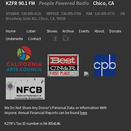
KZFR 90.1 FM
People Powered Radio
Chico, CA
STUDIO
530-895-0131
OFFICE
530-895-0706
FAX
530-895-0775
341
Broadway Suite 411, Chico, CA, 95928
Home
Listen
Shows
Archive
Events
About
Donate
Underwrite
Contact
We Do Not Share Any Donor's Personal Data or Information With
Anyone. Annual Financial Reports can be found
here
.
KZFR's Tax ID number is 94-3054146.