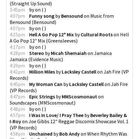
(
Straight Up Sound
)
3:45pm
by
on
(
)
4:07pm
Funny song
by
Bensound
on
Music from
Bensound
(
Bensound
)
4:07pm
by
on
(
)
4:15pm
Hell A Go Pop 12" Mix
by
Cultural Roots
on
Hell
A Go Pop 12" Mix
(
Greensleeves
)
4:17pm
by
on
(
)
4:28pm
Stereo
by
Micah Shemaiah
on
Jamaica
Jamaica
(
Evidence Music
)
4:29pm
by
on
(
)
4:41pm
Million Miles
by
Lacksley Castell
on
Jah Fire
(
VP
Records
)
4:45pm
My Woman Can
by
Lacksley Castell
on
Jah Fire
(
VP Records
)
4:47pm
Epic Strings
by
MMScosmonaut
on
Soundscapes
(
MMScosmonaut
)
4:48pm
by
on
(
)
4:57pm
I Was In Love/ I Pray Thee
by
Beverley Bailey &
I-Roy
on
Joe Gibbs 12" Reggae Discomix Showcase Vol. 1
(
VP Records
)
4:58pm
Unchained
by
Bob Andy
on
When Rhythm Was