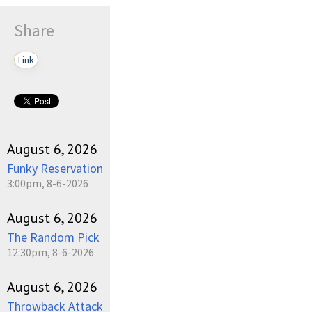
Share
Link
August 6, 2026
Funky Reservation
3:00pm, 8-6-2026
August 6, 2026
The Random Pick
12:30pm, 8-6-2026
August 6, 2026
Throwback Attack