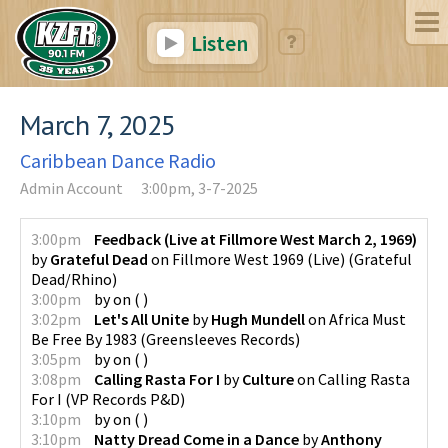
Listen
March 7, 2025
Caribbean Dance Radio
Admin Account
3:00pm, 3-7-2025
3:00pm
Feedback (Live at Fillmore West March 2, 1969)
by
Grateful Dead
on
Fillmore West 1969 (Live)
(
Grateful
Dead/Rhino
)
3:00pm
by
on
(
)
3:02pm
Let's All Unite
by
Hugh Mundell
on
Africa Must
Be Free By 1983
(
Greensleeves Records
)
3:05pm
by
on
(
)
3:08pm
Calling Rasta For I
by
Culture
on
Calling Rasta
For I
(
VP Records P&D
)
3:10pm
by
on
(
)
3:10pm
Natty Dread Come in a Dance
by
Anthony