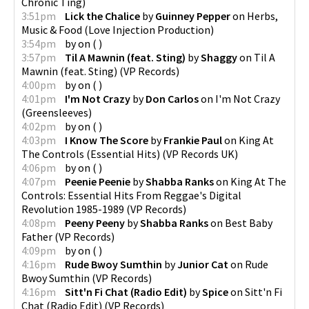
Chronic Ting
)
3:51pm
Lick the Chalice
by
Guinney Pepper
on
Herbs,
Music & Food
(
Love Injection Production
)
3:54pm
by
on
(
)
3:57pm
Til A Mawnin (feat. Sting)
by
Shaggy
on
Til A
Mawnin (feat. Sting)
(
VP Records
)
4:00pm
by
on
(
)
4:01pm
I'm Not Crazy
by
Don Carlos
on
I'm Not Crazy
(
Greensleeves
)
4:02pm
by
on
(
)
4:03pm
I Know The Score
by
Frankie Paul
on
King At
The Controls (Essential Hits)
(
VP Records UK
)
4:06pm
by
on
(
)
4:07pm
Peenie Peenie
by
Shabba Ranks
on
King At The
Controls: Essential Hits From Reggae's Digital
Revolution 1985-1989
(
VP Records
)
4:08pm
Peeny Peeny
by
Shabba Ranks
on
Best Baby
Father
(
VP Records
)
4:09pm
by
on
(
)
4:16pm
Rude Bwoy Sumthin
by
Junior Cat
on
Rude
Bwoy Sumthin
(
VP Records
)
4:16pm
Sitt'n Fi Chat (Radio Edit)
by
Spice
on
Sitt'n Fi
Chat (Radio Edit)
(
VP Records
)