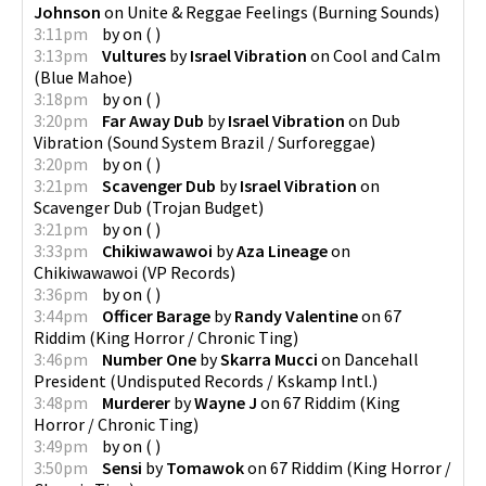
Johnson
on
Unite & Reggae Feelings
(
Burning Sounds
)
3:11pm
by
on
(
)
3:13pm
Vultures
by
Israel Vibration
on
Cool and Calm
(
Blue Mahoe
)
3:18pm
by
on
(
)
3:20pm
Far Away Dub
by
Israel Vibration
on
Dub
Vibration
(
Sound System Brazil / Surforeggae
)
3:20pm
by
on
(
)
3:21pm
Scavenger Dub
by
Israel Vibration
on
Scavenger Dub
(
Trojan Budget
)
3:21pm
by
on
(
)
3:33pm
Chikiwawawoi
by
Aza Lineage
on
Chikiwawawoi
(
VP Records
)
3:36pm
by
on
(
)
3:44pm
Officer Barage
by
Randy Valentine
on
67
Riddim
(
King Horror / Chronic Ting
)
3:46pm
Number One
by
Skarra Mucci
on
Dancehall
President
(
Undisputed Records / Kskamp Intl.
)
3:48pm
Murderer
by
Wayne J
on
67 Riddim
(
King
Horror / Chronic Ting
)
3:49pm
by
on
(
)
3:50pm
Sensi
by
Tomawok
on
67 Riddim
(
King Horror /