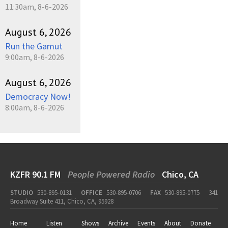
11:30am, 8-6-2026
August 6, 2026
Run the Gamut
9:00am, 8-6-2026
August 6, 2026
Democracy Now!
8:00am, 8-6-2026
KZFR 90.1 FM
People Powered Radio
Chico, CA
STUDIO
530-895-0131
OFFICE
530-895-0706
FAX
530-895-0775
341
Broadway Suite 411, Chico, CA, 95928
Home
Listen
Shows
Archive
Events
About
Donate