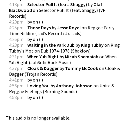
4:18pm
Selector Pull It (feat. Shaggy)
by
Olaf
Blackwood
on
Selector Pull It (feat. Shaggy)
(
VP
Records
)
4:20pm
by
on
(
)
4:25pm
Those Days
by
Jesse Royal
on
Reggae Party
Time Riddim
(
Tad’s Record / Jr. Tads
)
4:26pm
by
on
(
)
4:28pm
Waiting in the Park Dub
by
King Tubby
on
King
Tubby's Motion Dub 1974-1978
(
Shaklow
)
4:31pm
When Yuh Right
by
Micah Shemaiah
on
When
Yuh Right
(
JahSolidRock Music
)
4:37pm
Cloak & Dagger
by
Tommy McCook
on
Cloak &
Dagger
(
Trojan Records
)
4:41pm
by
on
(
)
4:56pm
Loving You
by
Anthony Johnson
on
Unite &
Reggae Feelings
(
Burning Sounds
)
4:58pm
by
on
(
)
This audio is no longer available.