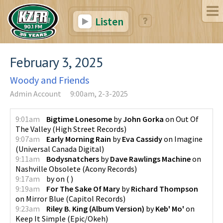
Listen
February 3, 2025
Woody and Friends
Admin Account
9:00am, 2-3-2025
9:01am
Bigtime Lonesome
by
John Gorka
on
Out Of
The Valley
(
High Street Records
)
9:07am
Early Morning Rain
by
Eva Cassidy
on
Imagine
(
Universal Canada Digital
)
9:11am
Bodysnatchers
by
Dave Rawlings Machine
on
Nashville Obsolete
(
Acony Records
)
9:17am
by
on
(
)
9:19am
For The Sake Of Mary
by
Richard Thompson
on
Mirror Blue
(
Capitol Records
)
9:23am
Riley B. King (Album Version)
by
Keb' Mo'
on
Keep It Simple
(
Epic/Okeh
)