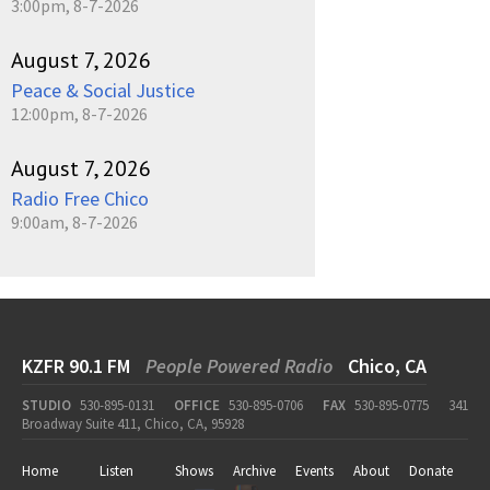
3:00pm, 8-7-2026
August 7, 2026
Peace & Social Justice
12:00pm, 8-7-2026
August 7, 2026
Radio Free Chico
9:00am, 8-7-2026
KZFR 90.1 FM
People Powered Radio
Chico, CA
STUDIO
530-895-0131
OFFICE
530-895-0706
FAX
530-895-0775
341
Broadway Suite 411, Chico, CA, 95928
Home
Listen
Shows
Archive
Events
About
Donate