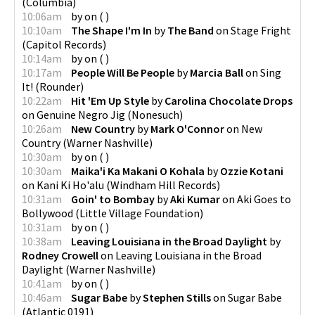
(
Columbia
)
10:06am
by
on
(
)
10:10am
The Shape I'm In
by
The Band
on
Stage Fright
(
Capitol Records
)
10:14am
by
on
(
)
10:17am
People Will Be People
by
Marcia Ball
on
Sing
It!
(
Rounder
)
10:22am
Hit 'Em Up Style
by
Carolina Chocolate Drops
on
Genuine Negro Jig
(
Nonesuch
)
10:26am
New Country
by
Mark O'Connor
on
New
Country
(
Warner Nashville
)
10:30am
by
on
(
)
10:30am
Maika'i Ka Makani O Kohala
by
Ozzie Kotani
on
Kani Ki Ho'alu
(
Windham Hill Records
)
10:31am
Goin' to Bombay
by
Aki Kumar
on
Aki Goes to
Bollywood
(
Little Village Foundation
)
10:31am
by
on
(
)
10:38am
Leaving Louisiana in the Broad Daylight
by
Rodney Crowell
on
Leaving Louisiana in the Broad
Daylight
(
Warner Nashville
)
10:41am
by
on
(
)
10:46am
Sugar Babe
by
Stephen Stills
on
Sugar Babe
(
Atlantic 0191
)