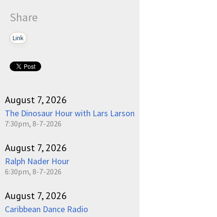
Share
Link
August 7, 2026
The Dinosaur Hour with Lars Larson
7:30pm, 8-7-2026
August 7, 2026
Ralph Nader Hour
6:30pm, 8-7-2026
August 7, 2026
Caribbean Dance Radio