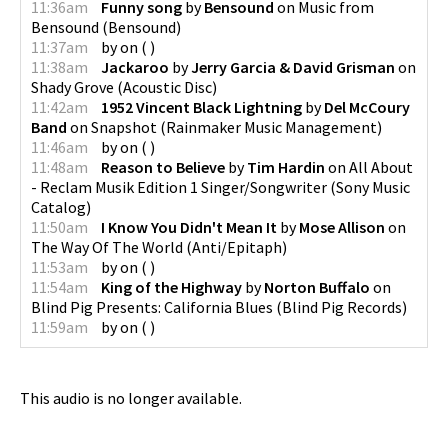
11:36am
Funny song
by
Bensound
on
Music from
Bensound
(
Bensound
)
11:37am
by
on
(
)
11:38am
Jackaroo
by
Jerry Garcia & David Grisman
on
Shady Grove
(
Acoustic Disc
)
11:42am
1952 Vincent Black Lightning
by
Del McCoury
Band
on
Snapshot
(
Rainmaker Music Management
)
11:46am
by
on
(
)
11:48am
Reason to Believe
by
Tim Hardin
on
All About
- Reclam Musik Edition 1 Singer/Songwriter
(
Sony Music
Catalog
)
11:50am
I Know You Didn't Mean It
by
Mose Allison
on
The Way Of The World
(
Anti/Epitaph
)
11:53am
by
on
(
)
11:54am
King of the Highway
by
Norton Buffalo
on
Blind Pig Presents: California Blues
(
Blind Pig Records
)
11:59am
by
on
(
)
This audio is no longer available.