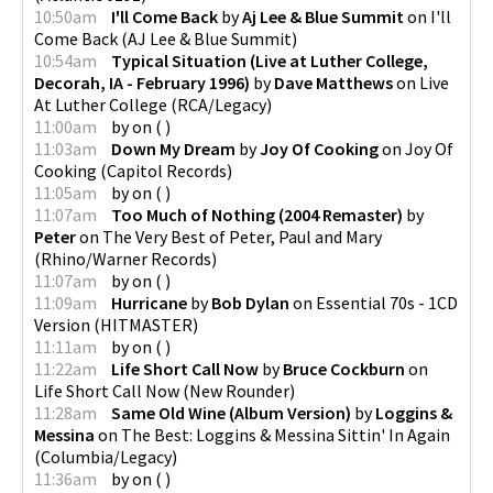
10:50am
I'll Come Back
by
Aj Lee & Blue Summit
on
I'll
Come Back
(
AJ Lee & Blue Summit
)
10:54am
Typical Situation (Live at Luther College,
Decorah, IA - February 1996)
by
Dave Matthews
on
Live
At Luther College
(
RCA/Legacy
)
11:00am
by
on
(
)
11:03am
Down My Dream
by
Joy Of Cooking
on
Joy Of
Cooking
(
Capitol Records
)
11:05am
by
on
(
)
11:07am
Too Much of Nothing (2004 Remaster)
by
Peter
on
The Very Best of Peter, Paul and Mary
(
Rhino/Warner Records
)
11:07am
by
on
(
)
11:09am
Hurricane
by
Bob Dylan
on
Essential 70s - 1CD
Version
(
HITMASTER
)
11:11am
by
on
(
)
11:22am
Life Short Call Now
by
Bruce Cockburn
on
Life Short Call Now
(
New Rounder
)
11:28am
Same Old Wine (Album Version)
by
Loggins &
Messina
on
The Best: Loggins & Messina Sittin' In Again
(
Columbia/Legacy
)
11:36am
by
on
(
)