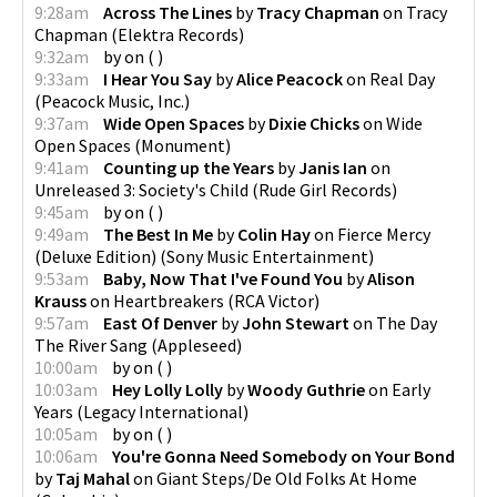
9:28am
Across The Lines
by
Tracy Chapman
on
Tracy
Chapman
(
Elektra Records
)
9:32am
by
on
(
)
9:33am
I Hear You Say
by
Alice Peacock
on
Real Day
(
Peacock Music, Inc.
)
9:37am
Wide Open Spaces
by
Dixie Chicks
on
Wide
Open Spaces
(
Monument
)
9:41am
Counting up the Years
by
Janis Ian
on
Unreleased 3: Society's Child
(
Rude Girl Records
)
9:45am
by
on
(
)
9:49am
The Best In Me
by
Colin Hay
on
Fierce Mercy
(Deluxe Edition)
(
Sony Music Entertainment
)
9:53am
Baby, Now That I've Found You
by
Alison
Krauss
on
Heartbreakers
(
RCA Victor
)
9:57am
East Of Denver
by
John Stewart
on
The Day
The River Sang
(
Appleseed
)
10:00am
by
on
(
)
10:03am
Hey Lolly Lolly
by
Woody Guthrie
on
Early
Years
(
Legacy International
)
10:05am
by
on
(
)
10:06am
You're Gonna Need Somebody on Your Bond
by
Taj Mahal
on
Giant Steps/De Old Folks At Home