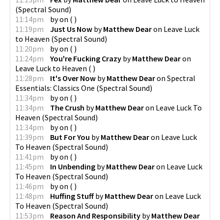
(
Spectral Sound
)
11:14pm
by
on
(
)
11:19pm
Just Us Now
by
Matthew Dear
on
Leave Luck
to Heaven
(
Spectral Sound
)
11:20pm
by
on
(
)
11:24pm
You're Fucking Crazy
by
Matthew Dear
on
Leave Luck to Heaven
(
)
11:28pm
It's Over Now
by
Matthew Dear
on
Spectral
Essentials: Classics One
(
Spectral Sound
)
11:34pm
by
on
(
)
11:34pm
The Crush
by
Matthew Dear
on
Leave Luck To
Heaven
(
Spectral Sound
)
11:34pm
by
on
(
)
11:39pm
But For You
by
Matthew Dear
on
Leave Luck
To Heaven
(
Spectral Sound
)
11:41pm
by
on
(
)
11:45pm
In Unbending
by
Matthew Dear
on
Leave Luck
To Heaven
(
Spectral Sound
)
11:46pm
by
on
(
)
11:48pm
Huffing Stuff
by
Matthew Dear
on
Leave Luck
To Heaven
(
Spectral Sound
)
11:53pm
Reason And Responsibility
by
Matthew Dear