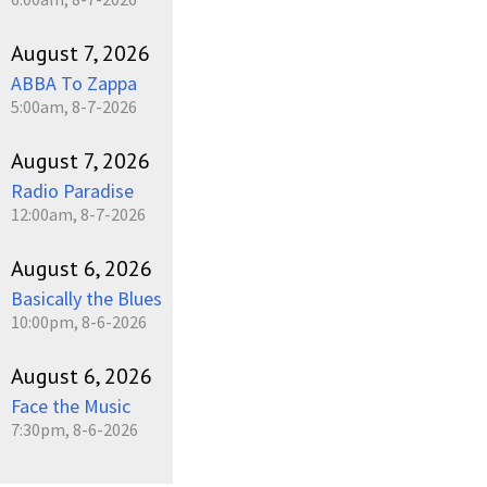
August 7, 2026
ABBA To Zappa
5:00am, 8-7-2026
August 7, 2026
Radio Paradise
12:00am, 8-7-2026
August 6, 2026
Basically the Blues
10:00pm, 8-6-2026
August 6, 2026
Face the Music
7:30pm, 8-6-2026