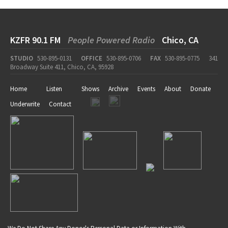
KZFR 90.1 FM
People Powered Radio
Chico, CA
STUDIO
530-895-0131
OFFICE
530-895-0706
FAX
530-895-0775
341
Broadway Suite 411, Chico, CA, 95928
Home
Listen
Shows
Archive
Events
About
Donate
Underwrite
Contact