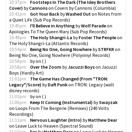
10:37pm
Footsteps In The Dark (The Isley Brothers
Cover)
by
Cannons
on
Covers by Cannons
(
Columbia
)
10:41pm
Got Your Back
by
Washed Out
on
Notes from
a Quiet Life
(
Sub Pop Records
)
10:45pm
I'll Believe in Anything
by
Wolf Parade
on
Apologies To The Queen Mary
(
Sub Pop Records
)
10:49pm
The Holy Shangri-La
by
Foster The People
on
The Holy Shangri-La
(
Atlantic Records
)
10:54pm
Being No One, Going Nowhere
by
STRFKR
on
Being No One, Going Nowhere
(
Polyvinyl Records
)
10:58pm
by
on
(
)
10:58pm
Over the Zoom
by
Jacuzzi Boys
on
Jacuzzi
Boys
(
Hardly Art
)
11:02pm
The Game Has Changed (From "TRON:
Legacy"/Score)
by
Daft Punk
on
TRON: Legacy
(
walt
disney records
)
11:03pm
by
on
(
)
11:06pm
Keep It Coming (Instrumental)
by
Swayzak
on
Loops From The Bergerie (Remixes)
(
240 Volts
Recordings
)
11:11pm
Nervous Laughter (Intro)
by
Matthew Dear
on
Leave Luck to Heaven
(
Spectral Sound
)
11:13pm
Fex
by
Matthew Dear
on
Leave Luck to Heaven