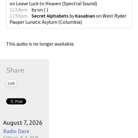
on
Leave Luck to Heaven
(
Spectral Sound
)
11:54pm
by
on
(
)
11:59pm
Secret Alphabets
by
Kasabian
on
West Ryder
Pauper Lunatic Asylum
(
Columbia
)
This audio is no longer available.
Share
Link
August 7, 2026
Radio Daze
6:00am, 8-7-2026