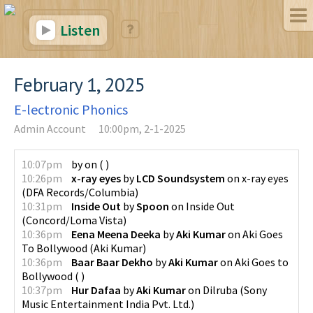
Listen
February 1, 2025
E-lectronic Phonics
Admin Account
10:00pm, 2-1-2025
10:07pm
by
on
(
)
10:26pm
x-ray eyes
by
LCD Soundsystem
on
x-ray eyes
(
DFA Records/Columbia
)
10:31pm
Inside Out
by
Spoon
on
Inside Out
(
Concord/Loma Vista
)
10:36pm
Eena Meena Deeka
by
Aki Kumar
on
Aki Goes
To Bollywood
(
Aki Kumar
)
10:36pm
Baar Baar Dekho
by
Aki Kumar
on
Aki Goes to
Bollywood
(
)
10:37pm
Hur Dafaa
by
Aki Kumar
on
Dilruba
(
Sony
Music Entertainment India Pvt. Ltd.
)