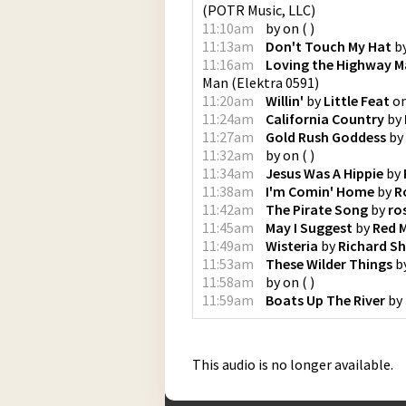
(
POTR Music, LLC
)
11:10am
by
on
(
)
11:13am
Don't Touch My Hat
b
11:16am
Loving the Highway 
Man
(
Elektra 0591
)
11:20am
Willin'
by
Little Feat
o
11:24am
California Country
by
11:27am
Gold Rush Goddess
by
11:32am
by
on
(
)
11:34am
Jesus Was A Hippie
by
11:38am
I'm Comin' Home
by
R
11:42am
The Pirate Song
by
ro
11:45am
May I Suggest
by
Red M
11:49am
Wisteria
by
Richard Sh
11:53am
These Wilder Things
b
11:58am
by
on
(
)
11:59am
Boats Up The River
by
This audio is no longer available.