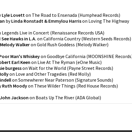
y
Lyle Lovett
on
The Road to Ensenada
(
Humphead Records
)
Man
by
Linda Ronstadt & Emmylou Harris
on
Loving The Highway
n
Legends Live in Concert
(
Renaissance Records USA
)
I See Hawks in L.A.
on
California Country
(
Western Seeds Records
)
Melody Walker
on
Gold Rush Goddess
(
Melody Walker
)
Poor Man's Whiskey
on
Goodbye California
(
MOONSHINE Records
obert Earl Keen
on
Live At The Ryman
(
eOne Music
)
sie burgess
on
Wait for the World
(
Payne Street Records
)
olly
on
Love and Other Tragedies
(
Red Molly
)
indell
on
Somewherer Near Paterson
(
Signature Sounds
)
y
Ruth Moody
on
These Wilder Things
(
Red House Records
)
John Jackson
on
Boats Up The River
(
ADA Global
)