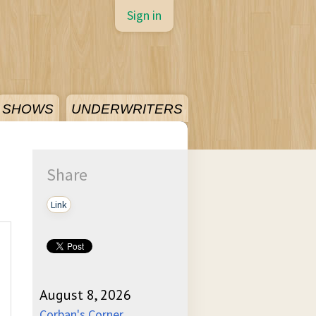
Sign in
SHOWS
UNDERWRITERS
Share
Link
August 8, 2026
Corban's Corner