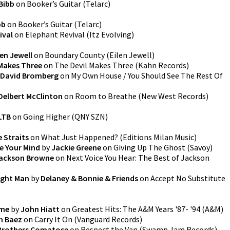
 Bibb
on
Booker’s Guitar
(
Telarc
)
bb
on
Booker’s Guitar
(
Telarc
)
ival
on
Elephant Revival
(
Itz Evolving
)
len Jewell
on
Boundary County
(
Eilen Jewell
)
 Makes Three
on
The Devil Makes Three
(
Kahn Records
)
David Bromberg
on
My Own House / You Should See The Rest Of
Delbert McClinton
on
Room to Breathe
(
New West Records
)
LTB
on
Going Higher
(
QNY SZN
)
e Straits
on
What Just Happened?
(
Editions Milan Music
)
ke Your Mind
by
Jackie Greene
on
Giving Up The Ghost
(
Savoy
)
ackson Browne
on
Next Voice You Hear: The Best of Jackson
ight Man
by
Delaney & Bonnie & Friends
on
Accept No Substitute
ime
by
John Hiatt
on
Greatest Hits: The A&M Years '87- '94
(
A&M
)
n Baez
on
Carry It On
(
Vanguard Records
)
Brothers Comatose
on
Respect the Van
(
Swamp Jam Records
)