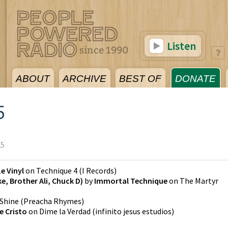
Listen
ABOUT
ARCHIVE
BEST OF
DONATE
5
25
Le Vinyl
on
Technique 4
(
I Records
)
ike, Brother Ali, Chuck D)
by
Immortal Technique
on
The Martyr
Shine
(
Preacha Rhymes
)
e Cristo
on
Dime la Verdad
(
infinito jesus estudios
)