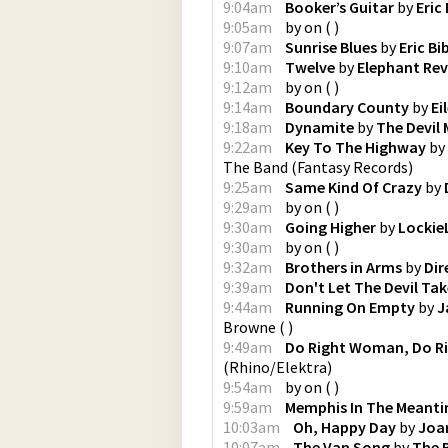
9:04am
Booker’s Guitar
by
Eric
9:05am
by
on
(
)
9:07am
Sunrise Blues
by
Eric Bi
9:10am
Twelve
by
Elephant Rev
9:12am
by
on
(
)
9:14am
Boundary County
by
Ei
9:18am
Dynamite
by
The Devil
9:22am
Key To The Highway
by
The Band
(
Fantasy Records
)
9:25am
Same Kind Of Crazy
by
9:29am
by
on
(
)
9:30am
Going Higher
by
Lockie
9:30am
by
on
(
)
9:32am
Brothers in Arms
by
Dir
9:39am
Don't Let The Devil Ta
9:44am
Running On Empty
by
J
Browne
(
)
9:49am
Do Right Woman, Do R
(
Rhino/Elektra
)
9:54am
by
on
(
)
9:59am
Memphis In The Meant
10:03am
Oh, Happy Day
by
Joa
10:07am
The Van Song
by
The 