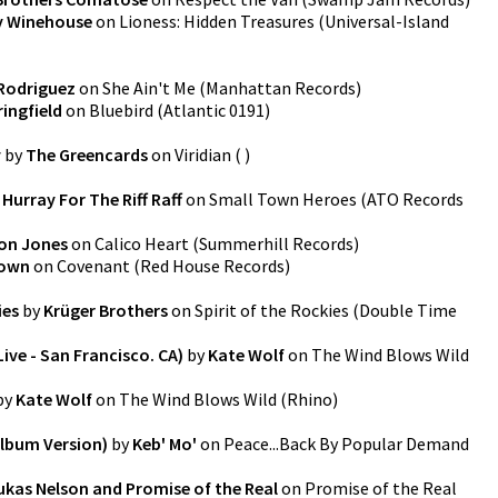
 Winehouse
on
Lioness: Hidden Treasures
(
Universal-Island
 Rodriguez
on
She Ain't Me
(
Manhattan Records
)
ringfield
on
Bluebird
(
Atlantic 0191
)
y
by
The Greencards
on
Viridian
(
)
y
Hurray For The Riff Raff
on
Small Town Heroes
(
ATO Records
on Jones
on
Calico Heart
(
Summerhill Records
)
rown
on
Covenant
(
Red House Records
)
ies
by
Krüger Brothers
on
Spirit of the Rockies
(
Double Time
ive - San Francisco. CA)
by
Kate Wolf
on
The Wind Blows Wild
by
Kate Wolf
on
The Wind Blows Wild
(
Rhino
)
Album Version)
by
Keb' Mo'
on
Peace...Back By Popular Demand
ukas Nelson and Promise of the Real
on
Promise of the Real