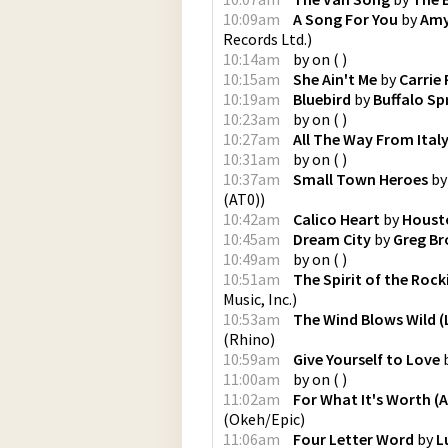
10:09am
A Song For You
by
Amy
Records Ltd.
)
10:14am
by
on
(
)
10:15am
She Ain't Me
by
Carrie
10:19am
Bluebird
by
Buffalo Sp
10:23am
by
on
(
)
10:27am
All The Way From Ital
10:31am
by
on
(
)
10:37am
Small Town Heroes
b
(AT0)
)
10:42am
Calico Heart
by
Houst
10:45am
Dream City
by
Greg B
10:49am
by
on
(
)
10:51am
The Spirit of the Rock
Music, Inc.
)
10:53am
The Wind Blows Wild (L
(
Rhino
)
10:59am
Give Yourself to Love
11:00am
by
on
(
)
11:02am
For What It's Worth (
(
Okeh/Epic
)
11:06am
Four Letter Word
by
L