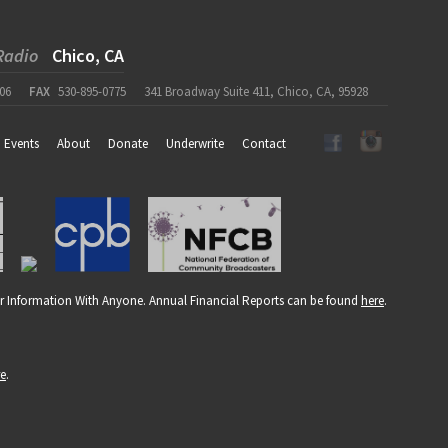
Radio
Chico, CA
06
FAX
530-895-0775
341 Broadway Suite 411, Chico, CA, 95928
Events
About
Donate
Underwrite
Contact
r Information With Anyone. Annual Financial Reports can be found
here
.
re
.