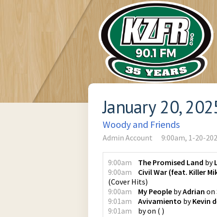
January 20, 202
Woody and Friends
Admin Account
9:00am, 1-20-20
9:00am
The Promised Land
by
9:00am
Civil War (feat. Killer M
(
Cover Hits
)
9:00am
My People
by
Adrian
on
9:01am
Avivamiento
by
Kevin d
9:01am
by
on
(
)