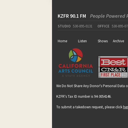
KZFR 90.1 FM
People Powered 
STUDIO
530-895-0131
OFFICE
530-895-07
Home
Listen
Shows
Archive
We Do Not Share Any Donor's Personal Data o
KZFR's Tax ID number is 94-3054146.
To submit a takedown request, please click
he