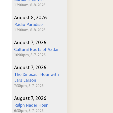
12:00am, 8-8-2026
August 8, 2026
Radio Paradise
12:00am, 8-8-2026
August 7, 2026
Cultural Roots of Aztlan
10:00pm, 8-7-2026
August 7, 2026
The Dinosaur Hour with
Lars Larson
7:30pm, 8-7-2026
August 7, 2026
Ralph Nader Hour
6:30pm, 8-7-2026