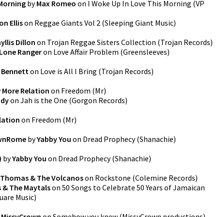
 Morning
by
Max Romeo
on
I Woke Up In Love This Morning
(
VP
on Ellis
on
Reggae Giants Vol 2
(
Sleeping Giant Music
)
yllis Dillon
on
Trojan Reggae Sisters Collection
(
Trojan Records
)
Lone Ranger
on
Love Affair Problem
(
Greensleeves
)
 Bennett
on
Love is All I Bring
(
Trojan Records
)
y
More Relation
on
Freedom
(
Mr
)
ndy
on
Jah is the One
(
Gorgon Records
)
lation
on
Freedom
(
Mr
)
ownRome
by
Yabby You
on
Dread Prophecy
(
Shanachie
)
)
by
Yabby You
on
Dread Prophecy
(
Shanachie
)
. Thomas & The Volcanos
on
Rockstone
(
Colemine Records
)
 & The Maytals
on
50 Songs to Celebrate 50 Years of Jamaican
uare Music
)
y
MissyCrown
on
Somehow you knew
(
MissyCrown productions
)