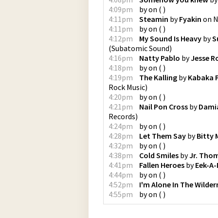
4:09pm
by
on
(
)
4:11pm
Steamin
by
Fyakin
on
N
4:11pm
by
on
(
)
4:12pm
My Sound Is Heavy
by
S
(
Subatomic Sound
)
4:16pm
Natty Pablo
by
Jesse R
4:18pm
by
on
(
)
4:19pm
The Kalling
by
Kabaka 
Rock Music
)
4:20pm
by
on
(
)
4:21pm
Nail Pon Cross
by
Damia
Records
)
4:24pm
by
on
(
)
4:28pm
Let Them Say
by
Bitty
4:32pm
by
on
(
)
4:38pm
Cold Smiles
by
Jr. Tho
4:41pm
Fallen Heroes
by
Eek-A
4:44pm
by
on
(
)
4:52pm
I'm Alone In The Wilder
4:55pm
by
on
(
)