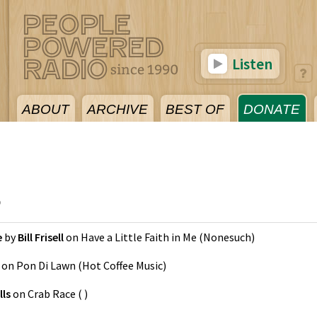
Listen
ABOUT
ARCHIVE
BEST OF
DONATE
5
e
by
Bill Frisell
on
Have a Little Faith in Me
(
Nonesuch
)
on
Pon Di Lawn
(
Hot Coffee Music
)
ls
on
Crab Race
(
)