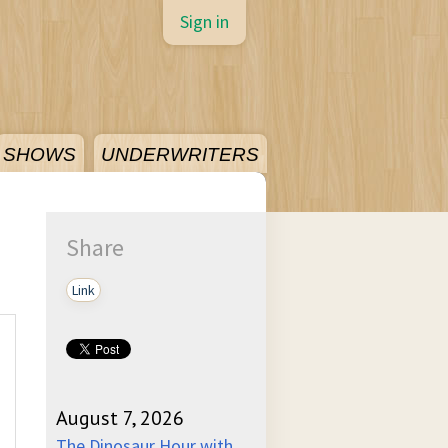
Sign in
SHOWS
UNDERWRITERS
Share
Link
August 7, 2026
The Dinosaur Hour with