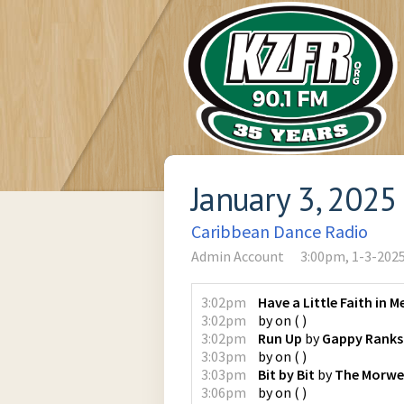
January 3, 2025
Caribbean Dance Radio
Admin Account
3:00pm, 1-3-202
3:02pm
Have a Little Faith in M
3:02pm
by
on
(
)
3:02pm
Run Up
by
Gappy Ranks
3:03pm
by
on
(
)
3:03pm
Bit by Bit
by
The Morwel
3:06pm
by
on
(
)