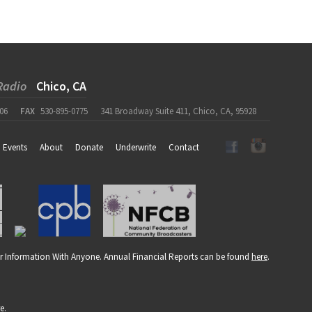
Radio
Chico, CA
06
FAX
530-895-0775
341 Broadway Suite 411, Chico, CA, 95928
Events
About
Donate
Underwrite
Contact
r Information With Anyone. Annual Financial Reports can be found
here
.
re
.