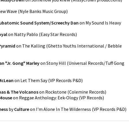
ew Wave
(
Nyle Banks Music Group
)
ubatomic Sound System/Screechy Dan
on
My Sound Is Heavy
oyal
on
Natty Pablo
(
Easy Star Records
)
Pyramid
on
The Kalling
(
Ghetto Youths International / Bebble
n "Jr. Gong" Marley
on
Stony Hill
(
Universal Records/Tuff Gong
 McLean
on
Let Them Say
(
VP Records P&D
)
mas & The Volcanos
on
Rockstone
(
Colemine Records
)
-Mouse
on
Reggae Anthology: Eek-Ology
(
VP Records
)
ness
by
Culture
on
I'm Alone In The Wilderness
(
VP Records P&D
)