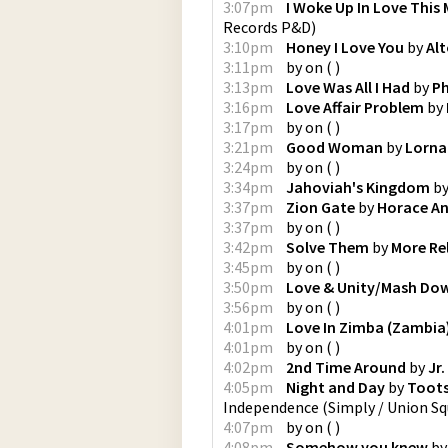
3:07pm
I Woke Up In Love This
Records P&D
)
3:10pm
Honey I Love You
by
Alt
3:11pm
by
on
(
)
3:13pm
Love Was All I Had
by
Ph
3:16pm
Love Affair Problem
by
3:17pm
by
on
(
)
3:21pm
Good Woman
by
Lorna
3:24pm
by
on
(
)
3:34pm
Jahoviah's Kingdom
b
3:37pm
Zion Gate
by
Horace A
3:37pm
by
on
(
)
3:42pm
Solve Them
by
More Re
3:45pm
by
on
(
)
3:50pm
Love & Unity/Mash D
3:56pm
by
on
(
)
4:01pm
Love In Zimba (Zambia
4:01pm
by
on
(
)
4:02pm
2nd Time Around
by
Jr
4:05pm
Night and Day
by
Toots
Independence
(
Simply / Union Sq
4:07pm
by
on
(
)
4:08pm
Somehow you knew
b