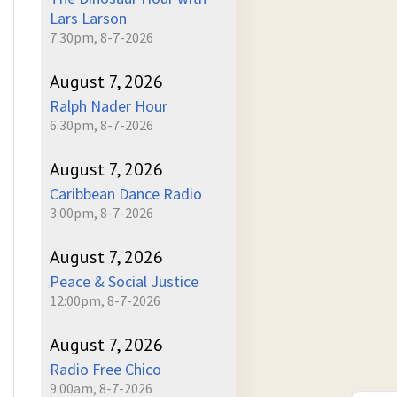
Lars Larson
7:30pm, 8-7-2026
August 7, 2026
Ralph Nader Hour
6:30pm, 8-7-2026
August 7, 2026
Caribbean Dance Radio
3:00pm, 8-7-2026
August 7, 2026
Peace & Social Justice
12:00pm, 8-7-2026
August 7, 2026
Radio Free Chico
9:00am, 8-7-2026