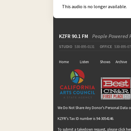
This audio is no longer available.
KZFR 90.1 FM
People Powered 
STUDIO
530-895-0131
OFFICE
530-895-07
Home
Listen
Shows
Archive
We Do Not Share Any Donor's Personal Data o
KZFR's Tax ID number is 94-3054146.
To submit a takedown request, please click
he