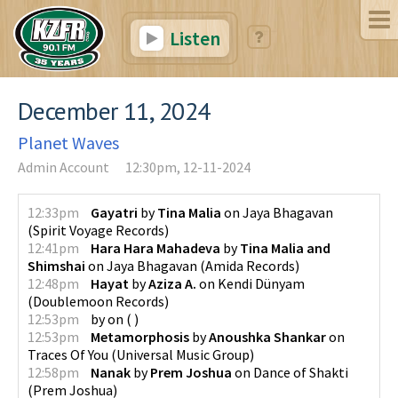
Listen
December 11, 2024
Planet Waves
Admin Account
12:30pm, 12-11-2024
12:33pm
Gayatri
by
Tina Malia
on
Jaya Bhagavan
(
Spirit Voyage Records
)
12:41pm
Hara Hara Mahadeva
by
Tina Malia and
Shimshai
on
Jaya Bhagavan
(
Amida Records
)
12:48pm
Hayat
by
Aziza A.
on
Kendi Dünyam
(
Doublemoon Records
)
12:53pm
by
on
(
)
12:53pm
Metamorphosis
by
Anoushka Shankar
on
Traces Of You
(
Universal Music Group
)
12:58pm
Nanak
by
Prem Joshua
on
Dance of Shakti
(
Prem Joshua
)