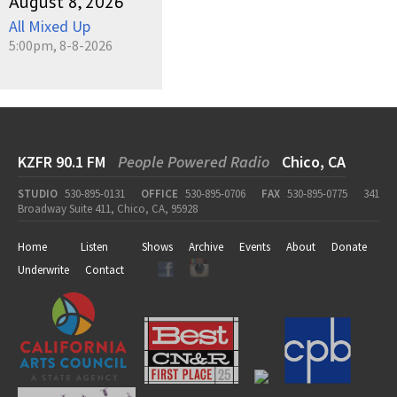
August 8, 2026
All Mixed Up
5:00pm, 8-8-2026
KZFR 90.1 FM
People Powered Radio
Chico, CA
STUDIO
530-895-0131
OFFICE
530-895-0706
FAX
530-895-0775
341
Broadway Suite 411, Chico, CA, 95928
Home
Listen
Shows
Archive
Events
About
Donate
Underwrite
Contact