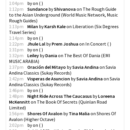
1:04pm
by
on
(
)
1:12pm
Sundance
by
Shivanova
on
The Rough Guide
to the Asian Underground
(
World Music Network, Music
Rough Guides
)
1:13pm
Milan
by
Karsh Kale
on
Liberation
(
Six Degrees
Travel Series
)
1:14pm
by
on
(
)
1:22pm
Jhule Lal
by
Prem Joshua
on
In Concert
(
)
1:31pm
by
on
(
)
1:32pm
Leiley
by
Dania
on
The Best Of Dania
(
EMI
MUSIC ARABIA
)
1:37pm
Oración del Mitayo
by
Savia Andina
on
Savia
Andina Classics
(
Sukay Records
)
1:42pm
Visperas de Asuncion
by
Savia Andina
on
Savia
Andina Classics
(
Sukay Records
)
1:46pm
by
on
(
)
1:48pm
Night Ride Across The Caucasus
by
Loreena
McKennitt
on
The Book Of Secrets
(
Quinlan Road
Limited
)
1:56pm
Shores Of Avalon
by
Tina Malia
on
Shores Of
Avalon
(
Higher Octave
)
2:02pm
by
on
(
)