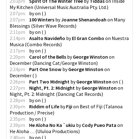
2:03pm
Spirit Of The Winter Tree
by
Tiddas
on
Inside
My Kitchen
(
Universal Music Australia Pty. Ltd.
)
2:07pm
by
on
(
)
2:07pm
100 Winters
by
Joanne Shenandoah
on
Many
Blessings
(
Silver Wave Records
)
2:11pm
by
on
(
)
2:14pm
Asalto Navideño
by
El Gran Combo
on
Nuestra
Musica
(
Combo Records
)
2:17pm
by
on
(
)
2:20pm
Carol of the Bells
by
George Winston
on
December
(
Dancing Cat/George Winston
)
2:24pm
Part One Snow
by
George Winston
on
December
(
)
2:26pm
Part Two Midnight
by
George Winston
on
(
)
2:27pm
Night, Pt. 2: Midnight
by
George Winston
on
Night, Pt. 2: Midnight
(
Dancing Cat Records
)
2:28pm
by
on
(
)
2:30pm
Riddim of Life
by
Fiji
on
Best of Fiji
(
Talanoa
Production / Precise
)
2:35pm
by
on
(
)
2:39pm
He Aloha No Ka `ukiu
by
Cody Pueo Pata
on
He Aloha . . .
(
Ululoa Productions
)
2:40pm
by
on
(
)