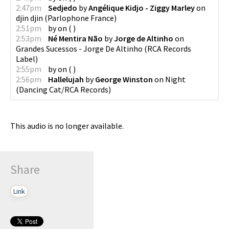
2:47pm
Sedjedo
by
Angélique Kidjo - Ziggy Marley
on
djin djin
(
Parlophone France
)
2:51pm
by
on
(
)
2:53pm
Né Mentira Não
by
Jorge de Altinho
on
Grandes Sucessos - Jorge De Altinho
(
RCA Records
Label
)
2:55pm
by
on
(
)
2:56pm
Hallelujah
by
George Winston
on
Night
(
Dancing Cat/RCA Records
)
This audio is no longer available.
Share
Link