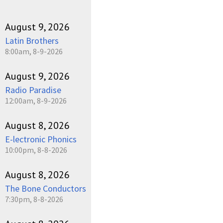
August 9, 2026
Latin Brothers
8:00am, 8-9-2026
August 9, 2026
Radio Paradise
12:00am, 8-9-2026
August 8, 2026
E-lectronic Phonics
10:00pm, 8-8-2026
August 8, 2026
The Bone Conductors
7:30pm, 8-8-2026