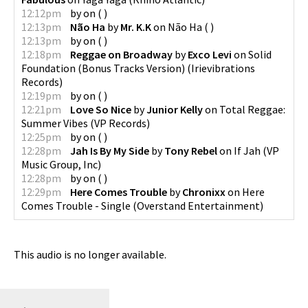
12:12pm
by
on
(
)
12:13pm
Não Ha
by
Mr. K.K
on
Não Ha
(
)
12:13pm
by
on
(
)
12:18pm
Reggae on Broadway
by
Exco Levi
on
Solid
Foundation (Bonus Tracks Version)
(
Irievibrations
Records
)
12:19pm
by
on
(
)
12:21pm
Love So Nice
by
Junior Kelly
on
Total Reggae:
Summer Vibes
(
VP Records
)
12:25pm
by
on
(
)
12:28pm
Jah Is By My Side
by
Tony Rebel
on
If Jah
(
VP
Music Group, Inc
)
12:28pm
by
on
(
)
12:29pm
Here Comes Trouble
by
Chronixx
on
Here
Comes Trouble - Single
(
Overstand Entertainment
)
This audio is no longer available.