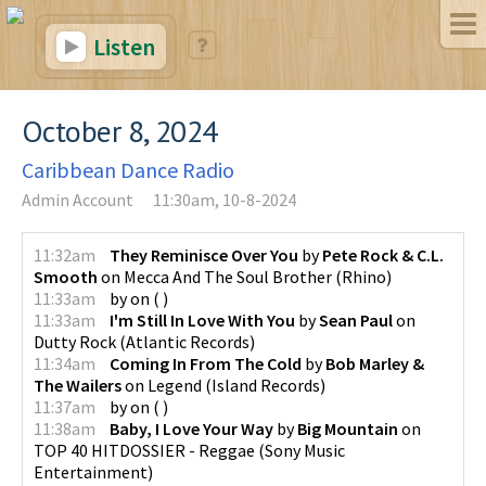
Listen
October 8, 2024
Caribbean Dance Radio
Admin Account
11:30am, 10-8-2024
11:32am
They Reminisce Over You
by
Pete Rock & C.L.
Smooth
on
Mecca And The Soul Brother
(
Rhino
)
11:33am
by
on
(
)
11:33am
I'm Still In Love With You
by
Sean Paul
on
Dutty Rock
(
Atlantic Records
)
11:34am
Coming In From The Cold
by
Bob Marley &
The Wailers
on
Legend
(
Island Records
)
11:37am
by
on
(
)
11:38am
Baby, I Love Your Way
by
Big Mountain
on
TOP 40 HITDOSSIER - Reggae
(
Sony Music
Entertainment
)