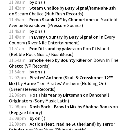
11:39am
by
on
(
)
11:42am
Steam Chalice
by
Busy Signal/IamNuhRush
on
Steam Chalice
(
Nuh Rush Records
)
11:45am
Rema Skank 12"
by
Channel one
on
Maxfield
Avenue Breakdown
(
Pressure Sounds
)
11:46am
by
on
(
)
11:49am
In Every Country
by
Busy Signal
on
In Every
Country
(
River Nile Entertainment
)
11:51am
Pon Di Island
by
yaksta
on
Pon Di Island
(
Bebble Rock Music / BushMusic
)
11:54am
Smoke Herb
by
Bounty Killer
on
Down In The
Ghetto
(
VP Records
)
11:54am
by
on
(
)
12:02pm
Pirates' Anthem (Skull & Crossbones 12""
Mix)
by
Home T
on
Pirates' Anthem (Holding On)
(
Greensleeves Records
)
12:06pm
Hot This Year
by
Dirtsman
on
Dancehall
Originators
(
Sony Music Latin
)
12:08pm
Dash Back - Brawta Mix
by
Shabba Ranks
on
(
Reggae Library
)
12:08pm
by
on
(
)
12:09pm
Action (feat. Nadine Sutherland)
by
Terror
Fabulous
on
Yaga Yaga
(
Rhino Atlantic
)