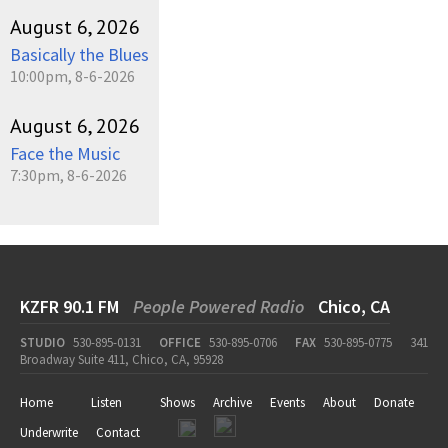
August 6, 2026
Basically the Blues
10:00pm, 8-6-2026
August 6, 2026
Face the Music
7:30pm, 8-6-2026
KZFR 90.1 FM
People Powered Radio
Chico, CA
STUDIO
530-895-0131
OFFICE
530-895-0706
FAX
530-895-0775
341
Broadway Suite 411, Chico, CA, 95928
Home
Listen
Shows
Archive
Events
About
Donate
Underwrite
Contact