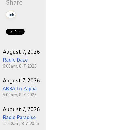
Share
Link
August 7, 2026
Radio Daze
6:00am, 8-7-2026
August 7, 2026
ABBA To Zappa
5:00am, 8-7-2026
August 7, 2026
Radio Paradise
12:00am, 8-7-2026