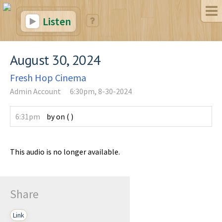
Listen
August 30, 2024
Fresh Hop Cinema
Admin Account
6:30pm, 8-30-2024
6:31pm
by
on
(
)
This audio is no longer available.
Share
Link