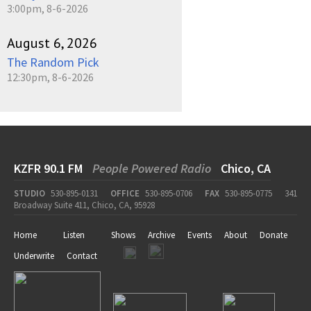
3:00pm, 8-6-2026
August 6, 2026
The Random Pick
12:30pm, 8-6-2026
KZFR 90.1 FM
People Powered Radio
Chico, CA
STUDIO
530-895-0131
OFFICE
530-895-0706
FAX
530-895-0775
341
Broadway Suite 411, Chico, CA, 95928
Home
Listen
Shows
Archive
Events
About
Donate
Underwrite
Contact