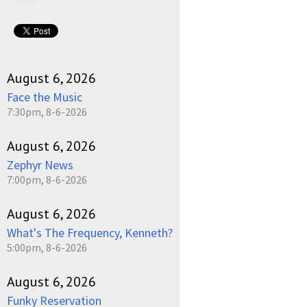
August 6, 2026
Face the Music
7:30pm, 8-6-2026
August 6, 2026
Zephyr News
7:00pm, 8-6-2026
August 6, 2026
What's The Frequency, Kenneth?
5:00pm, 8-6-2026
August 6, 2026
Funky Reservation