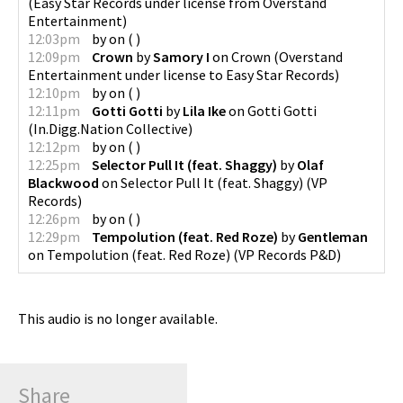
(
Easy Star Records under license from Overstand
Entertainment
)
12:03pm
by
on
(
)
12:09pm
Crown
by
Samory I
on
Crown
(
Overstand
Entertainment under license to Easy Star Records
)
12:10pm
by
on
(
)
12:11pm
Gotti Gotti
by
Lila Ike
on
Gotti Gotti
(
In.Digg.Nation Collective
)
12:12pm
by
on
(
)
12:25pm
Selector Pull It (feat. Shaggy)
by
Olaf
Blackwood
on
Selector Pull It (feat. Shaggy)
(
VP
Records
)
12:26pm
by
on
(
)
12:29pm
Tempolution (feat. Red Roze)
by
Gentleman
on
Tempolution (feat. Red Roze)
(
VP Records P&D
)
This audio is no longer available.
Share