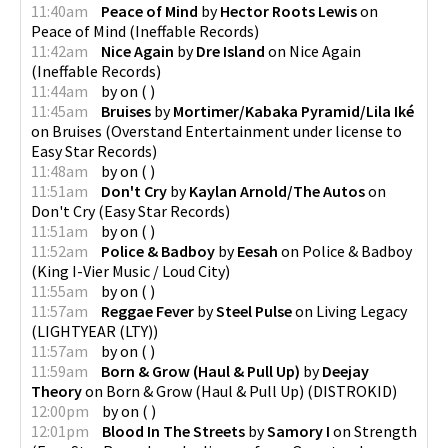
11:40am
Peace of Mind
by
Hector Roots Lewis
on
Peace of Mind
(
Ineffable Records
)
11:42am
Nice Again
by
Dre Island
on
Nice Again
(
Ineffable Records
)
11:44am
by
on
(
)
11:45am
Bruises
by
Mortimer/Kabaka Pyramid/Lila Iké
on
Bruises
(
Overstand Entertainment under license to
Easy Star Records
)
11:48am
by
on
(
)
11:51am
Don't Cry
by
Kaylan Arnold/The Autos
on
Don't Cry
(
Easy Star Records
)
11:51am
by
on
(
)
11:52am
Police & Badboy
by
Eesah
on
Police & Badboy
(
King I-Vier Music / Loud City
)
11:55am
by
on
(
)
11:57am
Reggae Fever
by
Steel Pulse
on
Living Legacy
(
LIGHTYEAR (LTY)
)
11:57am
by
on
(
)
11:59am
Born & Grow (Haul & Pull Up)
by
Deejay
Theory
on
Born & Grow (Haul & Pull Up)
(
DISTROKID
)
12:00pm
by
on
(
)
12:01pm
Blood In The Streets
by
Samory I
on
Strength