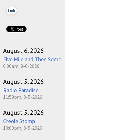
Link
August 6, 2026
Five Mile and Then Some
6:00am, 8-6-2026
August 5, 2026
Radio Paradise
11:59pm, 8-5-2026
August 5, 2026
Creole Stomp
10:00pm, 8-5-2026