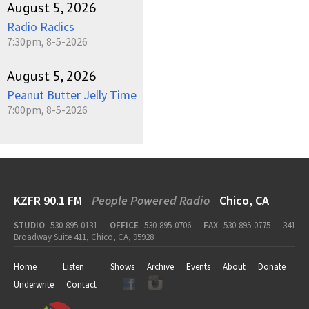
August 5, 2026
Radio Radics
7:30pm, 8-5-2026
August 5, 2026
Peanut Butter Jelly Time
7:00pm, 8-5-2026
KZFR 90.1 FM
People Powered Radio
Chico, CA
STUDIO
530-895-0131
OFFICE
530-895-0706
FAX
530-895-0775
341
Broadway Suite 411, Chico, CA, 95928
Home
Listen
Shows
Archive
Events
About
Donate
Underwrite
Contact