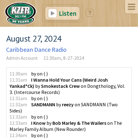
Listen
August 27, 2024
Caribbean Dance Radio
Admin Account
11:30am, 8-27-2024
11:30am
by
on
(
)
11:31am
I Wanna Hold Your Cans (Weird Josh
Yankad*Ck)
by
Smokestack Crew
on
Dongthology, Vol.
3.
(
Intercourse Records
)
11:31am
by
on
(
)
11:32am
SANDMANN
by
reezy
on
SANDMANN
(
Two
Sides
)
11:32am
by
on
(
)
11:33am
I Know
by
Bob Marley & The Wailers
on
The
Marley Family Album
(
New Rounder
)
11:34am
by
on
(
)