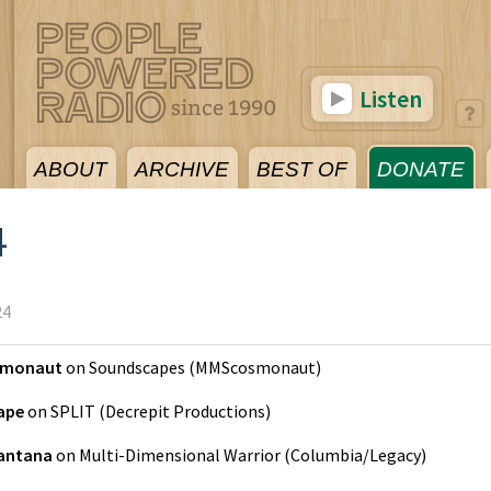
Listen
ABOUT
ARCHIVE
BEST OF
DONATE
4
24
monaut
on
Soundscapes
(
MMScosmonaut
)
Tape
on
SPLIT
(
Decrepit Productions
)
antana
on
Multi-Dimensional Warrior
(
Columbia/Legacy
)