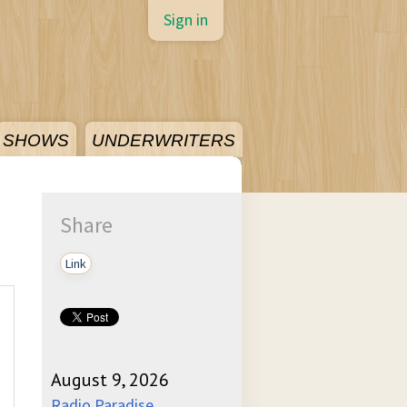
Sign in
SHOWS
UNDERWRITERS
Share
Link
August 9, 2026
Radio Paradise