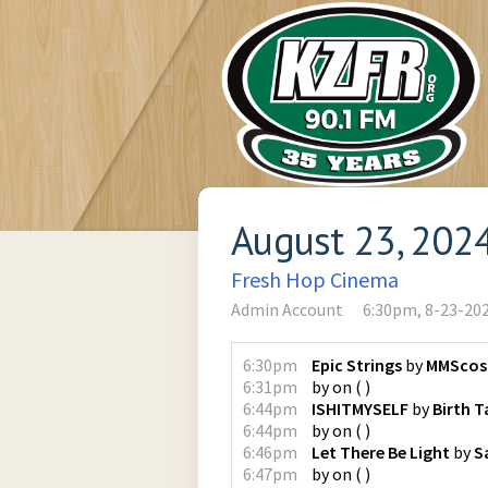
August 23, 202
Fresh Hop Cinema
Admin Account
6:30pm, 8-23-20
6:30pm
Epic Strings
by
MMScos
6:31pm
by
on
(
)
6:44pm
ISHITMYSELF
by
Birth 
6:44pm
by
on
(
)
6:46pm
Let There Be Light
by
S
6:47pm
by
on
(
)