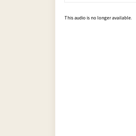
This audio is no longer available.