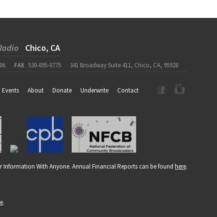
Radio
Chico, CA
06
FAX
530-895-0775
341 Broadway Suite 411, Chico, CA, 95928
Events
About
Donate
Underwrite
Contact
r Information With Anyone. Annual Financial Reports can be found
here
.
re
.