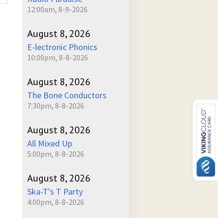
12:00am, 8-9-2026
August 8, 2026
E-lectronic Phonics
10:00pm, 8-8-2026
August 8, 2026
The Bone Conductors
7:30pm, 8-8-2026
August 8, 2026
All Mixed Up
5:00pm, 8-8-2026
August 8, 2026
Ska-T's T Party
4:00pm, 8-8-2026