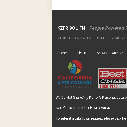
KZFR 90.1 FM
People Powered 
STUDIO
530-895-0131
OFFICE
530-895-07
Home
Listen
Shows
Archive
We Do Not Share Any Donor's Personal Data o
KZFR's Tax ID number is 94-3054146.
To submit a takedown request, please click
he