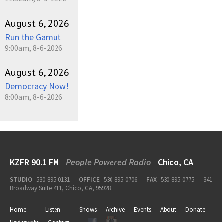
August 6, 2026
Run the Gamut
9:00am, 8-6-2026
August 6, 2026
Democracy Now!
8:00am, 8-6-2026
KZFR 90.1 FM
People Powered Radio
Chico, CA
STUDIO
530-895-0131
OFFICE
530-895-0706
FAX
530-895-0775
341
Broadway Suite 411, Chico, CA, 95928
Home
Listen
Shows
Archive
Events
About
Donate