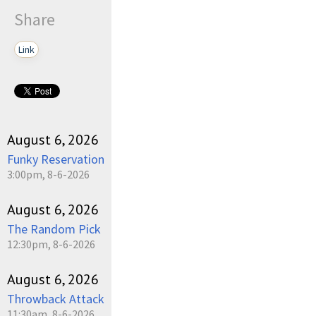
Share
Link
August 6, 2026
Funky Reservation
3:00pm, 8-6-2026
August 6, 2026
The Random Pick
12:30pm, 8-6-2026
August 6, 2026
Throwback Attack
11:30am, 8-6-2026