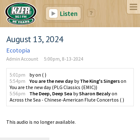
Listen
August 13, 2024
Ecotopia
Admin Account
5:00pm, 8-13-2024
5:01pm
by
on
(
)
5:54pm
You are the new day
by
The King's Singers
on
You are the new day
(
PLG Classics (EMIC)
)
5:56pm
The Deep, Deep Sea
by
Sharon Bezaly
on
Across the Sea - Chinese-American Flute Concertos
(
)
This audio is no longer available.