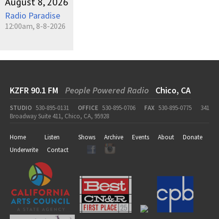
August 8, 2026
Radio Paradise
12:00am, 8-8-2026
KZFR 90.1 FM
People Powered Radio
Chico, CA
STUDIO
530-895-0131
OFFICE
530-895-0706
FAX
530-895-0775
341
Broadway Suite 411, Chico, CA, 95928
Home
Listen
Shows
Archive
Events
About
Donate
Underwrite
Contact