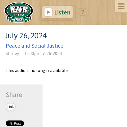
Listen
July 26, 2024
Peace and Social Justice
Shirley
12:00pm, 7-26-2024
This audio is no longer available.
Share
Link