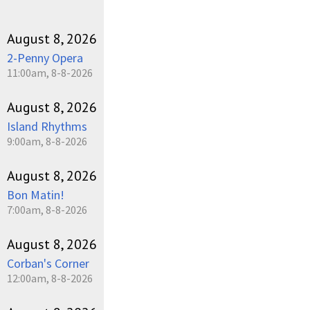
August 8, 2026
2-Penny Opera
11:00am, 8-8-2026
August 8, 2026
Island Rhythms
9:00am, 8-8-2026
August 8, 2026
Bon Matin!
7:00am, 8-8-2026
August 8, 2026
Corban's Corner
12:00am, 8-8-2026