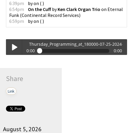
6:39pm
by
on
(
)
6:54pm
On the Cuff
by
Ken Clark Organ Trio
on
Eternal
Funk
(
Continental Record Services
)
6:59pm
by
on
(
)
Thursday_Programming_at_180000-07-25-2024-18-00
0:00
0:00
Thursday_Programming_at_180000-07-25-2024-18-00.mp3
Play /
Share
Link
pause
August 5, 2026