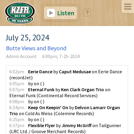
Listen
July 25, 2024
Butte Views and Beyond
Admin Account
6:00pm, 7-25-2024
6:02pm
Eerie Dance
by
Caput Medusae
on
Eerie Dance
(
recordJet
)
6:05pm
by
on
(
)
6:07pm
Eternal Funk
by
Ken Clark Organ Trio
on
Eternal Funk
(
Continental Record Services
)
6:08pm
by
on
(
)
6:24pm
Keep On Keepin' On
by
Delvon Lamarr Organ
Trio
on
Cold As Weiss
(
Colemine Records
)
6:25pm
by
on
(
)
6:37pm
Flexible Flyer
by
Jimmy McGriff
on
Tailgunner
(
LRC Ltd. / Groove Merchant Records
)