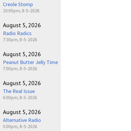
Creole Stomp
10:00pm, 8-5-2026
August 5, 2026
Radio Radics
7:30pm, 8-5-2026
August 5, 2026
Peanut Butter Jelly Time
7:00pm, 8-5-2026
August 5, 2026
The Real Issue
6:00pm, 8-5-2026
August 5, 2026
Alternative Radio
5:00pm, 8-5-2026