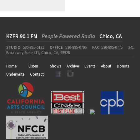
KZFR 90.1 FM
People Powered Radio
Chico, CA
STUDIO
530-895-0131
OFFICE
530-895-0706
FAX
530-895-0775
341
Broadway Suite 411, Chico, CA, 95928
Home
Listen
Shows
Archive
Events
About
Donate
Underwrite
Contact