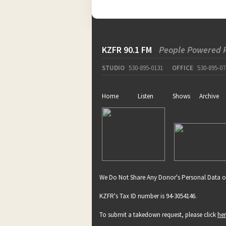
KZFR 90.1 FM
People Powered 
STUDIO
530-895-0131
OFFICE
530-895-07
Home
Listen
Shows
Archive
We Do Not Share Any Donor's Personal Data o
KZFR's Tax ID number is 94-3054146.
To submit a takedown request, please click
he