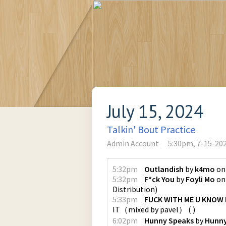
July 15, 2024
Talkin' Bout Practice
Admin Account
5:30pm, 7-15-20
5:32pm
Outlandish
by
k4mo
o
5:32pm
F*ck You
by
Foyli Mo
o
Distribution
)
5:33pm
FUCK WITH ME U KNOW I
IT（mixed by pavel）
(
)
6:02pm
Hunny Speaks
by
Hunny