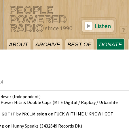
Listen
ABOUT
ARCHIVE
BEST OF
DONATE
24
n
4ever
(
Independent
)
n
Power Hits & Double Cups
(
MTE Digital / Rapbay / Urbanlife
 GOT IT
by
PRC_Mission
on
FUCK WITH ME U KNOW I GOT
 B
on
Hunny Speaks
(
3432649 Records DK
)