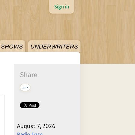
Sign in
SHOWS
UNDERWRITERS
Share
Link
August 7, 2026
Radio Daze