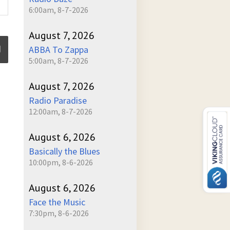
6:00am, 8-7-2026
August 7, 2026
ABBA To Zappa
5:00am, 8-7-2026
ume
August 7, 2026
Radio Paradise
12:00am, 8-7-2026
August 6, 2026
Basically the Blues
10:00pm, 8-6-2026
August 6, 2026
Face the Music
7:30pm, 8-6-2026