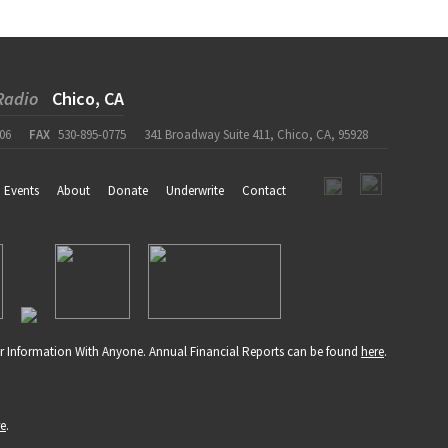
Radio
Chico, CA
06
FAX
530-895-0775
341 Broadway Suite 411, Chico, CA, 95928
Events
About
Donate
Underwrite
Contact
r Information With Anyone. Annual Financial Reports can be found
here
.
re
.