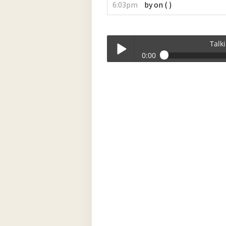
6:03pm
by
on
(
)
Talk
0:00
Talkin_Bout_Practice-07-15-2024-17-
Play /
pause