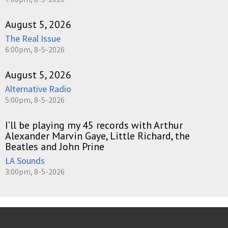
August 5, 2026
The Real Issue
6:00pm, 8-5-2026
August 5, 2026
Alternative Radio
5:00pm, 8-5-2026
I’ll be playing my 45 records with Arthur
Alexander Marvin Gaye, Little Richard, the
Beatles and John Prine
LA Sounds
3:00pm, 8-5-2026