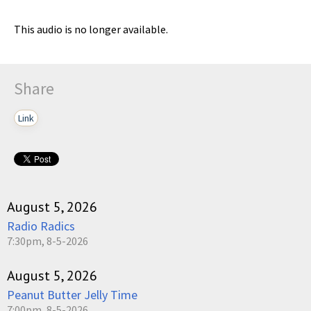
This audio is no longer available.
Share
Link
August 5, 2026
Radio Radics
7:30pm, 8-5-2026
August 5, 2026
Peanut Butter Jelly Time
7:00pm, 8-5-2026