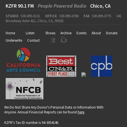
KZFR 90.1 FM
People Powered Radio
Chico, CA
STUDIO
530-895-0131
OFFICE
530-895-0706
FAX
530-895-0775
341
Broadway Suite 411, Chico, CA, 95928
Home
Listen
Shows
Archive
Events
About
Donate
Underwrite
Contact
We Do Not Share Any Donor's Personal Data or Information With
Anyone. Annual Financial Reports can be found
here
.
KZFR's Tax ID number is 94-3054146.