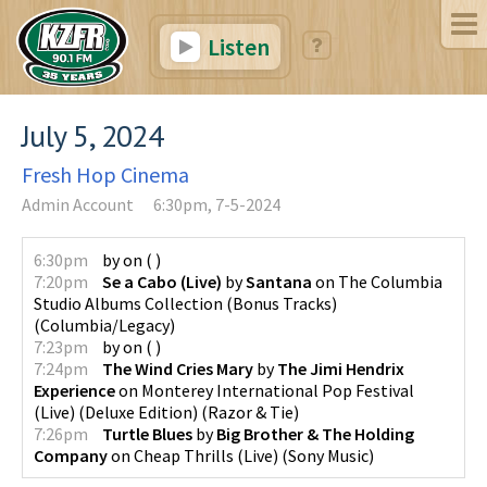
Listen
July 5, 2024
Fresh Hop Cinema
Admin Account
6:30pm, 7-5-2024
6:30pm
by
on
(
)
7:20pm
Se a Cabo (Live)
by
Santana
on
The Columbia
Studio Albums Collection (Bonus Tracks)
(
Columbia/Legacy
)
7:23pm
by
on
(
)
7:24pm
The Wind Cries Mary
by
The Jimi Hendrix
Experience
on
Monterey International Pop Festival
(Live) (Deluxe Edition)
(
Razor & Tie
)
7:26pm
Turtle Blues
by
Big Brother & The Holding
Company
on
Cheap Thrills (Live)
(
Sony Music
)