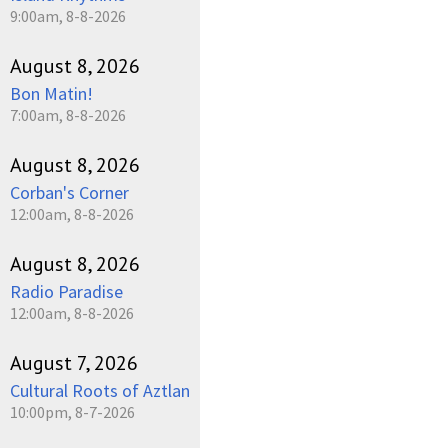
9:00am, 8-8-2026
August 8, 2026
Bon Matin!
7:00am, 8-8-2026
August 8, 2026
Corban's Corner
12:00am, 8-8-2026
August 8, 2026
Radio Paradise
12:00am, 8-8-2026
August 7, 2026
Cultural Roots of Aztlan
10:00pm, 8-7-2026