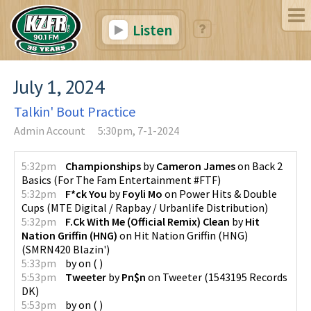
Listen
July 1, 2024
Talkin' Bout Practice
Admin Account
5:30pm, 7-1-2024
5:32pm
Championships
by
Cameron James
on
Back 2
Basics
(
For The Fam Entertainment #FTF
)
5:32pm
F*ck You
by
Foyli Mo
on
Power Hits & Double
Cups
(
MTE Digital / Rapbay / Urbanlife Distribution
)
5:32pm
F.Ck With Me (Official Remix) Clean
by
Hit
Nation Griffin (HNG)
on
Hit Nation Griffin (HNG)
(
SMRN420 Blazin'
)
5:33pm
by
on
(
)
5:53pm
Tweeter
by
Pn$n
on
Tweeter
(
1543195 Records
DK
)
5:53pm
by
on
(
)