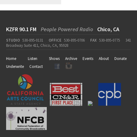
KZFR 90.1 FM
People Powered Radio
Chico, CA
STUDIO
530-895-0131
OFFICE
530-895-0706
FAX
530-895-0775
341
Broadway Suite 411, Chico, CA, 95928
Home
Listen
Shows
Archive
Events
About
Donate
Underwrite
Contact