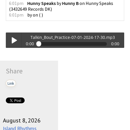
6:01pm
Hunny Speaks
by
Hunny B
on
Hunny Speaks
(
3432649 Records DK
)
6:01pm
by
on
(
)
Talkin_Bout_Practice-07-01-2024-17-30.mp3
0:00
0:00
Talkin_Bout_Practice-07-01-2024-17-30.mp3
Play /
Share
Link
pause
August 8, 2026
Island Rhythms