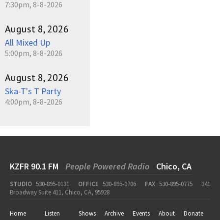
7:30pm, 8-8-2026
August 8, 2026
All Mixed Up
5:00pm, 8-8-2026
August 8, 2026
Ska-T's T Party
4:00pm, 8-8-2026
KZFR 90.1 FM
People Powered Radio
Chico, CA
STUDIO
530-895-0131
OFFICE
530-895-0706
FAX
530-895-0775
341
Broadway Suite 411, Chico, CA, 95928
Home
Listen
Shows
Archive
Events
About
Donate