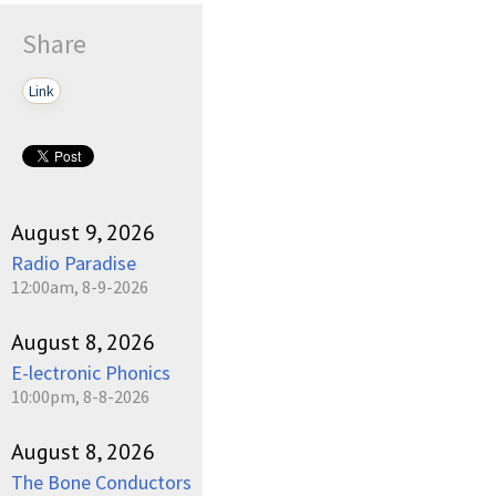
Share
Link
August 9, 2026
Radio Paradise
12:00am, 8-9-2026
August 8, 2026
E-lectronic Phonics
10:00pm, 8-8-2026
August 8, 2026
The Bone Conductors