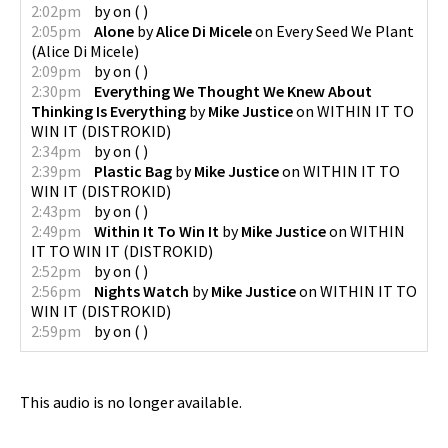
2:02pm
by
on
(
)
2:05pm
Alone
by
Alice Di Micele
on
Every Seed We Plant
(
Alice Di Micele
)
2:09pm
by
on
(
)
2:30pm
Everything We Thought We Knew About
Thinking Is Everything
by
Mike Justice
on
WITHIN IT TO
WIN IT
(
DISTROKID
)
2:34pm
by
on
(
)
2:39pm
Plastic Bag
by
Mike Justice
on
WITHIN IT TO
WIN IT
(
DISTROKID
)
2:43pm
by
on
(
)
2:49pm
Within It To Win It
by
Mike Justice
on
WITHIN
IT TO WIN IT
(
DISTROKID
)
2:52pm
by
on
(
)
2:56pm
Nights Watch
by
Mike Justice
on
WITHIN IT TO
WIN IT
(
DISTROKID
)
2:59pm
by
on
(
)
This audio is no longer available.