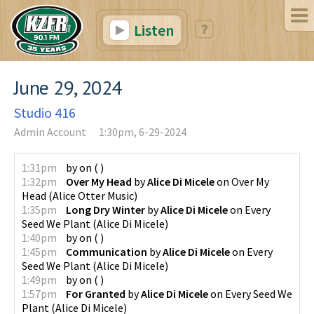
Listen
June 29, 2024
Studio 416
Admin Account
1:30pm, 6-29-2024
1:31pm
by
on
(
)
1:32pm
Over My Head
by
Alice Di Micele
on
Over My
Head
(
Alice Otter Music
)
1:35pm
Long Dry Winter
by
Alice Di Micele
on
Every
Seed We Plant
(
Alice Di Micele
)
1:40pm
by
on
(
)
1:45pm
Communication
by
Alice Di Micele
on
Every
Seed We Plant
(
Alice Di Micele
)
1:49pm
by
on
(
)
1:57pm
For Granted
by
Alice Di Micele
on
Every Seed We
Plant
(
Alice Di Micele
)