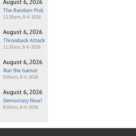
August 6, 2026
The Random Pick
12:30pm, 8-6-2026
August 6, 2026
Throwback Attack
11:30am, 8-6-2026
August 6, 2026
Run the Gamut
9:00am, 8-6-2026
August 6, 2026
Democracy Now!
8:00am, 8-6-2026