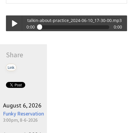
talkin-about-practice_2024-06-10_17-30-00.mp3
0:00
0:00
talkin-about-practice_2024-06-10_17-30-00.mp3
Play /
Share
Link
pause
August 6, 2026
Funky Reservation
3:00pm, 8-6-2026