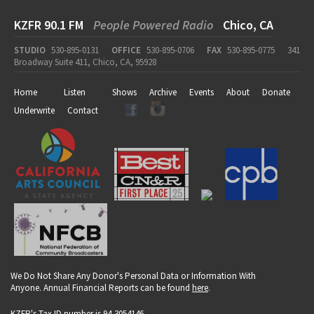
KZFR 90.1 FM
People Powered Radio
Chico, CA
STUDIO
530-895-0131
OFFICE
530-895-0706
FAX
530-895-0775
341
Broadway Suite 411, Chico, CA, 95928
Home
Listen
Shows
Archive
Events
About
Donate
Underwrite
Contact
We Do Not Share Any Donor's Personal Data or Information With
Anyone. Annual Financial Reports can be found
here
.
KZFR's Tax ID number is 94-3054146.