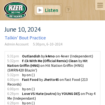
Listen
June 10, 2024
Talkin' Bout Practice
Admin Account
5:30pm, 6-10-2024
5:31pm
Outlandish
by
k4mo
on
4ever
(
Independent
)
5:32pm
F.Ck With Me (Official Remix) Clean
by
Hit
Nation Griffin (HNG)
on
Hit Nation Griffin (HNG)
(
SMRN420 Blazin'
)
5:32pm
by
on
(
)
6:00pm
Fast Food
by
Jhetto45
on
Fast Food
(
213
Records
)
6:00pm
by
on
(
)
6:29pm
Love VS Hate (outro)
by
YOUNG DE$
on
Pray 4
Me
(
Independant
)
6:29pm
by
on
(
)