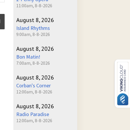
11:00am, 8-8-2026
August 8, 2026
Island Rhythms
9:00am, 8-8-2026
ume
August 8, 2026
Bon Matin!
7:00am, 8-8-2026
August 8, 2026
Corban's Corner
12:00am, 8-8-2026
August 8, 2026
Radio Paradise
12:00am, 8-8-2026