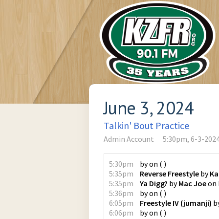
June 3, 2024
Talkin' Bout Practice
Admin Account
5:30pm, 6-3-202
5:30pm
by
on
(
)
5:35pm
Reverse Freestyle
by
Ka
5:35pm
Ya Digg?
by
Mac Joe
on
5:36pm
by
on
(
)
6:05pm
Freestyle IV (jumanji)
b
6:06pm
by
on
(
)