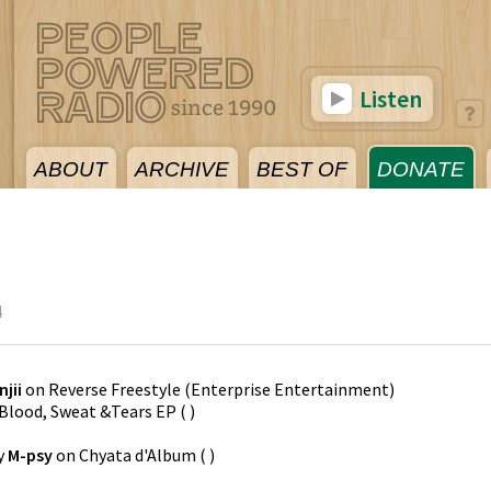
Listen
ABOUT
ARCHIVE
BEST OF
DONATE
4
njii
on
Reverse Freestyle
(
Enterprise Entertainment
)
Blood, Sweat &Tears EP
(
)
y
M-psy
on
Chyata d'Album
(
)