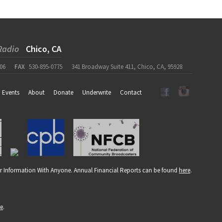
Radio
Chico, CA
06
FAX
530-895-0775
341 Broadway Suite 411, Chico, CA, 95928
Events
About
Donate
Underwrite
Contact
r Information With Anyone. Annual Financial Reports can be found
here
.
re
.