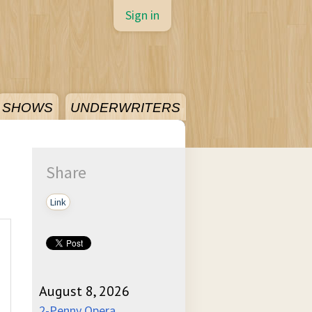
Sign in
SHOWS
UNDERWRITERS
Share
Link
August 8, 2026
2-Penny Opera