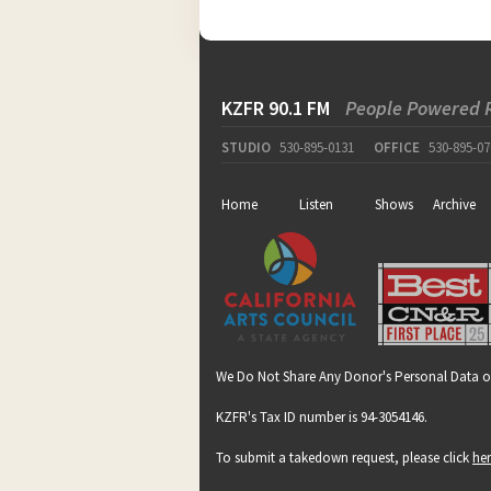
KZFR 90.1 FM
People Powered 
STUDIO
530-895-0131
OFFICE
530-895-07
Home
Listen
Shows
Archive
We Do Not Share Any Donor's Personal Data o
KZFR's Tax ID number is 94-3054146.
To submit a takedown request, please click
he