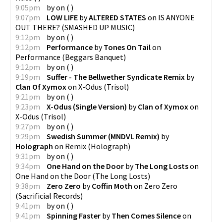
9:05pm
by
on
(
)
9:07pm
LOW LIFE
by
ALTERED STATES
on
IS ANYONE
OUT THERE?
(
SMASHED UP MUSIC
)
9:12pm
by
on
(
)
9:12pm
Performance
by
Tones On Tail
on
Performance
(
Beggars Banquet
)
9:12pm
by
on
(
)
9:19pm
Suffer - The Bellwether Syndicate Remix
by
Clan Of Xymox
on
X-Odus
(
Trisol
)
9:21pm
by
on
(
)
9:23pm
X-Odus (Single Version)
by
Clan of Xymox
on
X-Odus
(
Trisol
)
9:27pm
by
on
(
)
9:29pm
Swedish Summer (MNDVL Remix)
by
Holograph
on
Remix
(
Holograph
)
9:31pm
by
on
(
)
9:34pm
One Hand on the Door
by
The Long Losts
on
One Hand on the Door
(
The Long Losts
)
9:38pm
Zero Zero
by
Coffin Moth
on
Zero Zero
(
Sacrificial Records
)
9:41pm
by
on
(
)
9:41pm
Spinning Faster
by
Then Comes Silence
on