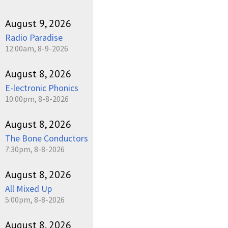
August 9, 2026
Radio Paradise
12:00am, 8-9-2026
August 8, 2026
E-lectronic Phonics
10:00pm, 8-8-2026
August 8, 2026
The Bone Conductors
7:30pm, 8-8-2026
August 8, 2026
All Mixed Up
5:00pm, 8-8-2026
August 8, 2026