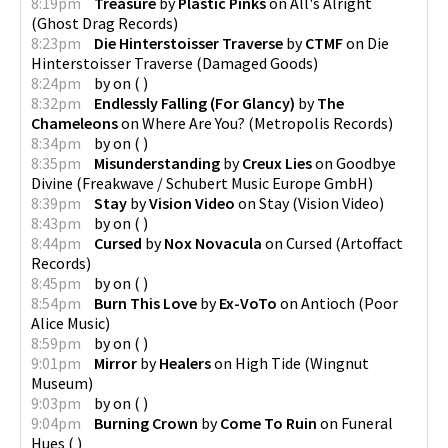
8:19pm
Treasure
by
Plastic Pinks
on
All's Alright
(
Ghost Drag Records
)
8:23pm
Die Hinterstoisser Traverse
by
CTMF
on
Die
Hinterstoisser Traverse
(
Damaged Goods
)
8:24pm
by
on
(
)
8:32pm
Endlessly Falling (For Glancy)
by
The
Chameleons
on
Where Are You?
(
Metropolis Records
)
8:34pm
by
on
(
)
8:35pm
Misunderstanding
by
Creux Lies
on
Goodbye
Divine
(
Freakwave / Schubert Music Europe GmbH
)
8:39pm
Stay
by
Vision Video
on
Stay
(
Vision Video
)
8:43pm
by
on
(
)
8:44pm
Cursed
by
Nox Novacula
on
Cursed
(
Artoffact
Records
)
8:45pm
by
on
(
)
8:54pm
Burn This Love
by
Ex-VoTo
on
Antioch
(
Poor
Alice Music
)
8:59pm
by
on
(
)
9:01pm
Mirror
by
Healers
on
High Tide
(
Wingnut
Museum
)
9:03pm
by
on
(
)
9:04pm
Burning Crown
by
Come To Ruin
on
Funeral
Hues
(
)