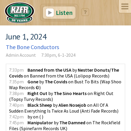
Listen
June 1, 2024
The Bone Conductors
Admin Account
7:30pm, 6-1-2024
7:33pm
Banned from the USA
by
Nestter Donuts/The
Covids
on
Banned from the USA
(
Lolipop Records
)
7:35pm
Gone
by
The Covids
on
Bust To Bits
(
Wap Shoo
Wap Records ©
)
7:38pm
Right Out
by
The Sino Hearts
on
Right Out
(
Topsy Turvy Records
)
7:40pm
Black Sheep
by
Alien Nosejob
on
All Of A
Sudden Everything Is Twice As Loud
(
Anti Fade Records
)
7:42pm
by
on
(
)
7:45pm
Manipulator
by
The Damned
on
The Rockfield
Files
(
Spinefarm Records UK
)