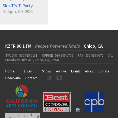
Ska-T's T Party
4:00pm, 8-8-2026
KZFR 90.1 FM
People Powered Radio
Chico, CA
STUDIO
530-895-0131
OFFICE
530-895-0706
FAX
530-895-0775
341
Broadway Suite 411, Chico, CA, 95928
Home
Listen
Shows
Archive
Events
About
Donate
Underwrite
Contact