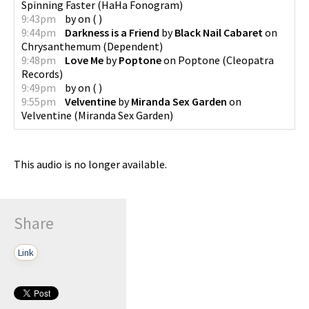
Spinning Faster
(
HaHa Fonogram
)
9:43pm
by
on
(
)
9:44pm
Darkness is a Friend
by
Black Nail Cabaret
on
Chrysanthemum
(
Dependent
)
9:48pm
Love Me
by
Poptone
on
Poptone
(
Cleopatra
Records
)
9:49pm
by
on
(
)
9:55pm
Velventine
by
Miranda Sex Garden
on
Velventine
(
Miranda Sex Garden
)
This audio is no longer available.
Share
Link