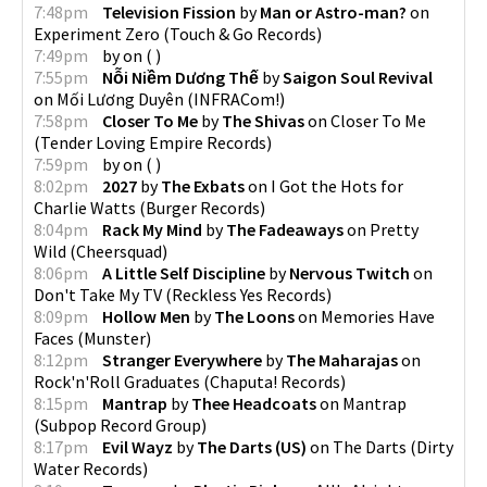
7:48pm
Television Fission
by
Man or Astro-man?
on
Experiment Zero
(
Touch & Go Records
)
7:49pm
by
on
(
)
7:55pm
Nỗi Niềm Dương Thế
by
Saigon Soul Revival
on
Mối Lương Duyên
(
INFRACom!
)
7:58pm
Closer To Me
by
The Shivas
on
Closer To Me
(
Tender Loving Empire Records
)
7:59pm
by
on
(
)
8:02pm
2027
by
The Exbats
on
I Got the Hots for
Charlie Watts
(
Burger Records
)
8:04pm
Rack My Mind
by
The Fadeaways
on
Pretty
Wild
(
Cheersquad
)
8:06pm
A Little Self Discipline
by
Nervous Twitch
on
Don't Take My TV
(
Reckless Yes Records
)
8:09pm
Hollow Men
by
The Loons
on
Memories Have
Faces
(
Munster
)
8:12pm
Stranger Everywhere
by
The Maharajas
on
Rock'n'Roll Graduates
(
Chaputa! Records
)
8:15pm
Mantrap
by
Thee Headcoats
on
Mantrap
(
Subpop Record Group
)
8:17pm
Evil Wayz
by
The Darts (US)
on
The Darts
(
Dirty
Water Records
)