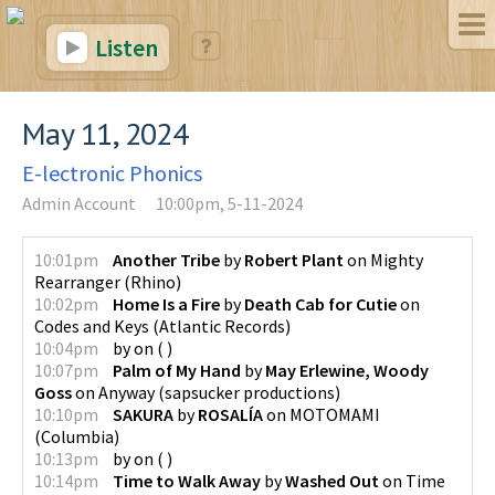
Listen
May 11, 2024
E-lectronic Phonics
Admin Account
10:00pm, 5-11-2024
10:01pm
Another Tribe
by
Robert Plant
on
Mighty
Rearranger
(
Rhino
)
10:02pm
Home Is a Fire
by
Death Cab for Cutie
on
Codes and Keys
(
Atlantic Records
)
10:04pm
by
on
(
)
10:07pm
Palm of My Hand
by
May Erlewine, Woody
Goss
on
Anyway
(
sapsucker productions
)
10:10pm
SAKURA
by
ROSALÍA
on
MOTOMAMI
(
Columbia
)
10:13pm
by
on
(
)
10:14pm
Time to Walk Away
by
Washed Out
on
Time