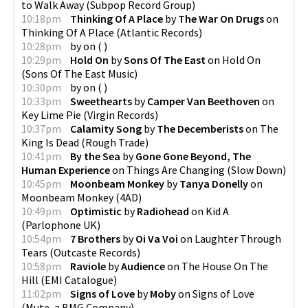
to Walk Away
(
Subpop Record Group
)
10:18pm
Thinking Of A Place
by
The War On Drugs
on
Thinking Of A Place
(
Atlantic Records
)
10:28pm
by
on
(
)
10:29pm
Hold On
by
Sons Of The East
on
Hold On
(
Sons Of The East Music
)
10:30pm
by
on
(
)
10:33pm
Sweethearts
by
Camper Van Beethoven
on
Key Lime Pie
(
Virgin Records
)
10:37pm
Calamity Song
by
The Decemberists
on
The
King Is Dead
(
Rough Trade
)
10:41pm
By the Sea
by
Gone Gone Beyond, The
Human Experience
on
Things Are Changing
(
Slow Down
)
10:45pm
Moonbeam Monkey
by
Tanya Donelly
on
Moonbeam Monkey
(
4AD
)
10:49pm
Optimistic
by
Radiohead
on
Kid A
(
Parlophone UK
)
10:54pm
7 Brothers
by
Oi Va Voi
on
Laughter Through
Tears
(
Outcaste Records
)
10:58pm
Raviole
by
Audience
on
The House On The
Hill
(
EMI Catalogue
)
11:02pm
Signs of Love
by
Moby
on
Signs of Love
(
Mute, a BMG Company
)