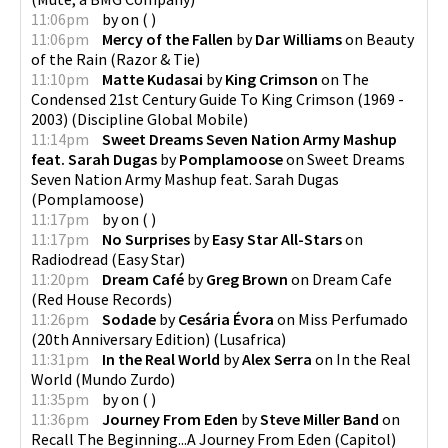
11:06pm
by
on
(
)
11:06pm
Mercy of the Fallen
by
Dar Williams
on
Beauty
of the Rain
(
Razor & Tie
)
11:10pm
Matte Kudasai
by
King Crimson
on
The
Condensed 21st Century Guide To King Crimson (1969 -
2003)
(
Discipline Global Mobile
)
11:14pm
Sweet Dreams Seven Nation Army Mashup
feat. Sarah Dugas
by
Pomplamoose
on
Sweet Dreams
Seven Nation Army Mashup feat. Sarah Dugas
(
Pomplamoose
)
11:17pm
by
on
(
)
11:17pm
No Surprises
by
Easy Star All-Stars
on
Radiodread
(
Easy Star
)
11:20pm
Dream Café
by
Greg Brown
on
Dream Cafe
(
Red House Records
)
11:26pm
Sodade
by
Cesária Évora
on
Miss Perfumado
(20th Anniversary Edition)
(
Lusafrica
)
11:31pm
In the Real World
by
Alex Serra
on
In the Real
World
(
Mundo Zurdo
)
11:35pm
by
on
(
)
11:36pm
Journey From Eden
by
Steve Miller Band
on
Recall The Beginning...A Journey From Eden
(
Capitol
)