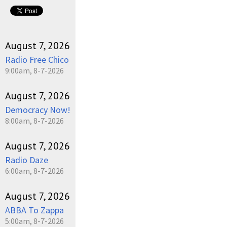
August 7, 2026
Radio Free Chico
9:00am, 8-7-2026
August 7, 2026
Democracy Now!
8:00am, 8-7-2026
August 7, 2026
Radio Daze
6:00am, 8-7-2026
August 7, 2026
ABBA To Zappa
5:00am, 8-7-2026