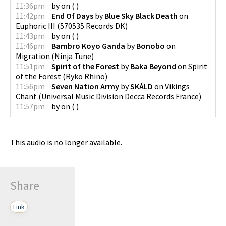
11:36pm
by
on
(
)
11:42pm
End Of Days
by
Blue Sky Black Death
on
Euphoric III
(
570535 Records DK
)
11:43pm
by
on
(
)
11:46pm
Bambro Koyo Ganda
by
Bonobo
on
Migration
(
Ninja Tune
)
11:51pm
Spirit of the Forest
by
Baka Beyond
on
Spirit
of the Forest
(
Ryko Rhino
)
11:56pm
Seven Nation Army
by
SKÁLD
on
Vikings
Chant
(
Universal Music Division Decca Records France
)
11:57pm
by
on
(
)
This audio is no longer available.
Share
Link