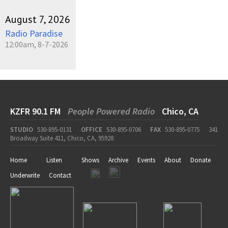
August 7, 2026
Radio Paradise
12:00am, 8-7-2026
KZFR 90.1 FM
People Powered Radio
Chico, CA
STUDIO
530-895-0131
OFFICE
530-895-0706
FAX
530-895-0775
341
Broadway Suite 411, Chico, CA, 95928
Home
Listen
Shows
Archive
Events
About
Donate
Underwrite
Contact