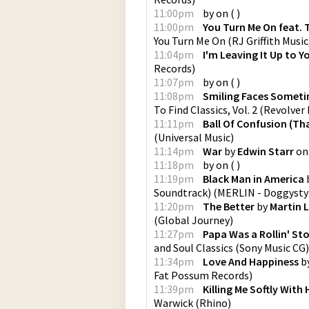
11:00pm
by
on
(
)
11:00pm
You Turn Me On feat. 
You Turn Me On
(
RJ Griffith Music
11:04pm
I'm Leaving It Up to Y
Records
)
11:07pm
by
on
(
)
11:08pm
Smiling Faces Somet
To Find Classics, Vol. 2
(
Revolver
11:11pm
Ball Of Confusion (Th
(
Universal Music
)
11:14pm
War
by
Edwin Starr
o
11:18pm
by
on
(
)
11:19pm
Black Man in America
Soundtrack)
(
MERLIN - Doggysty
11:20pm
The Better
by
Martin 
(
Global Journey
)
11:27pm
Papa Was a Rollin' Sto
and Soul Classics
(
Sony Music CG
)
11:34pm
Love And Happiness
b
Fat Possum Records
)
11:39pm
Killing Me Softly With
Warwick
(
Rhino
)