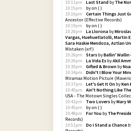
10:11pm
Last Stand
by
The Nor
10:15pm
by
on
(
)
10:16pm
Certain Things Just G
Ancestor
(
Effective Records
)
10:19pm
by
on
(
)
10:20pm
La Llorona
by
Mirosla
Vargas, Huehuetlatolli, Martin 
Sara Haskie Mendoza, Aztlan Un
Mistaken
(
xrf
)
10:26pm
Stars
by
Ballin' Wallin
10:26pm
La Vida Es
by
Akil Am
10:30pm
Gifted & Brown
by
Nsa
10:34pm
Didn't I Blow Your Min
Miramax Motion Picture
(
Maveri
10:37pm
Let's Get It On
by
Ken 
10:40pm
Ain't Nothing Like The
USA - The Motown Singles Colle
10:42pm
Two Lovers
by
Mary W
10:45pm
by
on
(
)
10:48pm
For You
by
The Presid
Records
)
10:51pm
Do I Stand a Chance
b
Records
)