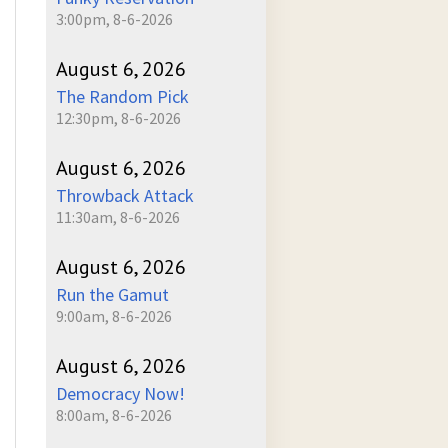
3:00pm, 8-6-2026
August 6, 2026
The Random Pick
12:30pm, 8-6-2026
August 6, 2026
Throwback Attack
11:30am, 8-6-2026
August 6, 2026
Run the Gamut
9:00am, 8-6-2026
August 6, 2026
Democracy Now!
8:00am, 8-6-2026