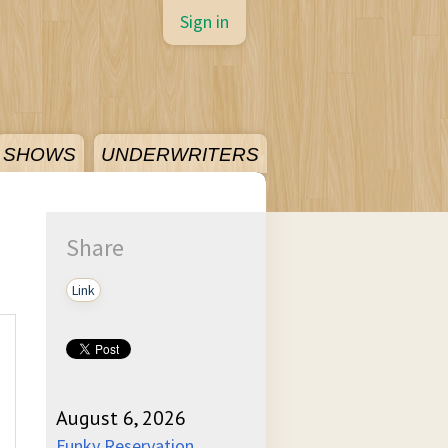
Sign in
SHOWS
UNDERWRITERS
Share
Link
August 6, 2026
Funky Reservation