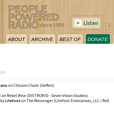
Listen
ABOUT
ARCHIVE
BEST OF
DONATE
024
cano
on
Chicano Chant
(
Geffen
)
E
on
Rebel Wise
(
DISTROKID - Seven Vision Studios
)
by
Litefoot
on
The Messenger
(
Litefoot Enterprises, LLC / Red