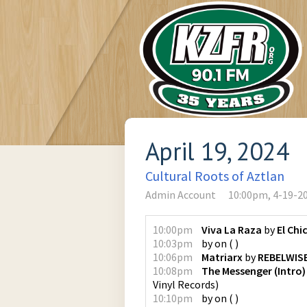
April 19, 2024
Cultural Roots of Aztlan
Admin Account
10:00pm, 4-19-2
10:00pm
Viva La Raza
by
El Chi
10:03pm
by
on
(
)
10:06pm
Matriarx
by
REBELWIS
10:08pm
The Messenger (Intro)
Vinyl Records
)
10:10pm
by
on
(
)