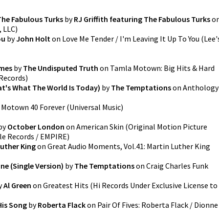
The Fabulous Turks
by
RJ Griffith featuring The Fabulous Turks
o
, LLC
)
ou
by
John Holt
on
Love Me Tender / I'm Leaving It Up To You
(
Lee'
imes
by
The Undisputed Truth
on
Tamla Motown: Big Hits & Hard
 Records
)
at's What The World Is Today)
by
The Temptations
on
Anthology
n
Motown 40 Forever
(
Universal Music
)
by
October London
on
American Skin (Original Motion Picture
le Records / EMPIRE
)
Luther King
on
Great Audio Moments, Vol.41: Martin Luther King
ne (Single Version)
by
The Temptations
on
Craig Charles Funk
y
Al Green
on
Greatest Hits
(
Hi Records Under Exclusive License to
 His Song
by
Roberta Flack
on
Pair Of Fives: Roberta Flack / Dionne