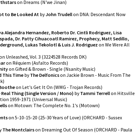
thstars
on
Dreams
(
N'we Jinan
)
ot to Be Looked At
by
John Trudell
on
DNA: Descendant Now
va Alejandra Hernandez, Roberto Dr. Cintli Rodriguez, Lisa
Espada, Dr. Patty Cihuacoatl Ramirez, Prophecy, Matt Sedillo,
derground, Lukas Tekolotl & Luis J. Rodriguez
on
We Were All
on
Unleashed, Vol. 3
(
3224528 Records DK
)
mar
on
Réquiem
(
Asfalto Records
)
nity
on
Gifted & Brown - Single
(
Nsanity Music
)
d This Time
by
The Delfonics
on
Jackie Brown - Music From The
ck
)
Boothe
on
Let's Get It On
(
WMG - Trojan Records
)
 Real Thing (Single Version / Mono)
by
Tammi Terrell
on
Hitsville
ction 1959-1971
(
Universal Music
)
ells
on
Motown: The Complete No. 1's
(
Motown
)
ents
on
5-10-15-20 (25-30 Years of Love)
(
ORCHARD - Sussex
y
The Montclairs
on
Dreaming Out Of Season
(
ORCHARD - Paula