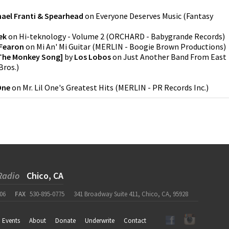
hael Franti & Spearhead
on
Everyone Deserves Music
(
Fantasy
ek
on
Hi-teknology - Volume 2
(
ORCHARD - Babygrande Records
)
 Fearon
on
Mi An' Mi Guitar
(
MERLIN - Boogie Brown Productions
)
[The Monkey Song]
by
Los Lobos
on
Just Another Band From East
Bros.
)
 One
on
Mr. Lil One's Greatest Hits
(
MERLIN - PR Records Inc.
)
Radio
Chico, CA
06
FAX
530-895-0775
341 Broadway Suite 411, Chico, CA, 95928
Events
About
Donate
Underwrite
Contact