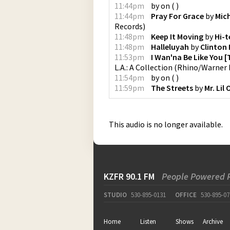
11:44pm
by
on
(
)
11:44pm
Pray For Grace
by
Mic
Records
)
11:48pm
Keep It Moving
by
Hi-t
11:48pm
Halleluyah
by
Clinton
11:53pm
I Wan'na Be Like You 
L.A.: A Collection
(
Rhino/Warner 
11:54pm
by
on
(
)
11:59pm
The Streets
by
Mr. Lil
This audio is no longer available.
KZFR 90.1 FM
People Powered 
STUDIO
530-895-0131
OFFICE
530-895-07
Home
Listen
Shows
Archive