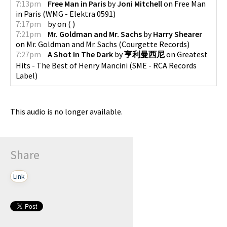
7:13pm
Free Man in Paris
by
Joni Mitchell
on
Free Man
in Paris
(
WMG - Elektra 0591
)
7:17pm
by
on
(
)
7:21pm
Mr. Goldman and Mr. Sachs
by
Harry Shearer
on
Mr. Goldman and Mr. Sachs
(
Courgette Records
)
7:27pm
A Shot In The Dark
by
亨利曼西尼
on
Greatest
Hits - The Best of Henry Mancini
(
SME - RCA Records
Label
)
This audio is no longer available.
Share
Link