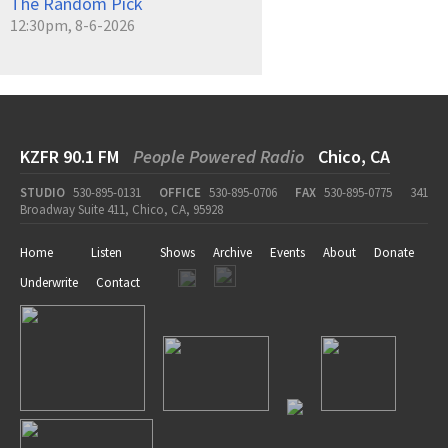
The Random Pick
12:30pm, 8-6-2026
KZFR 90.1 FM
People Powered Radio
Chico, CA
STUDIO
530-895-0131
OFFICE
530-895-0706
FAX
530-895-0775
341
Broadway Suite 411, Chico, CA, 95928
Home
Listen
Shows
Archive
Events
About
Donate
Underwrite
Contact