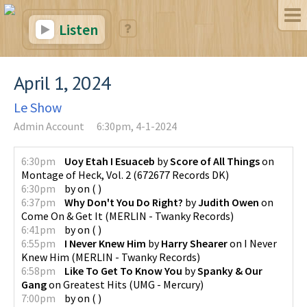
Listen
April 1, 2024
Le Show
Admin Account
6:30pm, 4-1-2024
6:30pm
Uoy Etah I Esuaceb
by
Score of All Things
on
Montage of Heck, Vol. 2
(
672677 Records DK
)
6:30pm
by
on
(
)
6:37pm
Why Don't You Do Right?
by
Judith Owen
on
Come On & Get It
(
MERLIN - Twanky Records
)
6:41pm
by
on
(
)
6:55pm
I Never Knew Him
by
Harry Shearer
on
I Never
Knew Him
(
MERLIN - Twanky Records
)
6:58pm
Like To Get To Know You
by
Spanky & Our
Gang
on
Greatest Hits
(
UMG - Mercury
)
7:00pm
by
on
(
)