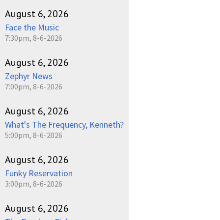
August 6, 2026
Face the Music
7:30pm, 8-6-2026
August 6, 2026
Zephyr News
7:00pm, 8-6-2026
August 6, 2026
What's The Frequency, Kenneth?
5:00pm, 8-6-2026
August 6, 2026
Funky Reservation
3:00pm, 8-6-2026
August 6, 2026