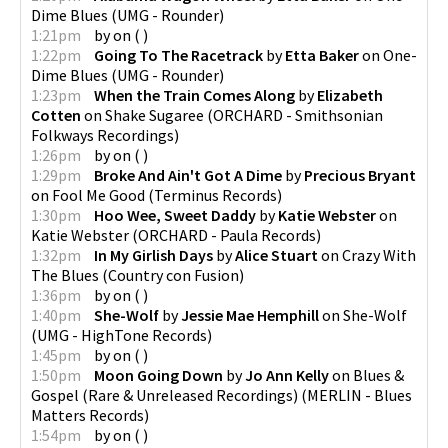
Dime Blues
(
UMG - Rounder
)
1:21pm
by
on
(
)
1:22pm
Going To The Racetrack
by
Etta Baker
on
One-
Dime Blues
(
UMG - Rounder
)
1:23pm
When the Train Comes Along
by
Elizabeth
Cotten
on
Shake Sugaree
(
ORCHARD - Smithsonian
Folkways Recordings
)
1:26pm
by
on
(
)
1:29pm
Broke And Ain't Got A Dime
by
Precious Bryant
on
Fool Me Good
(
Terminus Records
)
1:30pm
Hoo Wee, Sweet Daddy
by
Katie Webster
on
Katie Webster
(
ORCHARD - Paula Records
)
1:32pm
In My Girlish Days
by
Alice Stuart
on
Crazy With
The Blues
(
Country con Fusion
)
1:36pm
by
on
(
)
1:40pm
She-Wolf
by
Jessie Mae Hemphill
on
She-Wolf
(
UMG - HighTone Records
)
1:45pm
by
on
(
)
1:50pm
Moon Going Down
by
Jo Ann Kelly
on
Blues &
Gospel (Rare & Unreleased Recordings)
(
MERLIN - Blues
Matters Records
)
1:54pm
by
on
(
)