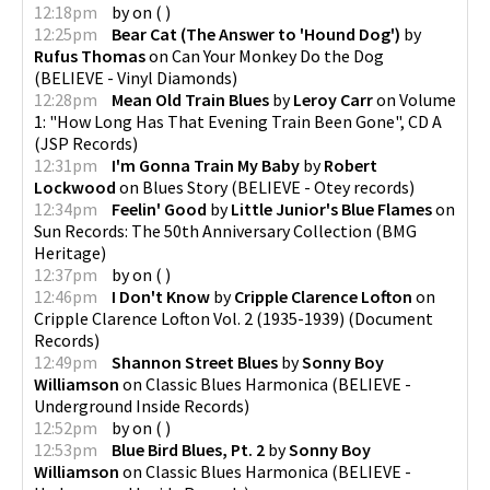
12:18pm
by
on
(
)
12:25pm
Bear Cat (The Answer to 'Hound Dog')
by
Rufus Thomas
on
Can Your Monkey Do the Dog
(
BELIEVE - Vinyl Diamonds
)
12:28pm
Mean Old Train Blues
by
Leroy Carr
on
Volume
1: "How Long Has That Evening Train Been Gone", CD A
(
JSP Records
)
12:31pm
I'm Gonna Train My Baby
by
Robert
Lockwood
on
Blues Story
(
BELIEVE - Otey records
)
12:34pm
Feelin' Good
by
Little Junior's Blue Flames
on
Sun Records: The 50th Anniversary Collection
(
BMG
Heritage
)
12:37pm
by
on
(
)
12:46pm
I Don't Know
by
Cripple Clarence Lofton
on
Cripple Clarence Lofton Vol. 2 (1935-1939)
(
Document
Records
)
12:49pm
Shannon Street Blues
by
Sonny Boy
Williamson
on
Classic Blues Harmonica
(
BELIEVE -
Underground Inside Records
)
12:52pm
by
on
(
)
12:53pm
Blue Bird Blues, Pt. 2
by
Sonny Boy
Williamson
on
Classic Blues Harmonica
(
BELIEVE -