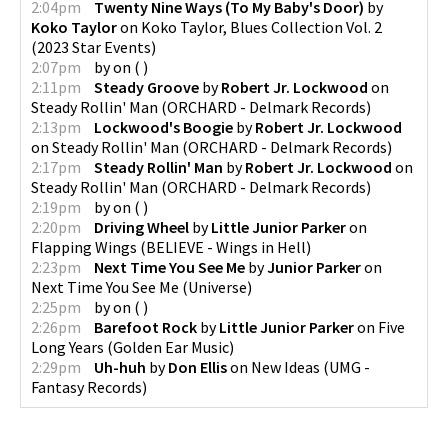
2:04pm
Twenty Nine Ways (To My Baby's Door)
by
Koko Taylor
on
Koko Taylor, Blues Collection Vol. 2
(
2023 Star Events
)
2:07pm
by
on
(
)
2:11pm
Steady Groove
by
Robert Jr. Lockwood
on
Steady Rollin' Man
(
ORCHARD - Delmark Records
)
2:13pm
Lockwood's Boogie
by
Robert Jr. Lockwood
on
Steady Rollin' Man
(
ORCHARD - Delmark Records
)
2:17pm
Steady Rollin' Man
by
Robert Jr. Lockwood
on
Steady Rollin' Man
(
ORCHARD - Delmark Records
)
2:19pm
by
on
(
)
2:20pm
Driving Wheel
by
Little Junior Parker
on
Flapping Wings
(
BELIEVE - Wings in Hell
)
2:23pm
Next Time You See Me
by
Junior Parker
on
Next Time You See Me
(
Universe
)
2:25pm
by
on
(
)
2:26pm
Barefoot Rock
by
Little Junior Parker
on
Five
Long Years
(
Golden Ear Music
)
2:29pm
Uh-huh
by
Don Ellis
on
New Ideas
(
UMG -
Fantasy Records
)