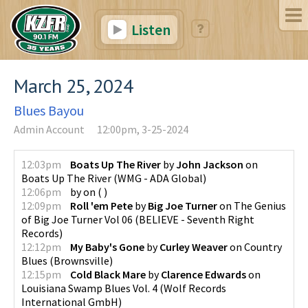
Listen
March 25, 2024
Blues Bayou
Admin Account
12:00pm, 3-25-2024
12:03pm
Boats Up The River
by
John Jackson
on
Boats Up The River
(
WMG - ADA Global
)
12:06pm
by
on
(
)
12:09pm
Roll 'em Pete
by
Big Joe Turner
on
The Genius
of Big Joe Turner Vol 06
(
BELIEVE - Seventh Right
Records
)
12:12pm
My Baby's Gone
by
Curley Weaver
on
Country
Blues
(
Brownsville
)
12:15pm
Cold Black Mare
by
Clarence Edwards
on
Louisiana Swamp Blues Vol. 4
(
Wolf Records
International GmbH
)