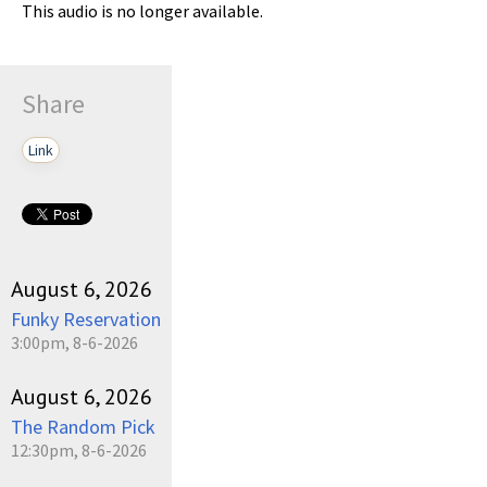
This audio is no longer available.
Share
Link
August 6, 2026
Funky Reservation
3:00pm, 8-6-2026
August 6, 2026
The Random Pick
12:30pm, 8-6-2026