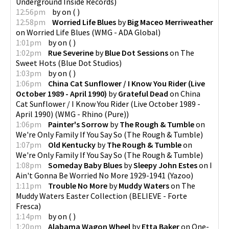
Underground Inside Records
)
12:56pm
by
on
(
)
12:58pm
Worried Life Blues
by
Big Maceo Merriweather
on
Worried Life Blues
(
WMG - ADA Global
)
1:01pm
by
on
(
)
1:02pm
Rue Severine
by
Blue Dot Sessions
on
The
Sweet Hots
(
Blue Dot Studios
)
1:03pm
by
on
(
)
1:06pm
China Cat Sunflower / I Know You Rider (Live
October 1989 - April 1990)
by
Grateful Dead
on
China
Cat Sunflower / I Know You Rider (Live October 1989 -
April 1990)
(
WMG - Rhino (Pure)
)
1:06pm
Painter's Sorrow
by
The Rough & Tumble
on
We're Only Family If You Say So
(
The Rough & Tumble
)
1:07pm
Old Kentucky
by
The Rough & Tumble
on
We're Only Family If You Say So
(
The Rough & Tumble
)
1:08pm
Someday Baby Blues
by
Sleepy John Estes
on
I
Ain't Gonna Be Worried No More 1929-1941
(
Yazoo
)
1:11pm
Trouble No More
by
Muddy Waters
on
The
Muddy Waters Easter Collection
(
BELIEVE - Forte
Fresca
)
1:14pm
by
on
(
)
1:20pm
Alabama Wagon Wheel
by
Etta Baker
on
One-