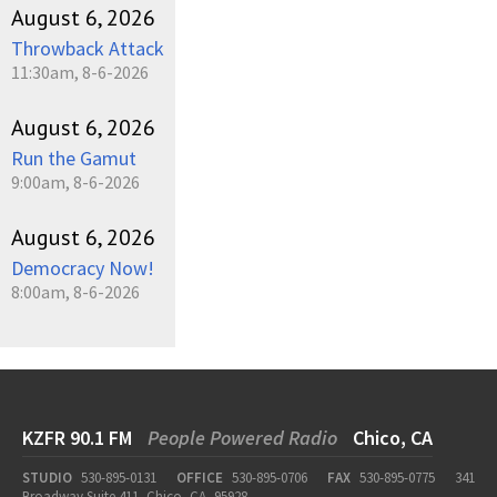
August 6, 2026
Throwback Attack
11:30am, 8-6-2026
August 6, 2026
Run the Gamut
9:00am, 8-6-2026
August 6, 2026
Democracy Now!
8:00am, 8-6-2026
KZFR 90.1 FM
People Powered Radio
Chico, CA
STUDIO
530-895-0131
OFFICE
530-895-0706
FAX
530-895-0775
341
Broadway Suite 411, Chico, CA, 95928