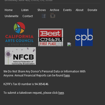
Home
Listen
Shows
Archive
Events
About
Donate
Underwrite
Contact
We Do Not Share Any Donor's Personal Data or Information With
Anyone. Annual Financial Reports can be found
here
.
KZFR's Tax ID number is 94-3054146.
To submit a takedown request, please click
here
.