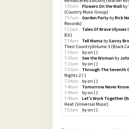
Remastered Edition)
(
Warner Bro
7:05am
Flowers On the Wall
by
(
Country Music Group
)
7:07am
Garden Party
by
Rick N
Records
)
7:11am
Tales Of Brave Ulysses
B.V.
)
7:14am
Tell Mama
by
Savoy Br
Their Country.Volume 3
(
Black C
7:19am
by
on
(
)
7:20am
See the Woman
by
John
7:23am
by
on
(
)
7:23am
Through The Seventh 
Nights 2
(
)
7:24am
by
on
(
)
7:46am
Tomorrow Never Know
7:49am
by
on
(
)
7:49am
Let's Work Together (
Heat
(
Universal Music
)
7:53am
by
on
(
)