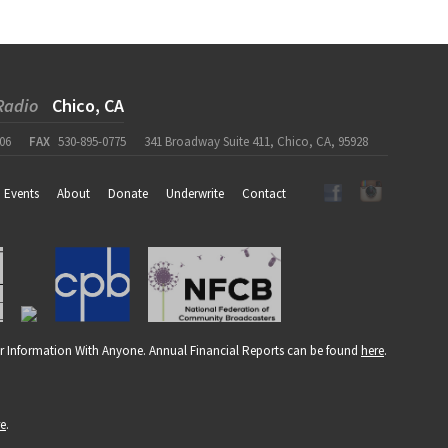
Radio
Chico, CA
06
FAX
530-895-0775
341 Broadway Suite 411, Chico, CA, 95928
Events
About
Donate
Underwrite
Contact
r Information With Anyone. Annual Financial Reports can be found
here
.
re
.