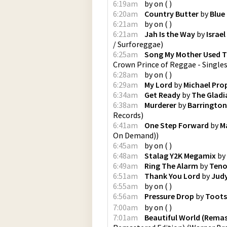
6:19am
by
on
(
)
6:20am
Country Butter
by
Blue
6:21am
by
on
(
)
6:21am
Jah Is the Way
by
Israel
/ Surforeggae
)
6:25am
Song My Mother Used T
Crown Prince of Reggae - Single
6:28am
by
on
(
)
6:29am
My Lord
by
Michael Pro
6:34am
Get Ready
by
The Gladi
6:38am
Murderer
by
Barrington
Records
)
6:41am
One Step Forward
by
M
On Demand)
)
6:45am
by
on
(
)
6:48am
Stalag Y2K Megamix
by
6:49am
Ring The Alarm
by
Teno
6:51am
Thank You Lord
by
Jud
6:55am
by
on
(
)
6:56am
Pressure Drop
by
Toots
7:00am
by
on
(
)
7:01am
Beautiful World (Rema