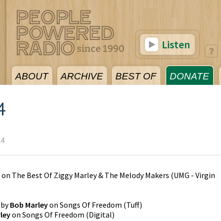
Listen
ABOUT
ARCHIVE
BEST OF
DONATE
4
24
on
The Best Of Ziggy Marley & The Melody Makers
(
UMG - Virgin
by
Bob Marley
on
Songs Of Freedom
(
Tuff
)
ley
on
Songs Of Freedom
(
Digital
)