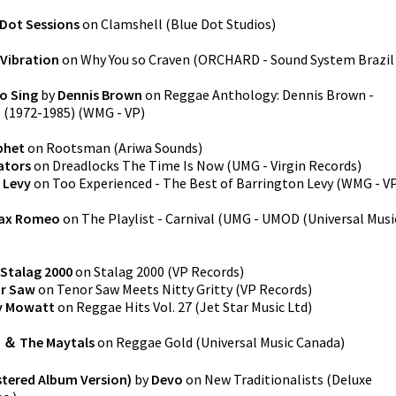
 Dot Sessions
on
Clamshell
(
Blue Dot Studios
)
 Vibration
on
Why You so Craven
(
ORCHARD - Sound System Brazil
o Sing
by
Dennis Brown
on
Reggae Anthology: Dennis Brown -
s (1972-1985)
(
WMG - VP
)
phet
on
Rootsman
(
Ariwa Sounds
)
ators
on
Dreadlocks The Time Is Now
(
UMG - Virgin Records
)
 Levy
on
Too Experienced - The Best of Barrington Levy
(
WMG - V
ax Romeo
on
The Playlist - Carnival
(
UMG - UMOD (Universal Musi
Stalag 2000
on
Stalag 2000
(
VP Records
)
r Saw
on
Tenor Saw Meets Nitty Gritty
(
VP Records
)
y Mowatt
on
Reggae Hits Vol. 27
(
Jet Star Music Ltd
)
 ＆ The Maytals
on
Reggae Gold
(
Universal Music Canada
)
stered Album Version)
by
Devo
on
New Traditionalists (Deluxe