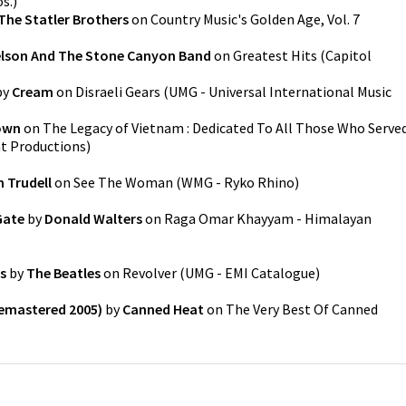
s.
)
The Statler Brothers
on
Country Music's Golden Age, Vol. 7
elson And The Stone Canyon Band
on
Greatest Hits
(
Capitol
by
Cream
on
Disraeli Gears
(
UMG - Universal International Music
own
on
The Legacy of Vietnam : Dedicated To All Those Who Serve
at Productions
)
 Trudell
on
See The Woman
(
WMG - Ryko Rhino
)
Gate
by
Donald Walters
on
Raga Omar Khayyam - Himalayan
s
by
The Beatles
on
Revolver
(
UMG - EMI Catalogue
)
Remastered 2005)
by
Canned Heat
on
The Very Best Of Canned