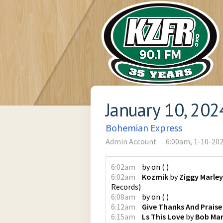
January 10, 202
Bohemian Express
Admin Account
6:00am, 1-10-20
6:02am
by
on
(
)
6:02am
Kozmik
by
Ziggy Marley
Records
)
6:08am
by
on
(
)
6:12am
Give Thanks And Praise
6:15am
Ls This Love
by
Bob Mar