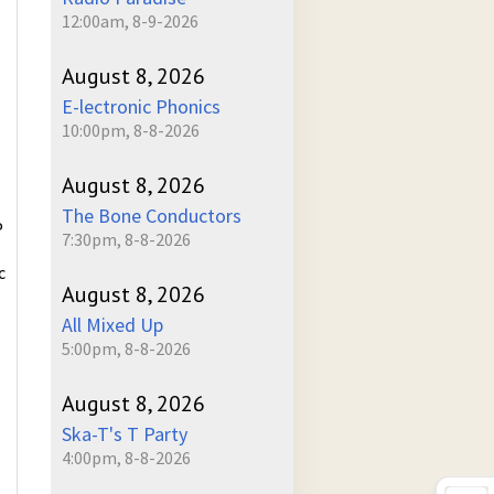
12:00am, 8-9-2026
August 8, 2026
E-lectronic Phonics
10:00pm, 8-8-2026
August 8, 2026
The Bone Conductors
P
7:30pm, 8-8-2026
c
August 8, 2026
All Mixed Up
5:00pm, 8-8-2026
August 8, 2026
Ska-T's T Party
4:00pm, 8-8-2026