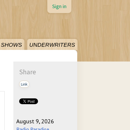
Sign in
SHOWS
UNDERWRITERS
Share
Link
August 9, 2026
Radio Paradise