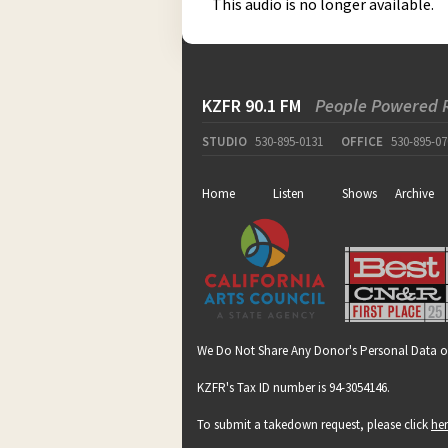
This audio is no longer available.
KZFR 90.1 FM
People Powered 
STUDIO
530-895-0131
OFFICE
530-895-07
Home
Listen
Shows
Archive
We Do Not Share Any Donor's Personal Data o
KZFR's Tax ID number is 94-3054146.
To submit a takedown request, please click
he