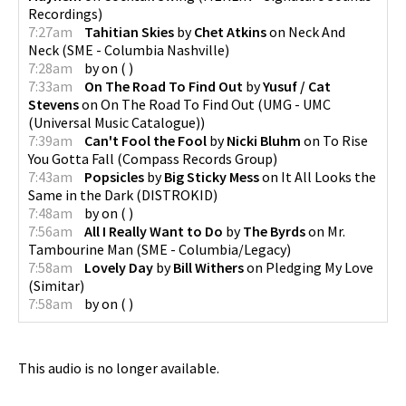
Recordings
)
7:27am
Tahitian Skies
by
Chet Atkins
on
Neck And
Neck
(
SME - Columbia Nashville
)
7:28am
by
on
(
)
7:33am
On The Road To Find Out
by
Yusuf / Cat
Stevens
on
On The Road To Find Out
(
UMG - UMC
(Universal Music Catalogue)
)
7:39am
Can't Fool the Fool
by
Nicki Bluhm
on
To Rise
You Gotta Fall
(
Compass Records Group
)
7:43am
Popsicles
by
Big Sticky Mess
on
It All Looks the
Same in the Dark
(
DISTROKID
)
7:48am
by
on
(
)
7:56am
All I Really Want to Do
by
The Byrds
on
Mr.
Tambourine Man
(
SME - Columbia/Legacy
)
7:58am
Lovely Day
by
Bill Withers
on
Pledging My Love
(
Simitar
)
7:58am
by
on
(
)
This audio is no longer available.