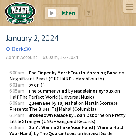
Listen
January 2, 2024
O'Dark:30
Admin Account
6:00am, 1-2-2024
6:00am
The Finger
by
MarchFourth Marching Band
on
Magnificent Beast
(
ORCHARD - MarchFourth
)
6:01am
by
on
(
)
6:05am
The Summer Wind
by
Madeleine Peyroux
on
Half The Perfect World
(
Universal Music
)
6:09am
Queen Bee
by
Taj Mahal
on
Martin Scorsese
Presents The Blues: Taj Mahal
(
Columbia
)
6:14am
Brokedown Palace
by
Joan Osborne
on
Pretty
Little Stranger
(
UMG - Vanguard Records
)
6:18am
Don't Wanna Shake Your Hand (I Wanna Hold
Your Hand)
by
The Quaranteens
on
Survival Guide