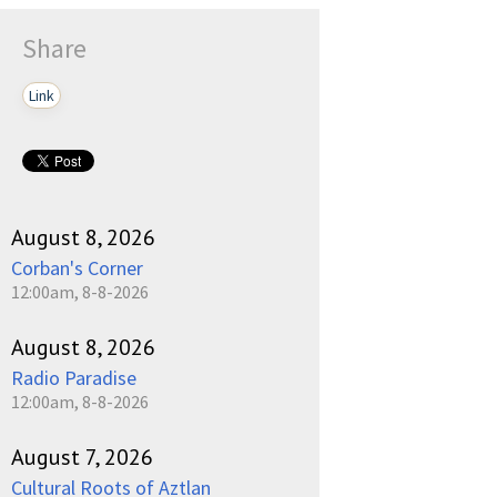
Share
Link
August 8, 2026
Corban's Corner
12:00am, 8-8-2026
August 8, 2026
Radio Paradise
12:00am, 8-8-2026
August 7, 2026
Cultural Roots of Aztlan