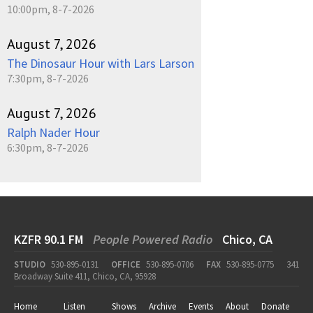
10:00pm, 8-7-2026
August 7, 2026
The Dinosaur Hour with Lars Larson
7:30pm, 8-7-2026
August 7, 2026
Ralph Nader Hour
6:30pm, 8-7-2026
KZFR 90.1 FM
People Powered Radio
Chico, CA
STUDIO
530-895-0131
OFFICE
530-895-0706
FAX
530-895-0775
341
Broadway Suite 411, Chico, CA, 95928
Home
Listen
Shows
Archive
Events
About
Donate