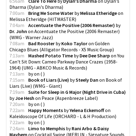
6:56am
Clare To Here
by
Dylan's Dharma
on
Dylan's
Dharma
(
Dylan's Dharma
)
7:00am
Bring Me Some Water
by
Melissa Etheridge
on
Melissa Etheridge
(
HITMASTER
)
7:04am
Accentuate the Positive (2006 Remaster)
by
Dr. John
on
Accentuate the Positive (2006 Remaster)
(
WMG - Warner Jazz
)
7:08am
Bad Rooster
by
Koko Taylor
on
Golden
Chicago Blues
(
Alligator Records - X5 Music Group
)
7:13am
Mashed Potato Time
by
Dee Dee Sharp
on
You
Can't Sit Down: Cameo Parkway Dance Crazes (1958-
1964)
(
UMG - ABKCO Music & Records
)
7:13am
by
on
(
)
7:15am
Book of Liars (Live)
by
Steely Dan
on
Book of
Liars (Live)
(
WMG - Giant
)
7:19am
Suite for Sleep in G Major (Night Drive in Cuba)
by
Joe Hesh
on
Peace
(
Aspenbreeze Label
)
7:20am
by
on
(
)
7:22am
Happy Moments
by
Yelena Eckemoff
on
Kaleidoscope Of Life
(
ORCHARD - L & H Production
)
7:22am
by
on
(
)
7:24am
Limo to Memphis
by
Rani Arbo & Daisy
Mayhem
on
Cocktail Swing
(
MERLIN - Signature Sounds