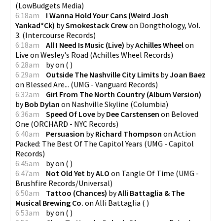
(
LowBudgets Media
)
6:18am
I Wanna Hold Your Cans (Weird Josh
Yankad*Ck)
by
Smokestack Crew
on
Dongthology, Vol.
3.
(
Intercourse Records
)
6:18am
All I Need Is Music (Live)
by
Achilles Wheel
on
Live on Wesley's Road
(
Achilles Wheel Records
)
6:28am
by
on
(
)
6:29am
Outside The Nashville City Limits
by
Joan Baez
on
Blessed Are...
(
UMG - Vanguard Records
)
6:32am
Girl From The North Country (Album Version)
by
Bob Dylan
on
Nashville Skyline
(
Columbia
)
6:36am
Speed Of Love
by
Dee Carstensen
on
Beloved
One
(
ORCHARD - NYC Records
)
6:40am
Persuasion
by
Richard Thompson
on
Action
Packed: The Best Of The Capitol Years
(
UMG - Capitol
Records
)
6:45am
by
on
(
)
6:47am
Not Old Yet
by
ALO
on
Tangle Of Time
(
UMG -
Brushfire Records/Universal
)
6:50am
Tattoo (Chances)
by
Alli Battaglia & The
Musical Brewing Co.
on
Alli Battaglia
(
)
6:53am
by
on
(
)