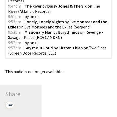
Records
)
9:47pm
The River
by
Daisy Jones & The Six
on
The
River
(
Atlantic Records
)
9:51pm
by
on
(
)
9:53pm
Lonely, Lonely Nights
by
Eve Monsees and the
Exiles
on
Eve Monsees and the Exiles
(
Serpent
)
9:53pm
Missionary Man
by
Eurythmics
on
Revenge -
Savage - Peace
(
RCA CAMDEN
)
9:57pm
by
on
(
)
9:57pm
Say It out Loud
by
Kirsten Thien
on
Two Sides
(
Screen Door Records, LLC
)
This audio is no longer available.
Share
Link