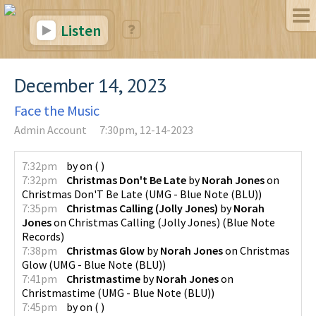
Listen
December 14, 2023
Face the Music
Admin Account
7:30pm, 12-14-2023
7:32pm
by
on
(
)
7:32pm
Christmas Don't Be Late
by
Norah Jones
on
Christmas Don'T Be Late
(
UMG - Blue Note (BLU)
)
7:35pm
Christmas Calling (Jolly Jones)
by
Norah
Jones
on
Christmas Calling (Jolly Jones)
(
Blue Note
Records
)
7:38pm
Christmas Glow
by
Norah Jones
on
Christmas
Glow
(
UMG - Blue Note (BLU)
)
7:41pm
Christmastime
by
Norah Jones
on
Christmastime
(
UMG - Blue Note (BLU)
)
7:45pm
by
on
(
)