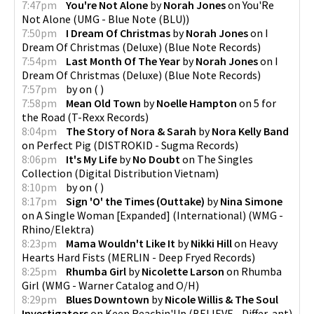
7:47pm
You're Not Alone
by
Norah Jones
on
You'Re
Not Alone
(
UMG - Blue Note (BLU)
)
7:50pm
I Dream Of Christmas
by
Norah Jones
on
I
Dream Of Christmas (Deluxe)
(
Blue Note Records
)
7:54pm
Last Month Of The Year
by
Norah Jones
on
I
Dream Of Christmas (Deluxe)
(
Blue Note Records
)
7:57pm
by
on
(
)
7:58pm
Mean Old Town
by
Noelle Hampton
on
5 for
the Road
(
T-Rexx Records
)
8:04pm
The Story of Nora & Sarah
by
Nora Kelly Band
on
Perfect Pig
(
DISTROKID - Sugma Records
)
8:06pm
It's My Life
by
No Doubt
on
The Singles
Collection
(
Digital Distribution Vietnam
)
8:10pm
by
on
(
)
8:17pm
Sign 'O' the Times (Outtake)
by
Nina Simone
on
A Single Woman [Expanded] (International)
(
WMG -
Rhino/Elektra
)
8:23pm
Mama Wouldn't Like It
by
Nikki Hill
on
Heavy
Hearts Hard Fists
(
MERLIN - Deep Fryed Records
)
8:25pm
Rhumba Girl
by
Nicolette Larson
on
Rhumba
Girl
(
WMG - Warner Catalog and O/H
)
8:29pm
Blues Downtown
by
Nicole Willis & The Soul
Investigators
on
Keep Reachin'Up
(
BELIEVE - Differ-ant
)