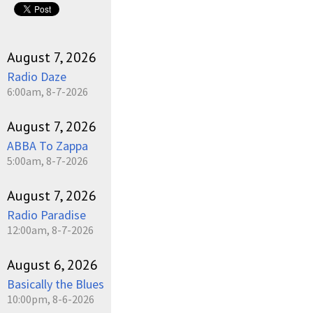
August 7, 2026
Radio Daze
6:00am, 8-7-2026
August 7, 2026
ABBA To Zappa
5:00am, 8-7-2026
August 7, 2026
Radio Paradise
12:00am, 8-7-2026
August 6, 2026
Basically the Blues
10:00pm, 8-6-2026