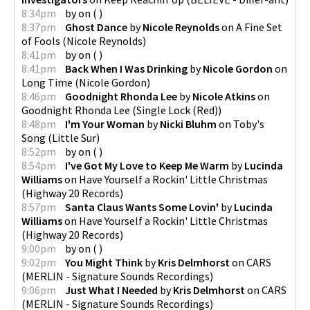
8:34pm
by
on
(
)
8:37pm
Ghost Dance
by
Nicole Reynolds
on
A Fine Set
of Fools
(
Nicole Reynolds
)
8:41pm
by
on
(
)
8:41pm
Back When I Was Drinking
by
Nicole Gordon
on
Long Time
(
Nicole Gordon
)
8:46pm
Goodnight Rhonda Lee
by
Nicole Atkins
on
Goodnight Rhonda Lee
(
Single Lock (Red)
)
8:48pm
I'm Your Woman
by
Nicki Bluhm
on
Toby's
Song
(
Little Sur
)
8:52pm
by
on
(
)
8:54pm
I've Got My Love to Keep Me Warm
by
Lucinda
Williams
on
Have Yourself a Rockin' Little Christmas
(
Highway 20 Records
)
8:57pm
Santa Claus Wants Some Lovin'
by
Lucinda
Williams
on
Have Yourself a Rockin' Little Christmas
(
Highway 20 Records
)
9:00pm
by
on
(
)
9:02pm
You Might Think
by
Kris Delmhorst
on
CARS
(
MERLIN - Signature Sounds Recordings
)
9:06pm
Just What I Needed
by
Kris Delmhorst
on
CARS
(
MERLIN - Signature Sounds Recordings
)