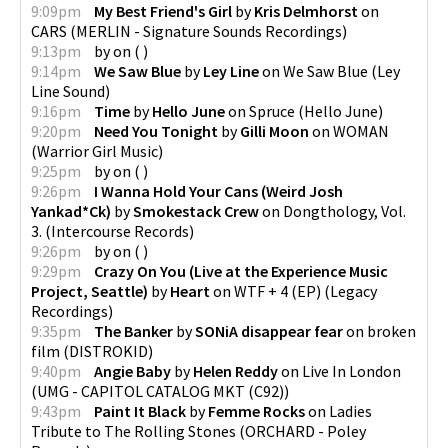
9:09pm
My Best Friend's Girl
by
Kris Delmhorst
on
CARS
(
MERLIN - Signature Sounds Recordings
)
9:13pm
by
on
(
)
9:14pm
We Saw Blue
by
Ley Line
on
We Saw Blue
(
Ley
Line Sound
)
9:16pm
Time
by
Hello June
on
Spruce
(
Hello June
)
9:20pm
Need You Tonight
by
Gilli Moon
on
WOMAN
(
Warrior Girl Music
)
9:25pm
by
on
(
)
9:26pm
I Wanna Hold Your Cans (Weird Josh
Yankad*Ck)
by
Smokestack Crew
on
Dongthology, Vol.
3.
(
Intercourse Records
)
9:26pm
by
on
(
)
9:29pm
Crazy On You (Live at the Experience Music
Project, Seattle)
by
Heart
on
WTF + 4 (EP)
(
Legacy
Recordings
)
9:35pm
The Banker
by
SONiA disappear fear
on
broken
film
(
DISTROKID
)
9:40pm
Angie Baby
by
Helen Reddy
on
Live In London
(
UMG - CAPITOL CATALOG MKT (C92)
)
9:43pm
Paint It Black
by
Femme Rocks
on
Ladies
Tribute to The Rolling Stones
(
ORCHARD - Poley