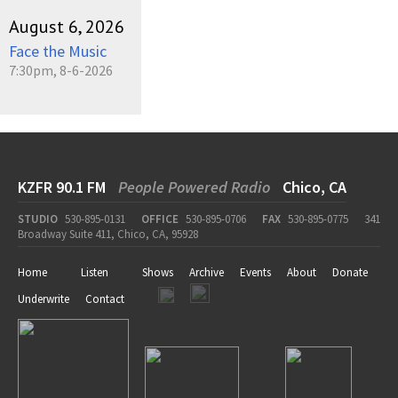
August 6, 2026
Face the Music
7:30pm, 8-6-2026
KZFR 90.1 FM
People Powered Radio
Chico, CA
STUDIO
530-895-0131
OFFICE
530-895-0706
FAX
530-895-0775
341
Broadway Suite 411, Chico, CA, 95928
Home
Listen
Shows
Archive
Events
About
Donate
Underwrite
Contact