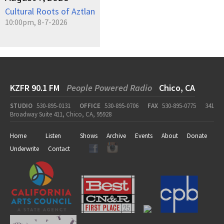
Cultural Roots of Aztlan
10:00pm, 8-7-2026
KZFR 90.1 FM
People Powered Radio
Chico, CA
STUDIO
530-895-0131
OFFICE
530-895-0706
FAX
530-895-0775
341
Broadway Suite 411, Chico, CA, 95928
Home
Listen
Shows
Archive
Events
About
Donate
Underwrite
Contact