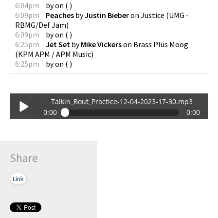
6:04pm
by
on
(
)
6:09pm
Peaches
by
Justin Bieber
on
Justice
(
UMG -
RBMG/Def Jam
)
6:09pm
by
on
(
)
6:25pm
Jet Set
by
Mike Vickers
on
Brass Plus Moog
(
KPM APM / APM Music
)
6:25pm
by
on
(
)
Talkin_Bout_Practice-12-04-2023-17-30.mp3
0:00
0:00
Talkin_Bout_Practice-12-04-2023-17-30.mp3
Play /
Share
Link