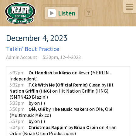
Listen
December 4, 2023
Talkin' Bout Practice
Admin Account
5:30pm, 12-4-2023
5:32pm
Outlandish
by
k4mo
on
4ever
(
MERLIN -
Independent
)
5:32pm
F.Ck With Me (Official Remix) Clean
by
Hit
Nation Griffin (HNG)
on
Hit Nation Griffin (HNG)
(
SMRN420 Blazin'
)
5:33pm
by
on
(
)
5:56pm
Olé, Olé
by
The Music Makers
on
Olé, Olé
(
Multimusic México
)
5:57pm
by
on
(
)
6:04pm
Christmas Rappin'
by
Brian Orbin
on
Brian
Orbin
(
Brian Orbin Productions
)