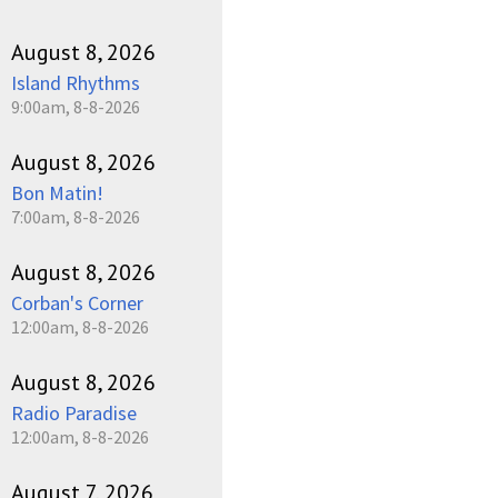
pause
August 8, 2026
Island Rhythms
9:00am, 8-8-2026
August 8, 2026
Bon Matin!
7:00am, 8-8-2026
August 8, 2026
Corban's Corner
12:00am, 8-8-2026
August 8, 2026
Radio Paradise
12:00am, 8-8-2026
August 7, 2026