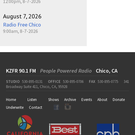
12:00pm, 8-7-2026
August 7, 2026
Radio Free Chico
9:00am, 8-7-2026
KZFR 90.1 FM
People Powered Radio
Chico, CA
STUDIO
530-895-0131
OFFICE
530-895-0706
FAX
530-895-0775
341
Broadway Suite 411, Chico, CA, 95928
Home
Listen
Shows
Archive
Events
About
Donate
Underwrite
Contact