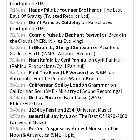
(
Parlophone UK
)
9:16am
Happy Pills
by
Younger Brother
on
The Last
Days Of Gravity
(
Twisted Records Ltd
)
9:24am
Don't Panic
by
Coldplay
on
Parachutes
(
Parlophone UK
)
9:27am
Cosmic Pulse
by
Elephant Revival
on
Break in
the Clouds
(
MERLIN - Itz Evolving
)
9:30am
In Bloom
by
Sturgill Simpson
on
A Sailor's
Guide to Earth
(
WMG - Atlantic Records
)
9:34am
Nani Ka'ala
by
Cyril Pahinui
on
Cyril Pahinui
(
Pahinui Productions/Cyril Pahinui
)
9:37am
Find The River ( LP Version )
by
R.E.M.
on
Automatic For The People
(
Warner Bros.
)
9:41am
Californian Soil
by
London Grammar
on
Californian Soil
(
SME - Ministry of Sound Recordings
)
9:44am
Dirt
by
Phish
on
Farmhouse
(
WMG -
Rhino/Elektra
)
9:49am
1234
by
Feist
on
1234
(
Universal Music
)
9:52am
Beautiful Day
by
U2
on
The Best Of 1990-2000
(
Universal Music
)
9:56am
Perfect Disguise
by
Modest Mouse
on
The
Moon & Antarctica
(
SME - Epic
)