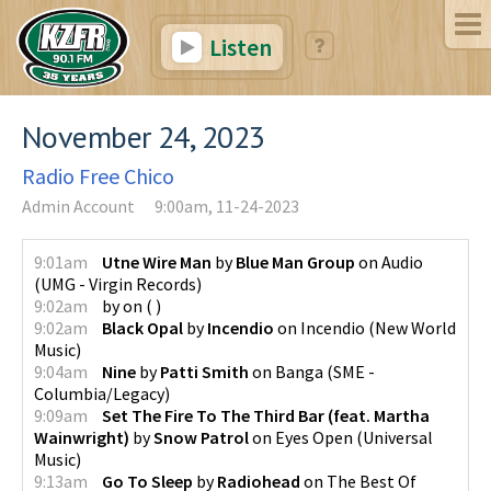
Listen
November 24, 2023
Radio Free Chico
Admin Account
9:00am, 11-24-2023
9:01am
Utne Wire Man
by
Blue Man Group
on
Audio
(
UMG - Virgin Records
)
9:02am
by
on
(
)
9:02am
Black Opal
by
Incendio
on
Incendio
(
New World
Music
)
9:04am
Nine
by
Patti Smith
on
Banga
(
SME -
Columbia/Legacy
)
9:09am
Set The Fire To The Third Bar (feat. Martha
Wainwright)
by
Snow Patrol
on
Eyes Open
(
Universal
Music
)
9:13am
Go To Sleep
by
Radiohead
on
The Best Of