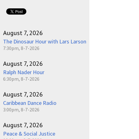
August 7, 2026
The Dinosaur Hour with Lars Larson
7:30pm, 8-7-2026
August 7, 2026
Ralph Nader Hour
6:30pm, 8-7-2026
August 7, 2026
Caribbean Dance Radio
3:00pm, 8-7-2026
August 7, 2026
Peace & Social Justice