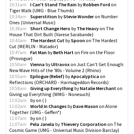
10:31am
I Can't Stand The Rain
by
Robben Ford
on
Tiger Walk
(
UMG - Blue Thumb
)
10:34am
Superstition
by
Stevie Wonder
on
Number
Ones
(
Universal Music
)
10:38am
Short Change Hero
by
The Heavy
on
The
House That Dirt Built
(
Varese Sarabande
)
10:43am
The Hardest Cut
by
Spoon
on
The Hardest
Cut
(
MERLIN - Matador
)
10:47am
Fat Man
by
Beth Hart
on
Fire on the Floor
(
Provogue
)
10:50am
Vienna
by
Ultravox
on
Just Can't Get Enough:
New Wave Hits of the '80s - Volume 2
(
Rhino
)
10:55am
Epilogue (Relief)
by
Apocalyptica
on
Reflections
(
ORCHARD - Harmageddon Records
)
10:58am
Giving up Everything
by
Natalie Merchant
on
Giving up Everything
(
WMG - Nonesuch
)
11:02am
by
on
(
)
11:02am
World In Changes
by
Dave Mason
on
Alone
Together
(
UMG - Geffen*
)
11:07am
by
on
(
)
11:07am
Pela Janela
by
Thievery Corporation
on
The
Cosmic Game
(
UMG - Universal Music Division Barclay
)