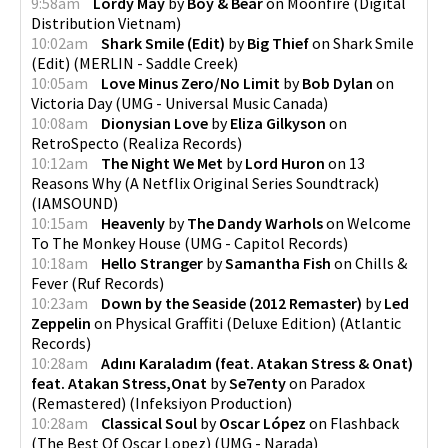
9:58am
Lordy May
by
Boy & Bear
on
Moonfire
(
Digital
Distribution Vietnam
)
10:02am
Shark Smile (Edit)
by
Big Thief
on
Shark Smile
(Edit)
(
MERLIN - Saddle Creek
)
10:05am
Love Minus Zero/No Limit
by
Bob Dylan
on
Victoria Day
(
UMG - Universal Music Canada
)
10:08am
Dionysian Love
by
Eliza Gilkyson
on
RetroSpecto
(
Realiza Records
)
10:12am
The Night We Met
by
Lord Huron
on
13
Reasons Why (A Netflix Original Series Soundtrack)
(
IAMSOUND
)
10:15am
Heavenly
by
The Dandy Warhols
on
Welcome
To The Monkey House
(
UMG - Capitol Records
)
10:18am
Hello Stranger
by
Samantha Fish
on
Chills &
Fever
(
Ruf Records
)
10:23am
Down by the Seaside (2012 Remaster)
by
Led
Zeppelin
on
Physical Graffiti (Deluxe Edition)
(
Atlantic
Records
)
10:28am
Adını Karaladım (feat. Atakan Stress & Onat)
feat. Atakan Stress,Onat
by
Se7enty
on
Paradox
(Remastered)
(
Infeksiyon Production
)
10:28am
Classical Soul
by
Oscar López
on
Flashback
(The Best Of Oscar Lopez)
(
UMG - Narada
)