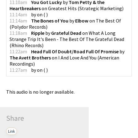
11:10am
You Got Lucky
by
Tom Petty & the
Heartbreakers
on
Greatest Hits
(
Strategic Marketing
)
11:14am
by
on
(
)
11:14am
The Bones of You
by
Elbow
on
The Best Of
(
Polydor Records
)
11:18am
Ripple
by
Grateful Dead
on
What A Long
Strange Trip It's Been - The Best Of The Grateful Dead
(
Rhino Records
)
11:22am
Head Full Of Doubt/Road Full Of Promise
by
The Avett Brothers
on
I And Love And You
(
American
Recordings
)
11:27am
by
on
(
)
This audio is no longer available.
Share
Link