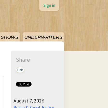
Sign in
SHOWS
UNDERWRITERS
Share
Link
August 7, 2026
Peace & Social Justice