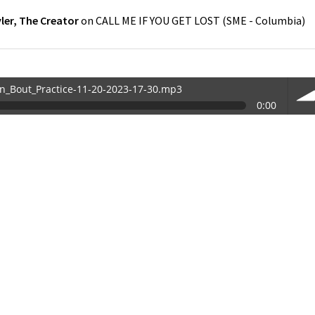
ler, The Creator
on
CALL ME IF YOU GET LOST
(
SME - Columbia
)
in_Bout_Practice-11-20-2023-17-30.mp3
0:00
30.mp3
vol