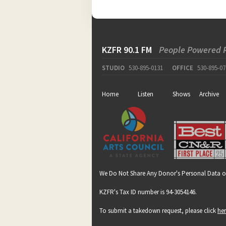
KZFR 90.1 FM
People Powered 
STUDIO
530-895-0131
OFFICE
530-895-07
Home
Listen
Shows
Archive
We Do Not Share Any Donor's Personal Data o
KZFR's Tax ID number is 94-3054146.
To submit a takedown request, please click
he