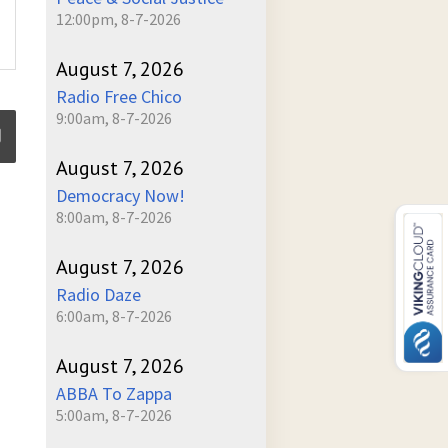
12:00pm, 8-7-2026
August 7, 2026
Radio Free Chico
9:00am, 8-7-2026
August 7, 2026
Democracy Now!
ume
8:00am, 8-7-2026
August 7, 2026
Radio Daze
6:00am, 8-7-2026
August 7, 2026
ABBA To Zappa
5:00am, 8-7-2026