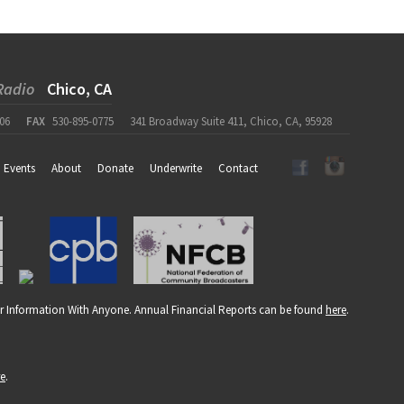
Radio
Chico, CA
06
FAX
530-895-0775
341 Broadway Suite 411, Chico, CA, 95928
Events
About
Donate
Underwrite
Contact
r Information With Anyone. Annual Financial Reports can be found
here
.
re
.