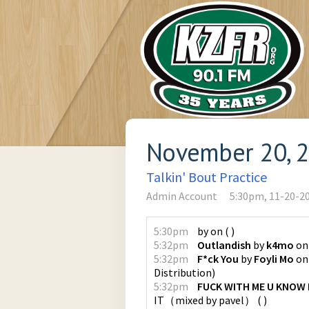
November 20, 
Talkin' Bout Practice
Admin Account
5:30pm, 11-20-2
5:30pm
by
on
(
)
5:32pm
Outlandish
by
k4mo
o
5:32pm
F*ck You
by
Foyli Mo
o
Distribution
)
5:32pm
FUCK WITH ME U KNOW I
IT（mixed by pavel）
(
)