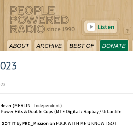
Listen
ABOUT
ARCHIVE
BEST OF
DONATE
2023
023
n
4ever
(
MERLIN - Independent
)
n
Power Hits & Double Cups
(
MTE Digital / Rapbay / Urbanlife
 GOT IT
by
PRC_Mission
on
FUCK WITH ME U KNOW I GOT