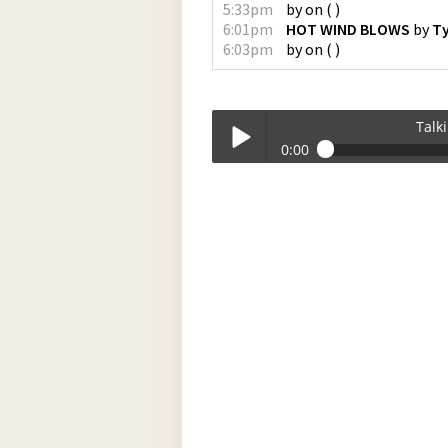
5:33pm
by
on
(
)
6:01pm
HOT WIND BLOWS
by
Ty
6:03pm
by
on
(
)
Talk
0:00
Talkin_Bout_Practice-11-20-2023-17-
Play /
pause