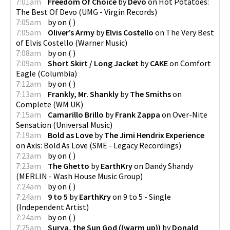
7:01am
Freedom Of Choice
by
Devo
on
Hot Potatoes:
The Best Of Devo
(
UMG - Virgin Records
)
7:05am
by
on
(
)
7:05am
Oliver’s Army
by
Elvis Costello
on
The Very Best
of Elvis Costello
(
Warner Music
)
7:08am
by
on
(
)
7:09am
Short Skirt / Long Jacket
by
CAKE
on
Comfort
Eagle
(
Columbia
)
7:12am
by
on
(
)
7:13am
Frankly, Mr. Shankly
by
The Smiths
on
Complete
(
WM UK
)
7:15am
Camarillo Brillo
by
Frank Zappa
on
Over-Nite
Sensation
(
Universal Music
)
7:19am
Bold as Love
by
The Jimi Hendrix Experience
on
Axis: Bold As Love
(
SME - Legacy Recordings
)
7:23am
by
on
(
)
7:23am
The Ghetto
by
EarthKry
on
Dandy Shandy
(
MERLIN - Wash House Music Group
)
7:24am
by
on
(
)
7:24am
9 to 5
by
EarthKry
on
9 to 5 - Single
(
Independent Artist
)
7:24am
by
on
(
)
7:25am
Surya, the Sun God ((warm up))
by
Donald