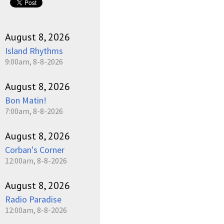
August 8, 2026
Island Rhythms
9:00am, 8-8-2026
August 8, 2026
Bon Matin!
7:00am, 8-8-2026
August 8, 2026
Corban's Corner
12:00am, 8-8-2026
August 8, 2026
Radio Paradise
12:00am, 8-8-2026