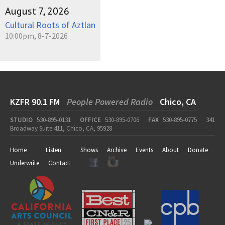
August 7, 2026
Cultural Roots of Aztlan
10:00pm, 8-7-2026
KZFR 90.1 FM
People Powered Radio
Chico, CA
STUDIO
530-895-0131
OFFICE
530-895-0706
FAX
530-895-0775
341
Broadway Suite 411, Chico, CA, 95928
Home
Listen
Shows
Archive
Events
About
Donate
Underwrite
Contact