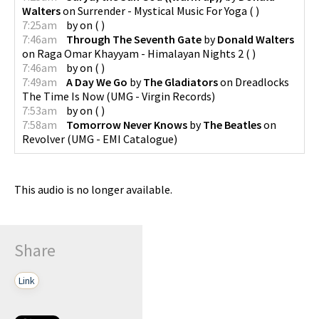
Walters
on
Surrender - Mystical Music For Yoga
(
)
7:25am
by
on
(
)
7:46am
Through The Seventh Gate
by
Donald Walters
on
Raga Omar Khayyam - Himalayan Nights 2
(
)
7:46am
by
on
(
)
7:49am
A Day We Go
by
The Gladiators
on
Dreadlocks
The Time Is Now
(
UMG - Virgin Records
)
7:53am
by
on
(
)
7:58am
Tomorrow Never Knows
by
The Beatles
on
Revolver
(
UMG - EMI Catalogue
)
This audio is no longer available.
Share
Link