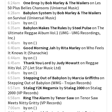
6:24am
One Drop
by
Bob Marley & The Wailers
on
Les
50 Plus Belles Chansons
(
Universal Music
)
6:28am
Babylon System
by
Bob Marley & The Wailers
on
Survival
(
Universal Music
)
6:32am
by
on
(
)
6:35am
Babylon Makes The Rules
by
Steel Pulse
on
The
Ultimate Reggae Album Vol.1
(
UMG - UMG Recordings,
Inc.
)
6:40am
by
on
(
)
6:40am
Good Morning Jah
by
Rita Marley
on
Who Feels
It Knows It
(
Shanachie
)
6:44am
by
on
(
)
6:45am
Thank You Lord
by
Judy Mowatt
on
Reggae
Hits Vol. 27
(
Jet Star Music Ltd
)
6:49am
by
on
(
)
6:53am
Stepping Out of Babylon
by
Marcia Griffiths
on
Stepping Out of Babylon
(
WMG - Trojan Records
)
6:57am
Stalag Y2K Megamix
by
Stalag 2000
on
Stalag
2000
(
VP Records
)
6:58am
Ring The Alarm
by
Tenor Saw
on
Tenor Saw
Meets Nitty Gritty
(
VP Records
)
7:00am
by
on
(
)