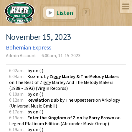
Listen
November 15, 2023
Bohemian Express
Admin Account
6:00am, 11-15-2023
6:02am
by
on
(
)
6:04am
Kozmic
by
Ziggy Marley & The Melody Makers
on
The Best of Ziggy Marley And The Melody Makers
(1988 - 1993)
(
Virgin Records
)
6:10am
by
on
(
)
6:12am
Revelation Dub
by
The Upsetters
on
Arkology
(
Universal Music GmbH
)
6:17am
by
on
(
)
6:19am
Enter the Kingdom of Zion
by
Barry Brown
on
Legend Platinum Edition
(
Alexander Music Group
)
6:19am
by
on
(
)