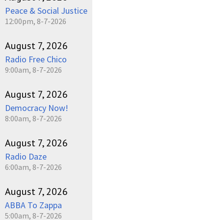
Peace & Social Justice
12:00pm, 8-7-2026
August 7, 2026
Radio Free Chico
9:00am, 8-7-2026
August 7, 2026
Democracy Now!
8:00am, 8-7-2026
August 7, 2026
Radio Daze
6:00am, 8-7-2026
August 7, 2026
ABBA To Zappa
5:00am, 8-7-2026