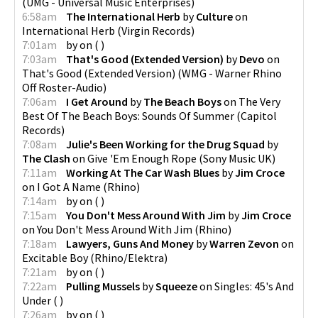
(
UMG - Universal Music Enterprises
)
6:58am
The International Herb
by
Culture
on
International Herb
(
Virgin Records
)
7:01am
by
on
(
)
7:03am
That's Good (Extended Version)
by
Devo
on
That's Good (Extended Version)
(
WMG - Warner Rhino
Off Roster-Audio
)
7:06am
I Get Around
by
The Beach Boys
on
The Very
Best Of The Beach Boys: Sounds Of Summer
(
Capitol
Records
)
7:08am
Julie's Been Working for the Drug Squad
by
The Clash
on
Give 'Em Enough Rope
(
Sony Music UK
)
7:11am
Working At The Car Wash Blues
by
Jim Croce
on
I Got A Name
(
Rhino
)
7:14am
by
on
(
)
7:15am
You Don't Mess Around With Jim
by
Jim Croce
on
You Don't Mess Around With Jim
(
Rhino
)
7:18am
Lawyers, Guns And Money
by
Warren Zevon
on
Excitable Boy
(
Rhino/Elektra
)
7:21am
by
on
(
)
7:22am
Pulling Mussels
by
Squeeze
on
Singles: 45's And
Under
(
)
7:26am
by
on
(
)