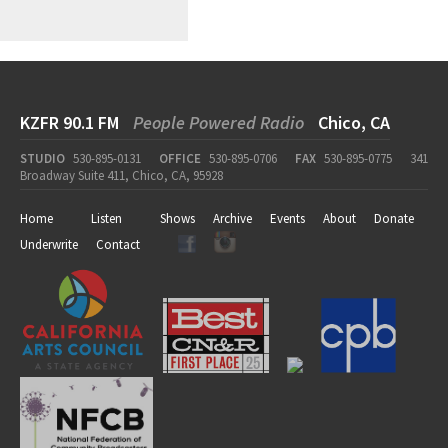
KZFR 90.1 FM
People Powered Radio
Chico, CA
STUDIO
530-895-0131
OFFICE
530-895-0706
FAX
530-895-0775
341
Broadway Suite 411, Chico, CA, 95928
Home
Listen
Shows
Archive
Events
About
Donate
Underwrite
Contact