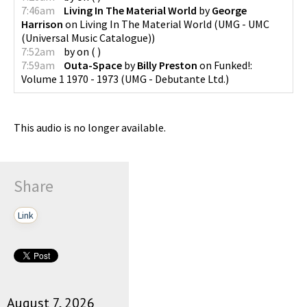
7:46am
Living In The Material World
by
George
Harrison
on
Living In The Material World
(
UMG - UMC
(Universal Music Catalogue)
)
7:52am
by
on
(
)
7:59am
Outa-Space
by
Billy Preston
on
Funked!:
Volume 1 1970 - 1973
(
UMG - Debutante Ltd.
)
This audio is no longer available.
Share
Link
August 7, 2026