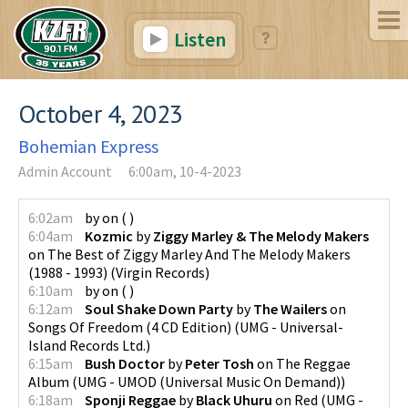
Listen
October 4, 2023
Bohemian Express
Admin Account
6:00am, 10-4-2023
6:02am
by
on
(
)
6:04am
Kozmic
by
Ziggy Marley & The Melody Makers
on
The Best of Ziggy Marley And The Melody Makers
(1988 - 1993)
(
Virgin Records
)
6:10am
by
on
(
)
6:12am
Soul Shake Down Party
by
The Wailers
on
Songs Of Freedom (4 CD Edition)
(
UMG - Universal-
Island Records Ltd.
)
6:15am
Bush Doctor
by
Peter Tosh
on
The Reggae
Album
(
UMG - UMOD (Universal Music On Demand)
)
6:18am
Sponji Reggae
by
Black Uhuru
on
Red
(
UMG -