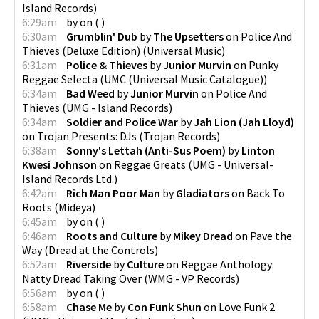
Island Records
)
6:29am
by
on
(
)
6:30am
Grumblin' Dub
by
The Upsetters
on
Police And
Thieves (Deluxe Edition)
(
Universal Music
)
6:31am
Police & Thieves
by
Junior Murvin
on
Punky
Reggae Selecta
(
UMC (Universal Music Catalogue)
)
6:34am
Bad Weed
by
Junior Murvin
on
Police And
Thieves
(
UMG - Island Records
)
6:34am
Soldier and Police War
by
Jah Lion (Jah Lloyd)
on
Trojan Presents: DJs
(
Trojan Records
)
6:38am
Sonny's Lettah (Anti-Sus Poem)
by
Linton
Kwesi Johnson
on
Reggae Greats
(
UMG - Universal-
Island Records Ltd.
)
6:42am
Rich Man Poor Man
by
Gladiators
on
Back To
Roots
(
Mideya
)
6:45am
by
on
(
)
6:46am
Roots and Culture
by
Mikey Dread
on
Pave the
Way
(
Dread at the Controls
)
6:52am
Riverside
by
Culture
on
Reggae Anthology:
Natty Dread Taking Over
(
WMG - VP Records
)
6:56am
by
on
(
)
6:58am
Chase Me
by
Con Funk Shun
on
Love Funk 2