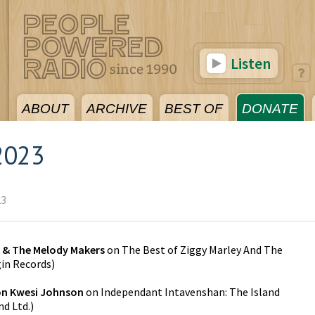
Listen
ABOUT
ARCHIVE
BEST OF
DONATE
2023
23
y & The Melody Makers
on
The Best of Ziggy Marley And The
gin Records
)
on Kwesi Johnson
on
Independant Intavenshan: The Island
nd Ltd.
)