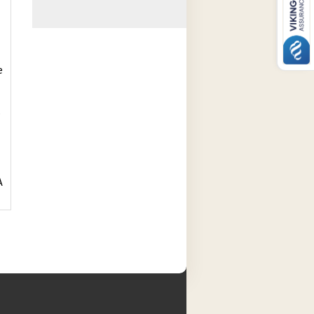
e
s
A