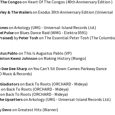
The Congos
on
Heart Of The Congos (40th Anniversary Edition )
rley & The Wailers
on
Exodus 30th Anniversary Edition
(
Universal
ones
on
Arkology
(
UMG - Universal-Island Records Ltd.
)
el Pulse
on
Blues Dance Raid
(
WMG - Elektra 0591
)
Praised)
by
Peter Tosh
on
The Essential Peter Tosh (The Columbi
tus Pablo
on
This Is Augustus Pablo
(
VP
)
inton Kwesi Johnson
on
Making History
(
Mango
)
y
Dee Dee Sharp
on
You Can't Sit Down: Cameo Parkway Dance
 Music & Records
)
Gladiators
on
Back To Roots
(
ORCHARD - Mideya
)
s
on
Back To Roots
(
ORCHARD - Mideya
)
on
Back To Roots
(
ORCHARD - Mideya
)
he Upsetters
on
Arkology
(
UMG - Universal-Island Records Ltd.
)
y
Devo
on
Greatest Hits
(
Warner
)