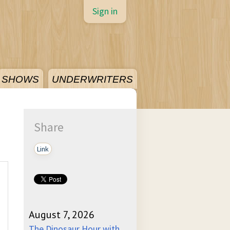
Sign in
SHOWS
UNDERWRITERS
Share
Link
August 7, 2026
The Dinosaur Hour with