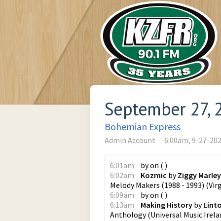
September 27, 
Bohemian Express
Admin Account
6:00am, 9-27-20
6:01am
by
on
(
)
6:02am
Kozmic
by
Ziggy Marle
Melody Makers (1988 - 1993)
(
Vir
6:09am
by
on
(
)
6:13am
Making History
by
Lint
Anthology
(
Universal Music Irela