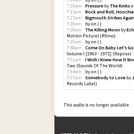
7:10am
Pressure
by
The Kinks
o
7:13am
Rock and Roll, Hoochi
7:17am
Bigmouth Strikes Agai
7:20am
by
on
(
)
7:20am
The Killing Moon
by
Ech
Motion Picture)
(
Rhino
)
7:25am
by
on
(
)
7:48am
Come On Baby Let's G
Volume I [1963 - 1972]
(
Reprise
)
7:51am
I Wish I Knew How It Wo
Two
(
Sounds Of The World
)
7:54am
by
on
(
)
7:57am
Somebody to Love
by
Records Label
)
This audio is no longer available.