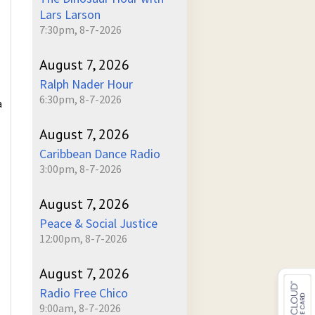
Lars Larson
7:30pm, 8-7-2026
August 7, 2026
Ralph Nader Hour
6:30pm, 8-7-2026
a
August 7, 2026
Caribbean Dance Radio
3:00pm, 8-7-2026
August 7, 2026
Peace & Social Justice
12:00pm, 8-7-2026
August 7, 2026
Radio Free Chico
9:00am, 8-7-2026