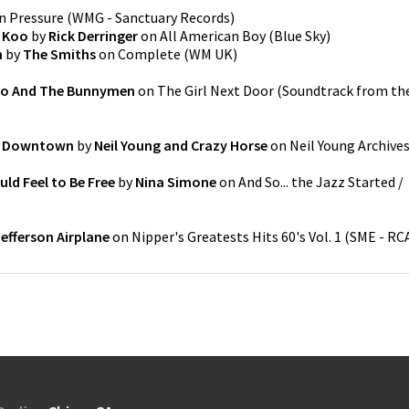
n
Pressure
(
WMG - Sanctuary Records
)
e Koo
by
Rick Derringer
on
All American Boy
(
Blue Sky
)
n
by
The Smiths
on
Complete
(
WM UK
)
o And The Bunnymen
on
The Girl Next Door (Soundtrack from th
o Downtown
by
Neil Young and Crazy Horse
on
Neil Young Archive
uld Feel to Be Free
by
Nina Simone
on
And So... the Jazz Started /
Jefferson Airplane
on
Nipper's Greatests Hits 60's Vol. 1
(
SME - RC