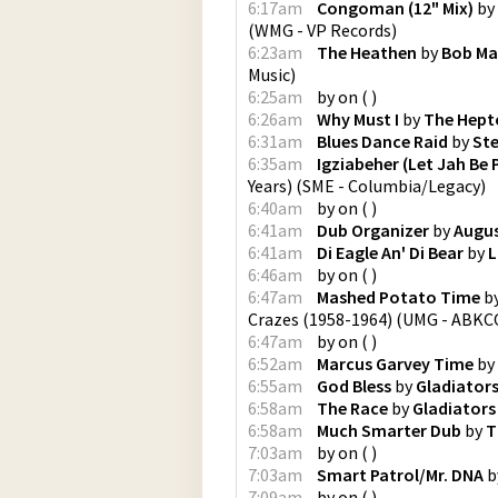
6:17am
Congoman (12" Mix)
by
(
WMG - VP Records
)
6:23am
The Heathen
by
Bob Ma
Music
)
6:25am
by
on
(
)
6:26am
Why Must I
by
The Hept
6:31am
Blues Dance Raid
by
Ste
6:35am
Igziabeher (Let Jah Be 
Years)
(
SME - Columbia/Legacy
)
6:40am
by
on
(
)
6:41am
Dub Organizer
by
Augus
6:41am
Di Eagle An' Di Bear
by
L
6:46am
by
on
(
)
6:47am
Mashed Potato Time
b
Crazes (1958-1964)
(
UMG - ABKCO
6:47am
by
on
(
)
6:52am
Marcus Garvey Time
by
6:55am
God Bless
by
Gladiator
6:58am
The Race
by
Gladiators
6:58am
Much Smarter Dub
by
T
7:03am
by
on
(
)
7:03am
Smart Patrol/Mr. DNA
b
7:09am
by
on
(
)