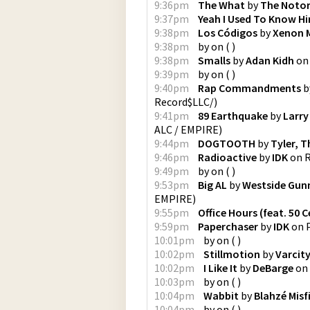
9:36pm
The What
by
The Notori
9:37pm
Yeah I Used To Know H
9:38pm
Los Códigos
by
Xenon 
9:38pm
by
on
(
)
9:38pm
Smalls
by
Adan Kidh
o
9:39pm
by
on
(
)
9:40pm
Rap Commandments
b
Record$LLC/
)
9:41pm
89 Earthquake
by
Larry
ALC / EMPIRE
)
9:44pm
DOGTOOTH
by
Tyler, T
9:46pm
Radioactive
by
IDK
on
R
9:49pm
by
on
(
)
9:53pm
Big AL
by
Westside Gun
EMPIRE
)
9:55pm
Office Hours (feat. 50 C
9:59pm
Paperchaser
by
IDK
on
10:01pm
by
on
(
)
10:02pm
Stillmotion
by
Varcit
10:02pm
I Like It
by
DeBarge
on
10:03pm
by
on
(
)
10:04pm
Wabbit
by
Blahzé Misf
10:04pm
by
on
(
)