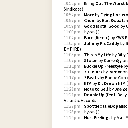
10:52pm
Bring Out The Worst
b
Sindicate
)
10:52pm
More
by
Flying Lotus
10:57pm
Chum
by
Earl Sweatsh
10:59pm
Good is still Good
by
C
11:00pm
by
on
(
)
11:02pm
Burn (Remix)
by
YWS 
11:05pm
Johnny P's Caddy
by
B
EMPIRE
)
11:05pm
This Is My Life
by
Billy 
11:07pm
Stolen
by
Curren$y
o
11:12pm
Buckle Up Freestyle
b
11:14pm
20 Joints
by
Berner
o
11:17pm
2 Beats
by
Baebe Con
11:18pm
ETA
by
Dr. Dre
on
ETA
(
11:21pm
Note to Self
by
Jae Zel
11:21pm
Double Up (feat. Bell
Atlantic Records
)
11:27pm
SpottieOttieDopalisc
11:28pm
by
on
(
)
11:29pm
Hurt Feelings
by
Mac M