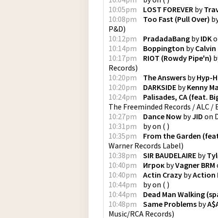
10:05pm
LOST FOREVER
by
Trav
10:08pm
Too Fast (Pull Over)
b
P&D
)
10:12pm
PradadaBang
by
IDK
o
10:14pm
Boppington
by
Calvin
10:17pm
RIOT (Rowdy Pipe'n)
b
Records
)
10:20pm
The Answers
by
Hyp-H
10:20pm
DARKSIDE
by
Kenny M
10:24pm
Palisades, CA (feat. B
The Freeminded Records / ALC /
10:27pm
Dance Now
by
JID
on
10:31pm
by
on
(
)
10:35pm
From the Garden (feat.
Warner Records Label
)
10:38pm
SIR BAUDELAIRE
by
Tyl
10:40pm
Игрок
by
Vagner BRM
10:40pm
Actin Crazy
by
Action
10:44pm
by
on
(
)
10:44pm
Dead Man Walking (sp
10:48pm
Same Problems
by
A$
Music/RCA Records
)