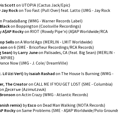
is Scott
on
UTOPIA
(
Cactus Jack/Epic
)
y
Jay Rock
on
Too Fast (Pull Over) feat. Latto
(
UMG - Jay Rock
n
PradadaBang
(
WMG - Warner Records Label
)
 Black
on
Boppington
(
Coolsville Recordings
)
y
A$AP Rocky
on
RIOT (Rowdy Pipe'n)
(
A$AP Worldwide/RCA
op Sells
on
A World Ago
(
MERLIN - LMIT Worldwide
)
ason
on
6
(
SME - Bricofleur Recordings/RCA Records
)
ig Sean)
by
Larry June
on
Palisades, CA (feat. Big Sean)
(
MERLIN -
 EMPIRE
)
Dance Now
(
UMG - J. Cole/ DreamVille
)
 Lil Uzi Vert)
by
Isaiah Rashad
on
The House Is Burning
(
WMG -
er, The Creator
on
CALL ME IF YOU GET LOST
(
SME - Columbia
)
on
Десятые
(
Azimutzvuk
)
 Bronson
on
Actin Crazy
(
WMG - Atlantic Records
)
anish remix)
by
Esco
on
Dead Man Walking
(
NOTA Records
)
AP Rocky
on
Same Problems
(
SME - A$AP Worldwide/Polo Ground