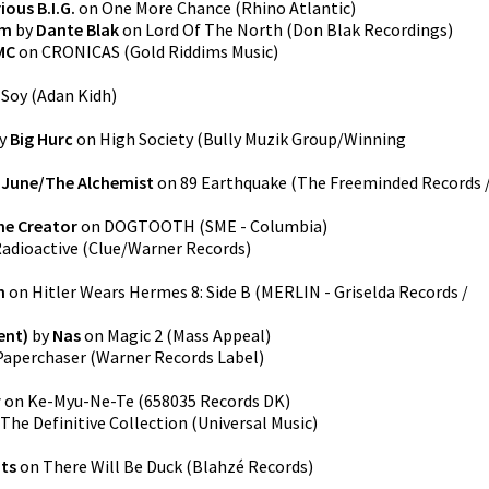
ous B.I.G.
on
One More Chance
(
Rhino Atlantic
)
im
by
Dante Blak
on
Lord Of The North
(
Don Blak Recordings
)
MC
on
CRONICAS
(
Gold Riddims Music
)
n
Soy
(
Adan Kidh
)
y
Big Hurc
on
High Society
(
Bully Muzik Group/Winning
 June/The Alchemist
on
89 Earthquake
(
The Freeminded Records 
he Creator
on
DOGTOOTH
(
SME - Columbia
)
adioactive
(
Clue/Warner Records
)
n
on
Hitler Wears Hermes 8: Side B
(
MERLIN - Griselda Records /
ent)
by
Nas
on
Magic 2
(
Mass Appeal
)
Paperchaser
(
Warner Records Label
)
y
on
Ke-Myu-Ne-Te
(
658035 Records DK
)
The Definitive Collection
(
Universal Music
)
its
on
There Will Be Duck
(
Blahzé Records
)