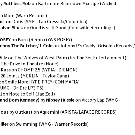
y
Ruthless Rob
on
Baltimore Beatdown Mixtape
(
Wicked
on
More
(
Warp Records
)
irt
on
Doris
(
SME - Tan Cressida/Columbia
)
alvin Black
on
Good is still Good
(
Coolsville Recordings
)
ROSEY
on
Burn (Remix)
(
YWS ROSEY
)
enny The Butcher/J. Cole
on
Johnny P's Caddy
(
Griselda Records /
Billz
on
The Wolves of West Palm
(
Its The Set Entertainment
)
n
The Drive In Theatre
(
None
)
y
Russ
on
CHOMP 2.5
(
VYDIA - DIEMON
)
n
20 Joints
(
MERLIN - Taylor Gang
)
on
Smile More HYPE TREY
(
CON MAFIA
)
UMG - Dr. Dre LP3 PS
)
l
on
Note to Self
(
Jae Zell
)
y and Dom Kennedy)
by
Nipsey Hussle
on
Victory Lap
(
WMG -
ious
by
Outkast
on
Aquemini
(
ARISTA/LAFACE RECORDS
)
iller
on
Swimming
(
WMG - Warner Records
)