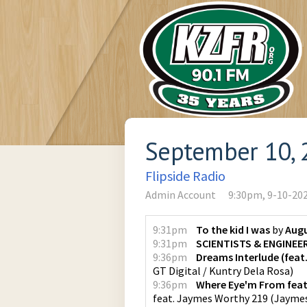
September 10, 
Flipside Radio
Admin Account
9:30pm, 9-10-20
9:31pm
To the kid I was
by
Augu
9:31pm
SCIENTISTS & ENGINEE
9:36pm
Dreams Interlude (feat
GT Digital / Kuntry Dela Rosa
)
9:36pm
Where Eye'm From feat
feat. Jaymes Worthy 219
(
Jayme