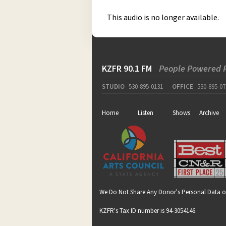
This audio is no longer available.
KZFR 90.1 FM
People Powered 
STUDIO
530-895-0131
OFFICE
530-895-07
Home
Listen
Shows
Archive
We Do Not Share Any Donor's Personal Data o
KZFR's Tax ID number is 94-3054146.