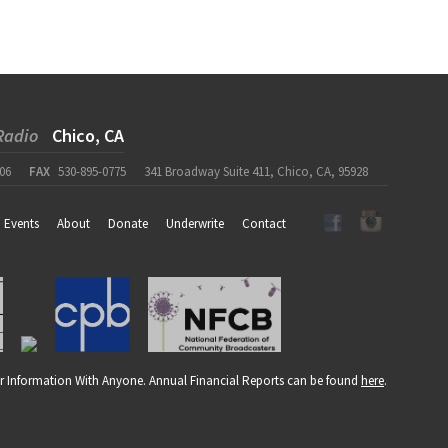
Radio
Chico, CA
06
FAX
530-895-0775
341 Broadway Suite 411, Chico, CA, 95928
Events
About
Donate
Underwrite
Contact
r Information With Anyone. Annual Financial Reports can be found
here
.