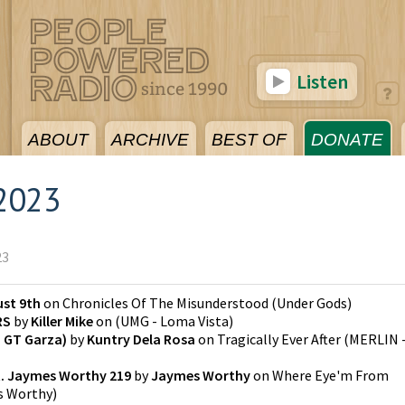
Listen
ABOUT
ARCHIVE
BEST OF
DONATE
2023
23
st 9th
on
Chronicles Of The Misunderstood
(
Under Gods
)
RS
by
Killer Mike
on
(
UMG - Loma Vista
)
. GT Garza)
by
Kuntry Dela Rosa
on
Tragically Ever After
(
MERLIN 
. Jaymes Worthy 219
by
Jaymes Worthy
on
Where Eye'm From
s Worthy
)