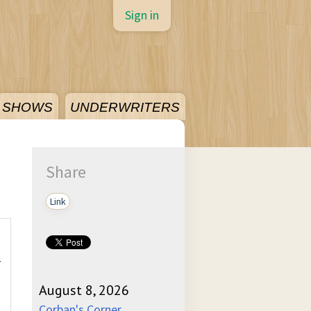
Sign in
SHOWS
UNDERWRITERS
Share
Link
-
August 8, 2026
Corban's Corner