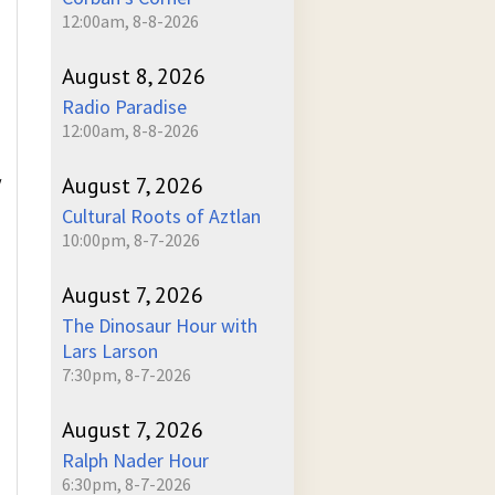
12:00am, 8-8-2026
August 8, 2026
Radio Paradise
12:00am, 8-8-2026
August 7, 2026
/
Cultural Roots of Aztlan
10:00pm, 8-7-2026
August 7, 2026
The Dinosaur Hour with
Lars Larson
7:30pm, 8-7-2026
August 7, 2026
Ralph Nader Hour
6:30pm, 8-7-2026