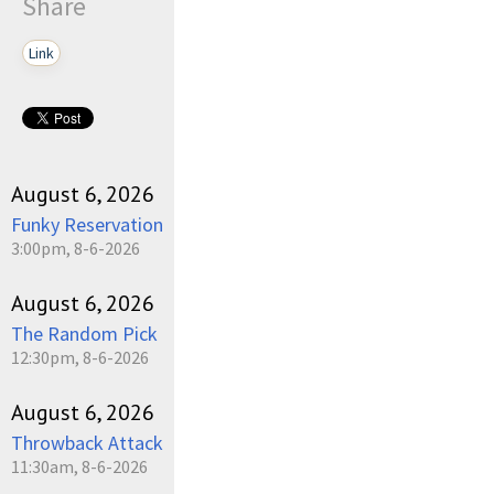
Share
Link
August 6, 2026
Funky Reservation
3:00pm, 8-6-2026
August 6, 2026
The Random Pick
12:30pm, 8-6-2026
August 6, 2026
Throwback Attack
11:30am, 8-6-2026