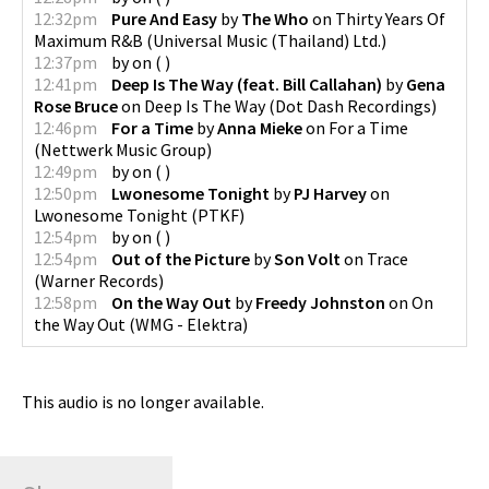
12:32pm
Pure And Easy
by
The Who
on
Thirty Years Of
Maximum R&B
(
Universal Music (Thailand) Ltd.
)
12:37pm
by
on
(
)
12:41pm
Deep Is The Way (feat. Bill Callahan)
by
Gena
Rose Bruce
on
Deep Is The Way
(
Dot Dash Recordings
)
12:46pm
For a Time
by
Anna Mieke
on
For a Time
(
Nettwerk Music Group
)
12:49pm
by
on
(
)
12:50pm
Lwonesome Tonight
by
PJ Harvey
on
Lwonesome Tonight
(
PTKF
)
12:54pm
by
on
(
)
12:54pm
Out of the Picture
by
Son Volt
on
Trace
(
Warner Records
)
12:58pm
On the Way Out
by
Freedy Johnston
on
On
the Way Out
(
WMG - Elektra
)
This audio is no longer available.