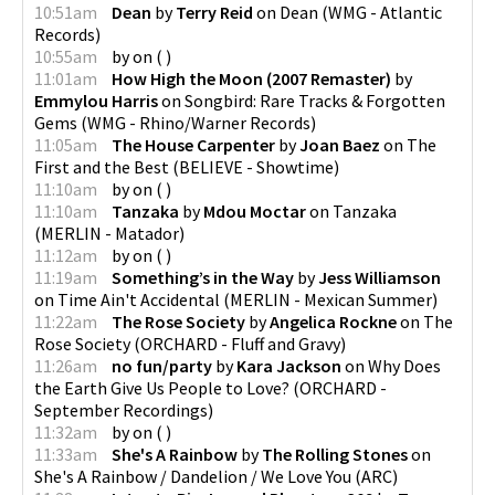
10:51am
Dean
by
Terry Reid
on
Dean
(
WMG - Atlantic
Records
)
10:55am
by
on
(
)
11:01am
How High the Moon (2007 Remaster)
by
Emmylou Harris
on
Songbird: Rare Tracks & Forgotten
Gems
(
WMG - Rhino/Warner Records
)
11:05am
The House Carpenter
by
Joan Baez
on
The
First and the Best
(
BELIEVE - Showtime
)
11:10am
by
on
(
)
11:10am
Tanzaka
by
Mdou Moctar
on
Tanzaka
(
MERLIN - Matador
)
11:12am
by
on
(
)
11:19am
Something’s in the Way
by
Jess Williamson
on
Time Ain't Accidental
(
MERLIN - Mexican Summer
)
11:22am
The Rose Society
by
Angelica Rockne
on
The
Rose Society
(
ORCHARD - Fluff and Gravy
)
11:26am
no fun/party
by
Kara Jackson
on
Why Does
the Earth Give Us People to Love?
(
ORCHARD -
September Recordings
)
11:32am
by
on
(
)
11:33am
She's A Rainbow
by
The Rolling Stones
on
She's A Rainbow / Dandelion / We Love You
(
ARC
)