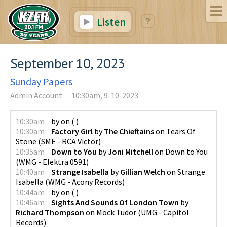
Listen
September 10, 2023
Sunday Papers
Admin Account
10:30am, 9-10-2023
10:30am
by
on
(
)
10:30am
Factory Girl
by
The Chieftains
on
Tears Of
Stone
(
SME - RCA Victor
)
10:35am
Down to You
by
Joni Mitchell
on
Down to You
(
WMG - Elektra 0591
)
10:40am
Strange Isabella
by
Gillian Welch
on
Strange
Isabella
(
WMG - Acony Records
)
10:44am
by
on
(
)
10:46am
Sights And Sounds Of London Town
by
Richard Thompson
on
Mock Tudor
(
UMG - Capitol
Records
)