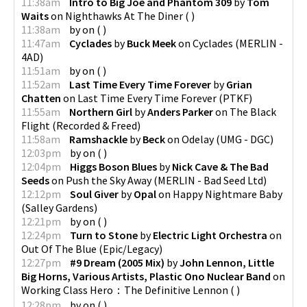
11:38am
Intro to Big Joe and Phantom 309
by
Tom
Waits
on
Nighthawks At The Diner
(
)
11:38am
by
on
(
)
11:47am
Cyclades
by
Buck Meek
on
Cyclades
(
MERLIN -
4AD
)
11:51am
by
on
(
)
11:52am
Last Time Every Time Forever
by
Grian
Chatten
on
Last Time Every Time Forever
(
PTKF
)
11:55am
Northern Girl
by
Anders Parker
on
The Black
Flight
(
Recorded & Freed
)
11:58am
Ramshackle
by
Beck
on
Odelay
(
UMG - DGC
)
12:03pm
by
on
(
)
12:04pm
Higgs Boson Blues
by
Nick Cave & The Bad
Seeds
on
Push the Sky Away
(
MERLIN - Bad Seed Ltd
)
12:12pm
Soul Giver
by
Opal
on
Happy Nightmare Baby
(
Salley Gardens
)
12:21pm
by
on
(
)
12:24pm
Turn to Stone
by
Electric Light Orchestra
on
Out Of The Blue
(
Epic/Legacy
)
12:27pm
#9 Dream (2005 Mix)
by
John Lennon, Little
Big Horns, Various Artists, Plastic Ono Nuclear Band
on
Working Class Hero：The Definitive Lennon
(
)
12:28pm
by
on
(
)