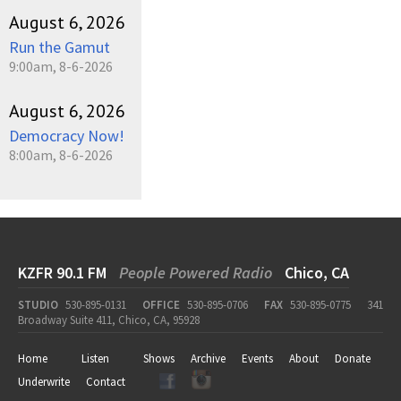
August 6, 2026
Run the Gamut
9:00am, 8-6-2026
August 6, 2026
Democracy Now!
8:00am, 8-6-2026
KZFR 90.1 FM
People Powered Radio
Chico, CA
STUDIO
530-895-0131
OFFICE
530-895-0706
FAX
530-895-0775
341
Broadway Suite 411, Chico, CA, 95928
Home
Listen
Shows
Archive
Events
About
Donate
Underwrite
Contact