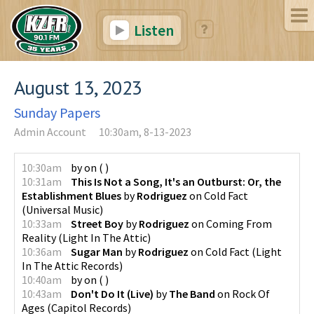
Listen
August 13, 2023
Sunday Papers
Admin Account
10:30am, 8-13-2023
10:30am
by
on
(
)
10:31am
This Is Not a Song, It's an Outburst: Or, the
Establishment Blues
by
Rodriguez
on
Cold Fact
(
Universal Music
)
10:33am
Street Boy
by
Rodriguez
on
Coming From
Reality
(
Light In The Attic
)
10:36am
Sugar Man
by
Rodriguez
on
Cold Fact
(
Light
In The Attic Records
)
10:40am
by
on
(
)
10:43am
Don't Do It (Live)
by
The Band
on
Rock Of
Ages
(
Capitol Records
)