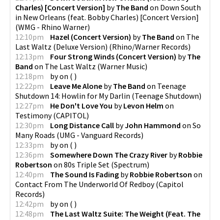
Charles) [Concert Version]
by
The Band
on
Down South
in New Orleans (feat. Bobby Charles) [Concert Version]
(
WMG - Rhino Warner
)
12:10pm
Hazel (Concert Version)
by
The Band
on
The
Last Waltz (Deluxe Version)
(
Rhino/Warner Records
)
12:13pm
Four Strong Winds (Concert Version)
by
The
Band
on
The Last Waltz
(
Warner Music
)
12:18pm
by
on
(
)
12:22pm
Leave Me Alone
by
The Band
on
Teenage
Shutdown 14: Howlin for My Darlin
(
Teenage Shutdown
)
12:27pm
He Don't Love You
by
Levon Helm
on
Testimony
(
CAPITOL
)
12:30pm
Long Distance Call
by
John Hammond
on
So
Many Roads
(
UMG - Vanguard Records
)
12:33pm
by
on
(
)
12:36pm
Somewhere Down The Crazy River
by
Robbie
Robertson
on
80s Triple Set
(
Spectrum
)
12:40pm
The Sound Is Fading
by
Robbie Robertson
on
Contact From The Underworld Of Redboy
(
Capitol
Records
)
12:42pm
by
on
(
)
12:48pm
The Last Waltz Suite: The Weight (Feat. The