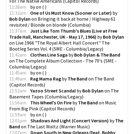
For The Native Americans
(
Capitol Records
)
11:28am
by
on
(
)
11:32am
One of Us Must Know (Sooner or Later)
by
Bob Dylan
on
Bringing it back at home / Highway 61
revisited / Blonde on blonde
(
Columbia
)
11:37am
Just Like Tom Thumb's Blues (Live at Free
Trade Hall, Manchester, UK - May 17, 1966)
by
Bob Dylan
on
Live 1966 "The Royal Albert Hall Concert" The
Bootleg Series Vol. 4
(
SME - Columbia/Legacy
)
11:42am
Clothes Line Saga
by
Bob Dylan & The Band
on
The Complete Album Collection - The 70's
(
SME -
Columbia/Legacy
)
11:45am
by
on
(
)
11:49am
Rag Mama Rag
by
The Band
on
The Band
(
Capitol Records
)
11:52am
Yazoo Street Scandal
by
Bob Dylan
on
The
Basement Tapes
(
Columbia/Legacy
)
11:56am
This Wheel's On Fire
by
The Band
on
Music
From Big Pink
(
Capitol Records
)
11:59am
by
on
(
)
12:01pm
Shadows And Light (Concert Version)
by
The
Band
on
The Last Waltz
(
Warner Music
)
12:07pm
Down South in New Orleans (feat. Bobby