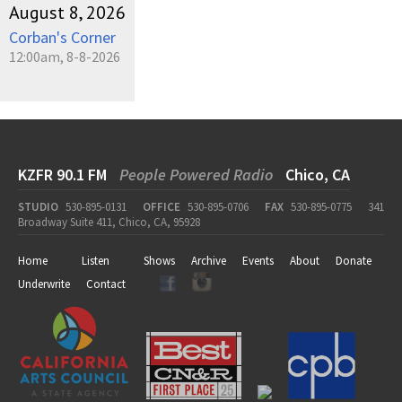
August 8, 2026
Corban's Corner
12:00am, 8-8-2026
KZFR 90.1 FM
People Powered Radio
Chico, CA
STUDIO
530-895-0131
OFFICE
530-895-0706
FAX
530-895-0775
341
Broadway Suite 411, Chico, CA, 95928
Home
Listen
Shows
Archive
Events
About
Donate
Underwrite
Contact