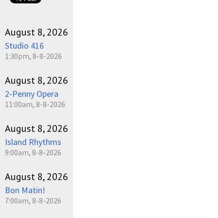
August 8, 2026
Studio 416
1:30pm, 8-8-2026
August 8, 2026
2-Penny Opera
11:00am, 8-8-2026
August 8, 2026
Island Rhythms
9:00am, 8-8-2026
August 8, 2026
Bon Matin!
7:00am, 8-8-2026