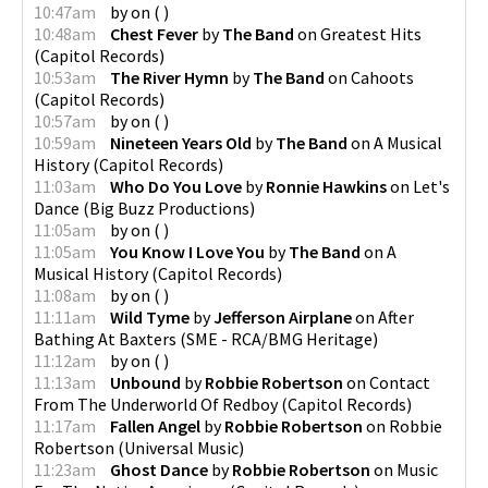
10:47am
by
on
(
)
10:48am
Chest Fever
by
The Band
on
Greatest Hits
(
Capitol Records
)
10:53am
The River Hymn
by
The Band
on
Cahoots
(
Capitol Records
)
10:57am
by
on
(
)
10:59am
Nineteen Years Old
by
The Band
on
A Musical
History
(
Capitol Records
)
11:03am
Who Do You Love
by
Ronnie Hawkins
on
Let's
Dance
(
Big Buzz Productions
)
11:05am
by
on
(
)
11:05am
You Know I Love You
by
The Band
on
A
Musical History
(
Capitol Records
)
11:08am
by
on
(
)
11:11am
Wild Tyme
by
Jefferson Airplane
on
After
Bathing At Baxters
(
SME - RCA/BMG Heritage
)
11:12am
by
on
(
)
11:13am
Unbound
by
Robbie Robertson
on
Contact
From The Underworld Of Redboy
(
Capitol Records
)
11:17am
Fallen Angel
by
Robbie Robertson
on
Robbie
Robertson
(
Universal Music
)
11:23am
Ghost Dance
by
Robbie Robertson
on
Music