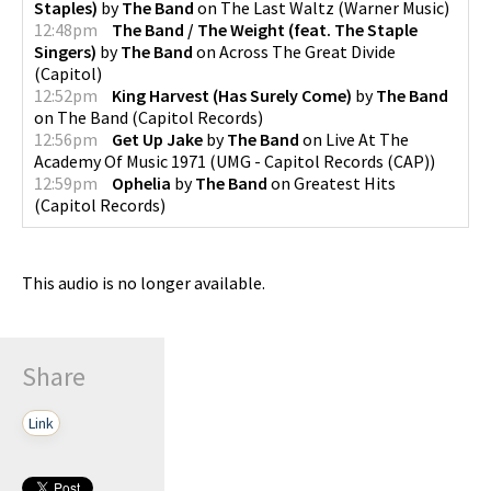
Staples)
by
The Band
on
The Last Waltz
(
Warner Music
)
12:48pm
The Band / The Weight (feat. The Staple
Singers)
by
The Band
on
Across The Great Divide
(
Capitol
)
12:52pm
King Harvest (Has Surely Come)
by
The Band
on
The Band
(
Capitol Records
)
12:56pm
Get Up Jake
by
The Band
on
Live At The
Academy Of Music 1971
(
UMG - Capitol Records (CAP)
)
12:59pm
Ophelia
by
The Band
on
Greatest Hits
(
Capitol Records
)
This audio is no longer available.
Share
Link