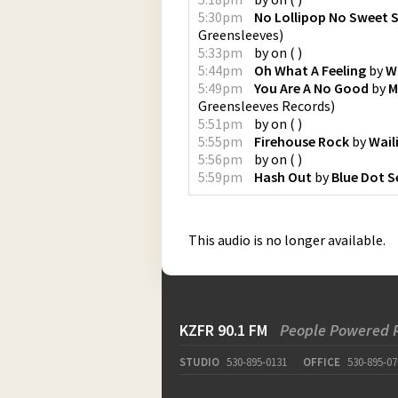
5:30pm
No Lollipop No Sweet 
Greensleeves
)
5:33pm
by
on
(
)
5:44pm
Oh What A Feeling
by
W
5:49pm
You Are A No Good
by
M
Greensleeves Records
)
5:51pm
by
on
(
)
5:55pm
Firehouse Rock
by
Wail
5:56pm
by
on
(
)
5:59pm
Hash Out
by
Blue Dot S
This audio is no longer available.
KZFR 90.1 FM
People Powered 
STUDIO
530-895-0131
OFFICE
530-895-07