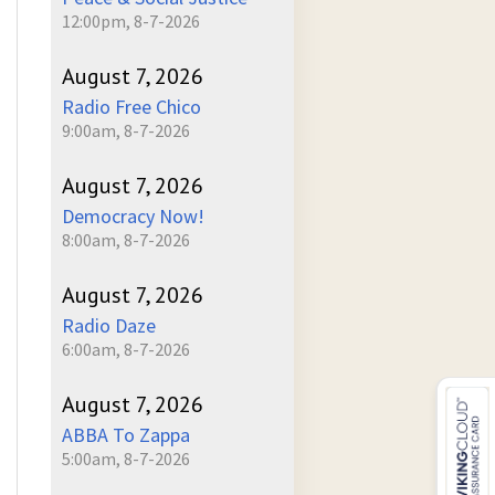
12:00pm, 8-7-2026
August 7, 2026
Radio Free Chico
9:00am, 8-7-2026
August 7, 2026
Democracy Now!
8:00am, 8-7-2026
August 7, 2026
Radio Daze
6:00am, 8-7-2026
August 7, 2026
ABBA To Zappa
5:00am, 8-7-2026