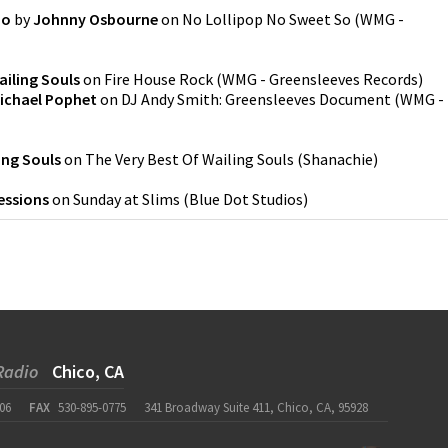
So
by
Johnny Osbourne
on
No Lollipop No Sweet So
(
WMG -
ailing Souls
on
Fire House Rock
(
WMG - Greensleeves Records
)
ichael Pophet
on
DJ Andy Smith: Greensleeves Document
(
WMG -
ing Souls
on
The Very Best Of Wailing Souls
(
Shanachie
)
essions
on
Sunday at Slims
(
Blue Dot Studios
)
Radio
Chico, CA
06
FAX
530-895-0775
341 Broadway Suite 411, Chico, CA, 95928