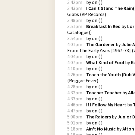
3:42pm
by
on
(
)
3:43pm
I Can't Stand The Rain
Gibbs
(
VP Records
)
3:48pm
by
on
(
)
3:51pm
Breakfast In Bed
by
Lor
Catalogue)
)
3:54pm
by
on
(
)
4:01pm
The Gardener
by
Julie 
From The Early Years [1967-73]
(
4:04pm
by
on
(
)
4:07pm
What Kind of Fool
by
K
4:10pm
by
on
(
)
4:26pm
Teach the Youth (Dub V
(
Reggae Fever
)
4:28pm
by
on
(
)
4:32pm
Teacher Teacher
by
All
4:33pm
by
on
(
)
4:46pm
If I Follow My Heart
by
T
4:47pm
by
on
(
)
5:00pm
The Raiders
by
Junior 
5:01pm
by
on
(
)
5:18pm
Ain't No Music
by
Alton 
5:18pm
by
on
(
)