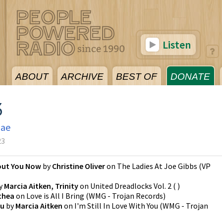
Listen
ABOUT
ARCHIVE
BEST OF
DONATE
3
gae
23
out You Now
by
Christine Oliver
on
The Ladies At Joe Gibbs
(
VP
y
Marcia Aitken, Trinity
on
United Dreadlocks Vol. 2
(
)
thea
on
Love is All I Bring
(
WMG - Trojan Records
)
ou
by
Marcia Aitken
on
I'm Still In Love With You
(
WMG - Trojan