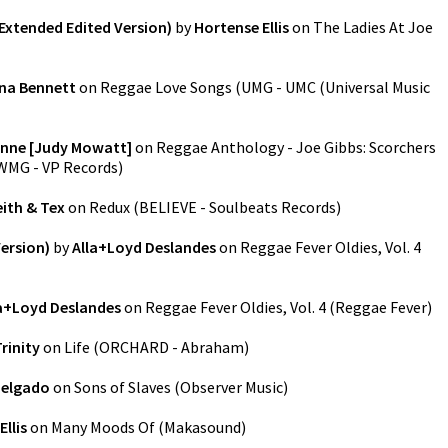
(Extended Edited Version)
by
Hortense Ellis
on
The Ladies At Joe
na Bennett
on
Reggae Love Songs
(
UMG - UMC (Universal Music
Anne [Judy Mowatt]
on
Reggae Anthology - Joe Gibbs: Scorchers
WMG - VP Records
)
eith & Tex
on
Redux
(
BELIEVE - Soulbeats Records
)
ersion)
by
Alla+Loyd Deslandes
on
Reggae Fever Oldies, Vol. 4
a+Loyd Deslandes
on
Reggae Fever Oldies, Vol. 4
(
Reggae Fever
)
rinity
on
Life
(
ORCHARD - Abraham
)
Delgado
on
Sons of Slaves
(
Observer Music
)
Ellis
on
Many Moods Of
(
Makasound
)