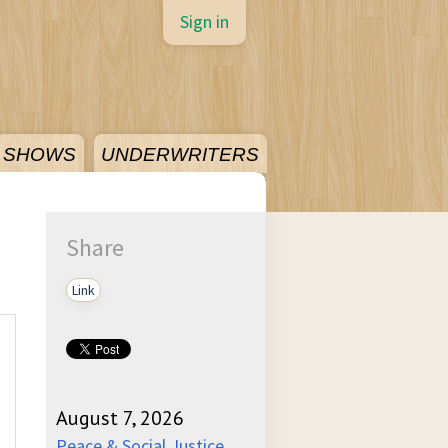
Sign in
SHOWS
UNDERWRITERS
Share
Link
August 7, 2026
Peace & Social Justice