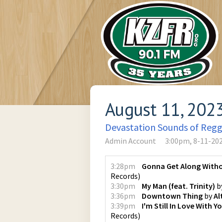
August 11, 202
Devastation Sounds of Reg
Admin Account
3:00pm, 8-11-20
3:28pm
Gonna Get Along With
Records
)
3:30pm
My Man (feat. Trinity)
b
3:36pm
Downtown Thing
by
Al
3:39pm
I'm Still In Love With Y
Records
)